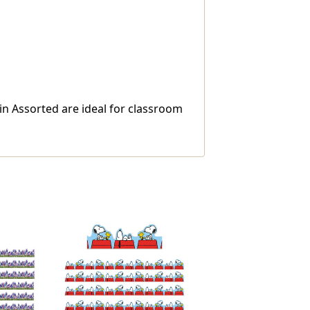
n Assorted are ideal for classroom