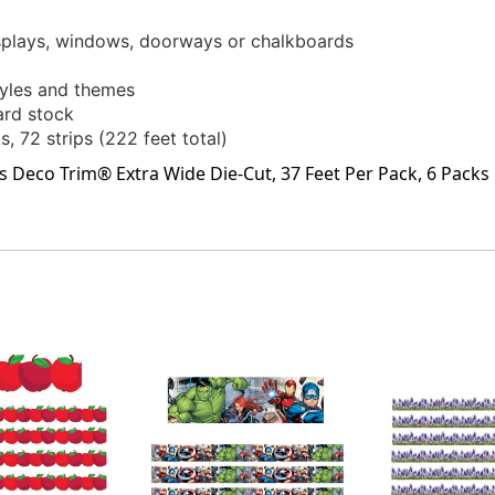
isplays, windows, doorways or chalkboards
styles and themes
card stock
s, 72 strips (222 feet total)
Deco Trim® Extra Wide Die-Cut, 37 Feet Per Pack, 6 Packs i