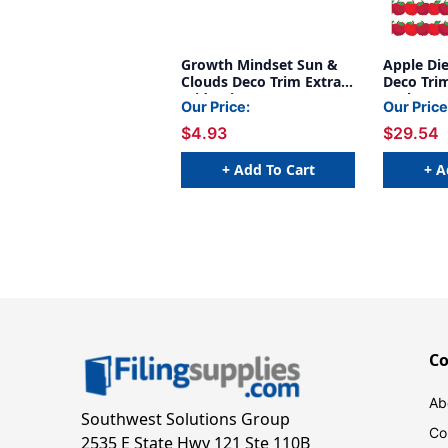
Growth Mindset Sun &
Apple Di
Clouds Deco Trim Extra
Deco Trim
Wide Die-Cut, 37 Feet
Pack, 6 P
Our Price:
Our Price
$4.93
$29.54
+ Add To Cart
+ A
C
Ab
Southwest Solutions Group
Co
2535 E State Hwy 121 Ste 110B