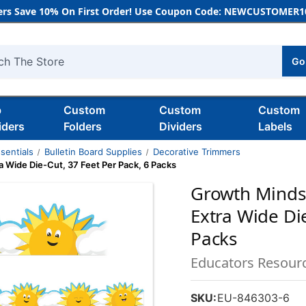
rs Save 10% On First Order! Use Coupon Code: NEWCUSTOMER10
Go
h
b
Custom
Custom
Custom
iders
Folders
Dividers
Labels
sentials
Bulletin Board Supplies
Decorative Trimmers
 Wide Die-Cut, 37 Feet Per Pack, 6 Packs
Growth Minds
Extra Wide Die
Packs
Educators Resour
SKU:
EU-846303-6