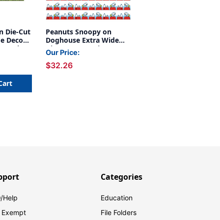
n Die-Cut
Peanuts Snoopy on
de Deco
Doghouse Extra Wide
r Pack, 6
Die-Cut Deco Trim, 37
Our Price:
Feet Per Pack, 6 Packs
$32.26
Cart
pport
Categories
/Help
Education
 Exempt
File Folders