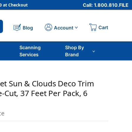
 at Checkout
Call: 1.800.810.FILE
Cart
Account
Blog
Scanning
Shop By
Services
Brand
et Sun & Clouds Deco Trim
-Cut, 37 Feet Per Pack, 6
ce