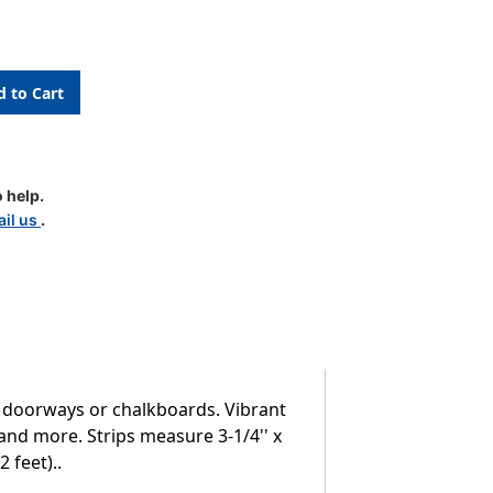
 help.
il us
.
, doorways or chalkboards. Vibrant
 and more. Strips measure 3-1/4'' x
2 feet)..