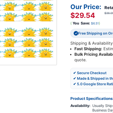
Our Price:
Reta
$29.54
$36.0
(
You
Save:
)
$6.51
Free Shipping on O
✓
Shipping & Availability
Fast Shipping:
Esti
Bulk Pricing Availab
quote.
✔ Secure Checkout
✔ Made & Shipped in t
✔ 5.0 Google Store Rat
Product Specifications
Availability:
Usually Ships
Business Da