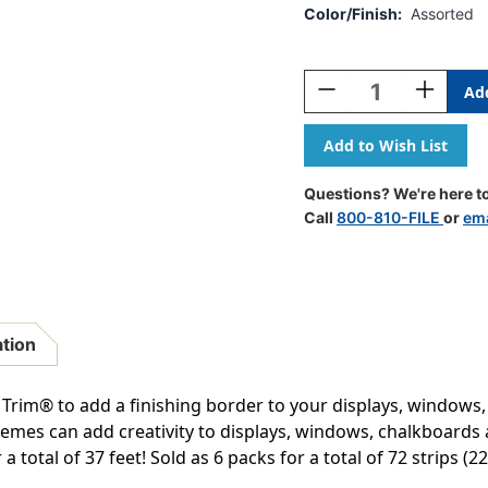
Color/Finish:
Assorted
Current
Stock:
Decrease
Increase
Quantity
Quantity
Of
Of
Growth
Growth
Mindset
Mindset
Sun
Sun
Questions? We're here to
&
&
Call
800-810-FILE
or
ema
Clouds
Clouds
Deco
Deco
Trim
Trim
Extra
Extra
Wide
Wide
Die-
Die-
ation
Cut,
Cut,
37
37
Feet
Feet
Trim® to add a finishing border to your displays, windows
Per
Per
themes can add creativity to displays, windows, chalkboards
Pack,
Pack,
a total of 37 feet! Sold as 6 packs for a total of 72 strips (22
6
6
Packs
Packs