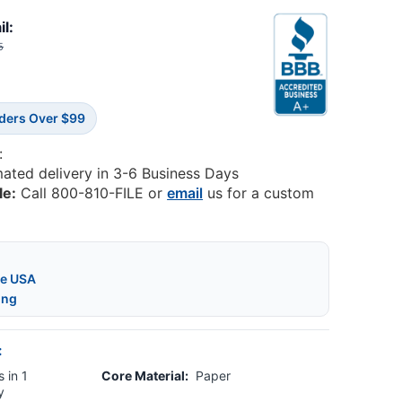
il:
5
rders Over $99
:
mated delivery in 3-6 Business Days
le:
Call 800-810-FILE or
email
us for a custom
he USA
ing
:
 in 1
Core Material:
Paper
y