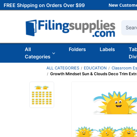
FREE Shipping on Orders Over $99
New Custome
Searc
All
Folders
Labels
Ta
Categories
Div
ALL CATEGORIES
EDUCATION
Classroom Es
Growth Mindset Sun & Clouds Deco Trim Extra