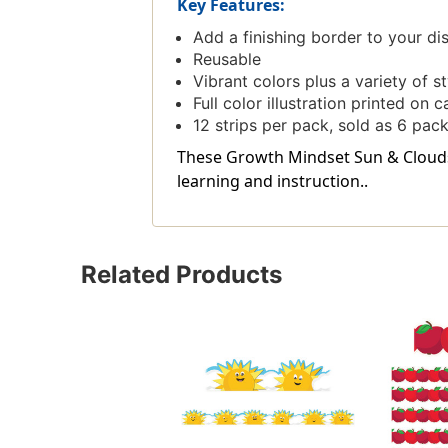
Key Features:
Add a finishing border to your d
Reusable
Vibrant colors plus a variety of 
Full color illustration printed on 
12 strips per pack, sold as 6 pack
These Growth Mindset Sun & Clouds 
learning and instruction..
Related Products