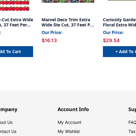
e-Cut Extra Wide
Marvel Deco Trim Extra
Curiosity Garde
, 37 Feet Per
Wide Die Cut, 37 Feet Per
Floral Extra Wi
acks
Pack, 3 Packs
Trim, 37 Feet Pe
:
Our Price:
Our Price:
Packs
$16.13
$29.54
dd To Cart
+ Add To 
ompany
Account Info
Su
out Us
My Account
FAQ
ntact Us
My Wishlist
Tax