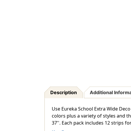
Description
Additional Inform
Use Eureka School Extra Wide Deco 
colors plus a variety of styles and 
37''. Each pack includes 12 strips for 