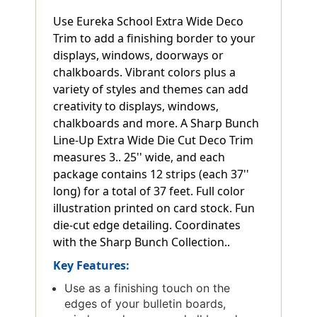
Use Eureka School Extra Wide Deco
Trim to add a finishing border to your
displays, windows, doorways or
chalkboards. Vibrant colors plus a
variety of styles and themes can add
creativity to displays, windows,
chalkboards and more. A Sharp Bunch
Line-Up Extra Wide Die Cut Deco Trim
measures 3.. 25'' wide, and each
package contains 12 strips (each 37''
long) for a total of 37 feet. Full color
illustration printed on card stock. Fun
die-cut edge detailing. Coordinates
with the Sharp Bunch Collection..
Key Features:
Use as a finishing touch on the
edges of your bulletin boards,