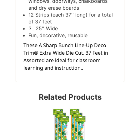
windows, doorways, chalkboards
and dry erase boards
12 Strips (each 37'' long) for a total
of 37 feet
3.. 25'' Wide
Fun, decorative, reusable
These A Sharp Bunch Line-Up Deco
Trim® Extra Wide Die Cut, 37 Feet in
Assorted are ideal for classroom
learning and instruction..
Related Products