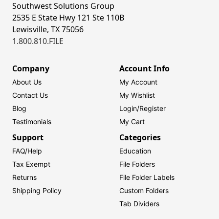
Southwest Solutions Group
2535 E State Hwy 121 Ste 110B
Lewisville, TX 75056
1.800.810.FILE
Company
Account Info
About Us
My Account
Contact Us
My Wishlist
Blog
Login/
Register
Testimonials
My Cart
Support
Categories
FAQ/Help
Education
Tax Exempt
File Folders
Returns
File Folder Labels
Shipping Policy
Custom Folders
Tab Dividers