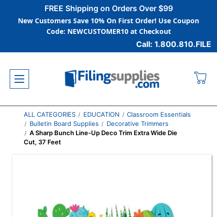
FREE Shipping on Orders Over $99
New Customers Save 10% On First Order! Use Coupon
Code: NEWCUSTOMER10 at Checkout
Call: 1.800.810.FILE
ALL CATEGORIES
EDUCATION
Classroom Essentials
Bulletin Board Supplies
Decorative Trimmers
A Sharp Bunch Line-Up Deco Trim Extra Wide Die
Cut, 37 Feet