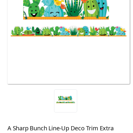
A Sharp Bunch Line-Up Deco Trim Extra