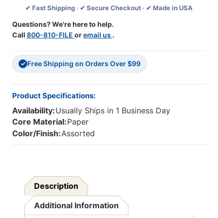
✔ Fast Shipping · ✔ Secure Checkout · ✔ Made in USA
Extra
Extra
Wide
Wide
Questions? We're here to help.
Die
Die
Call
800-810-FILE
or
email us
.
Cut,
Cut,
37
37
Feet
Feet
Free Shipping on Orders Over $99
✓
Product Specifications:
Availability:
Usually Ships in 1 Business Day
Core Material:
Paper
Color/Finish:
Assorted
Description
Additional Information