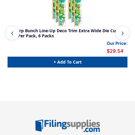
A Sharp Bunch Line-Up Deco Trim Extra Wide Die Cut, 37
Mar
Feet Per Pack, 6 Packs
Our Price:
$29.54
+ Add To Cart