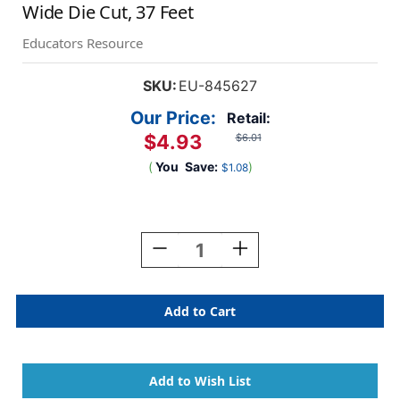
Wide Die Cut, 37 Feet
Educators Resource
SKU:
EU-845627
Our Price:
Retail:
$4.93
$6.01
(
You
Save:
)
$1.08
Current
Stock:
Decrease
Increase
Quantity
Quantity
Of
Of
A
A
Sharp
Sharp
Bunch
Bunch
Line-
Line-
Up
Up
Deco
Deco
Trim
Trim