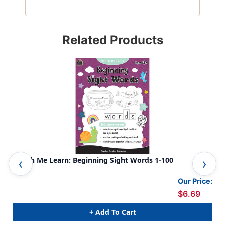
Related Products
Watch Me Learn: Beginning Sight Words 1-100
Fir
Our Price:
$6.69
+ Add To Cart