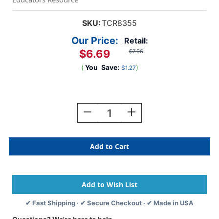
SKU:
TCR8355
Our Price:
Retail:
$6.69
$7.96
(
You
Save:
)
$1.27
Current
Stock:
Decrease
Increase
Quantity
Quantity
Of
Of
Watch
Watch
Me
Me
Learn:
Learn:
Phonics
Phonics
And
And
First
First
Words
Words
✔ Fast Shipping · ✔ Secure Checkout · ✔ Made in USA