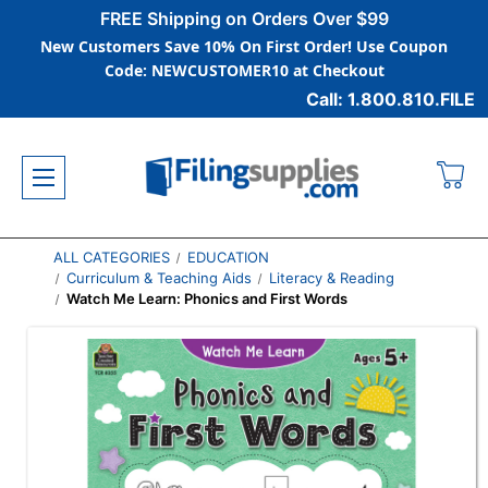
FREE Shipping on Orders Over $99
New Customers Save 10% On First Order! Use Coupon
Code: NEWCUSTOMER10 at Checkout
Call: 1.800.810.FILE
ALL CATEGORIES
EDUCATION
Curriculum & Teaching Aids
Literacy & Reading
Watch Me Learn: Phonics and First Words