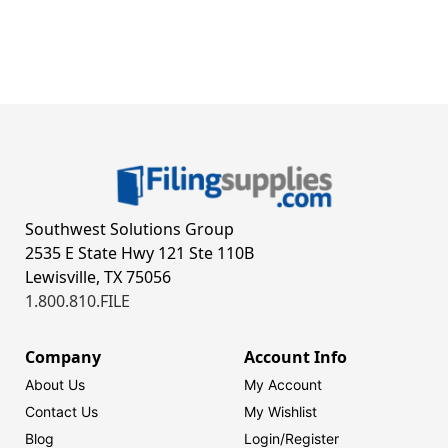
Southwest Solutions Group
2535 E State Hwy 121 Ste 110B
Lewisville, TX 75056
1.800.810.FILE
Company
Account Info
About Us
My Account
Contact Us
My Wishlist
Blog
Login/
Register