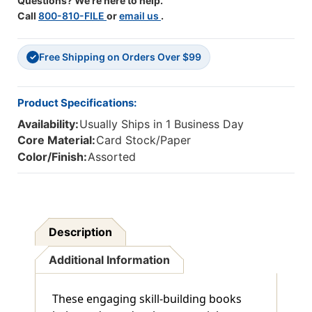
Questions? We're here to help.
Call
800-810-FILE
or
email us
.
Free Shipping on Orders Over $99
✓
Product Specifications:
Availability:
Usually Ships in 1 Business Day
Core Material:
Card Stock/Paper
Color/Finish:
Assorted
Description
Additional Information
These engaging skill-building books