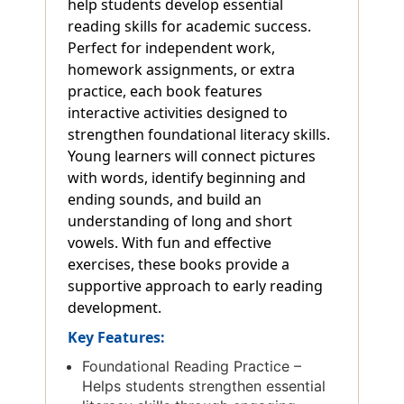
help students develop essential
reading skills for academic success.
Perfect for independent work,
homework assignments, or extra
practice, each book features
interactive activities designed to
strengthen foundational literacy skills.
Young learners will connect pictures
with words, identify beginning and
ending sounds, and build an
understanding of long and short
vowels. With fun and effective
exercises, these books provide a
supportive approach to early reading
development.
Key Features:
Foundational Reading Practice –
Helps students strengthen essential