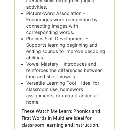
literacy skills through engaging
activities.
Picture-Word Association –
Encourages word recognition by
connecting images with
corresponding words.
Phonics Skill Development –
Supports learning beginning and
ending sounds to improve decoding
abilities.
Vowel Mastery – Introduces and
reinforces the differences between
long and short vowels.
Versatile Learning Tool – Ideal for
classroom use, homework
assignments, or extra practice at
home.
These Watch Me Learn: Phonics and
First Words in Multi are ideal for
classroom learning and instruction.