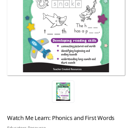
Watch Me Learn: Phonics and First Words
Educators Resource