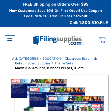
FREE Shipping on Orders Over $99
New Customers Save 10% On First Order! Use Coupon
Code: NEWCUSTOMER10 at Checkout
Call: 1.800.810.FILE
ALL CATEGORIES
EDUCATION
Classroom Essentials
Bulletin Board Supplies
Theme Sets
Marvel Go-Arounds, 8 Pieces Per Set, 3 Sets