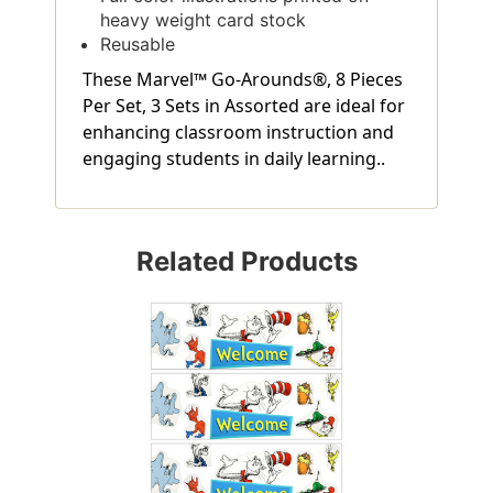
heavy weight card stock
Reusable
These Marvel™ Go-Arounds®, 8 Pieces
Per Set, 3 Sets in Assorted are ideal for
enhancing classroom instruction and
engaging students in daily learning..
Related Products