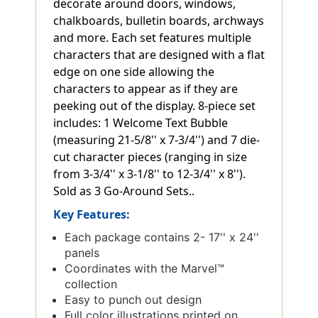
decorate around doors, windows,
chalkboards, bulletin boards, archways
and more. Each set features multiple
characters that are designed with a flat
edge on one side allowing the
characters to appear as if they are
peeking out of the display. 8-piece set
includes: 1 Welcome Text Bubble
(measuring 21-5/8'' x 7-3/4'') and 7 die-
cut character pieces (ranging in size
from 3-3/4'' x 3-1/8'' to 12-3/4'' x 8'').
Sold as 3 Go-Around Sets..
Key Features:
Each package contains 2- 17'' x 24''
panels
Coordinates with the Marvel™
collection
Easy to punch out design
Full color illustrations printed on