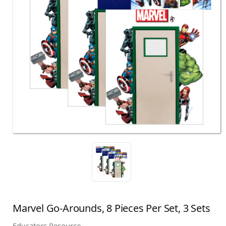
Marvel Go-Arounds, 8 Pieces Per Set, 3 Sets
Educators Resource