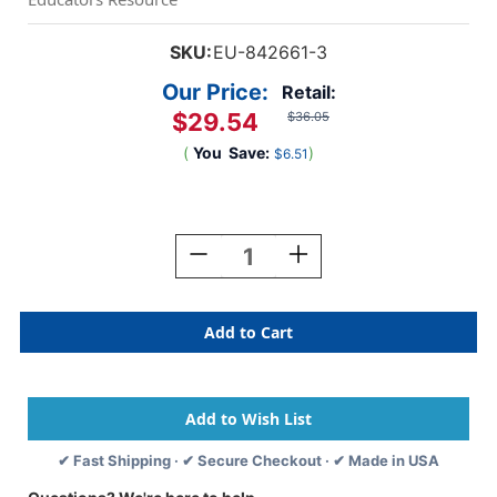
SKU:
EU-842661-3
Our Price:
Retail:
$29.54
$36.05
(
You
Save:
)
$6.51
Current
Stock:
Decrease
Increase
Quantity
Quantity
Of
Of
Marvel
Marvel
Go-
Go-
Arounds,
Arounds,
8
8
Pieces
Pieces
Per
Per
Set,
Set,
✔ Fast Shipping · ✔ Secure Checkout · ✔ Made in USA
3
3
Sets
Sets