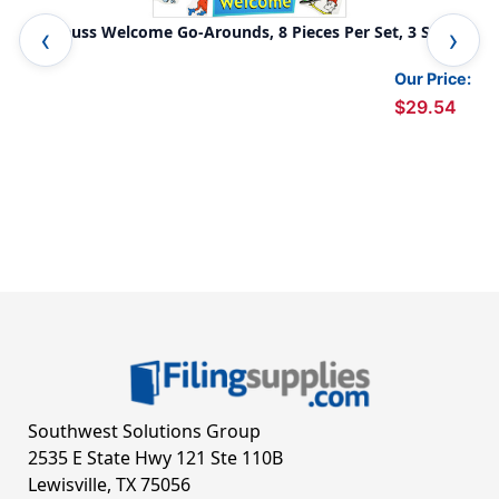
Dr. Seuss Welcome Go-Arounds, 8 Pieces Per Set, 3 Sets
Pea
Our Price:
$29.54
Southwest Solutions Group
2535 E State Hwy 121 Ste 110B
Lewisville, TX 75056