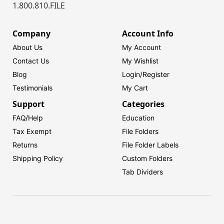
1.800.810.FILE
Company
Account Info
About Us
My Account
Contact Us
My Wishlist
Blog
Login/
Register
Testimonials
My Cart
Support
Categories
FAQ/Help
Education
Tax Exempt
File Folders
Returns
File Folder Labels
Shipping Policy
Custom Folders
Tab Dividers