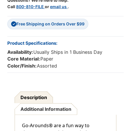
Questions? We're here to help.
Call
800-810-FILE
or
email us
.
Free Shipping on Orders Over $99
✓
Product Specifications:
Availability:
Usually Ships in 1 Business Day
Core Material:
Paper
Color/Finish:
Assorted
Description
Additional Information
Go-Arounds® are a fun way to