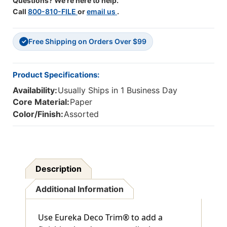
Questions? We're here to help.
Feet
Feet
Call
800-810-FILE
or
email us
.
Free Shipping on Orders Over $99
✓
Product Specifications:
Availability:
Usually Ships in 1 Business Day
Core Material:
Paper
Color/Finish:
Assorted
Description
Additional Information
Use Eureka Deco Trim® to add a