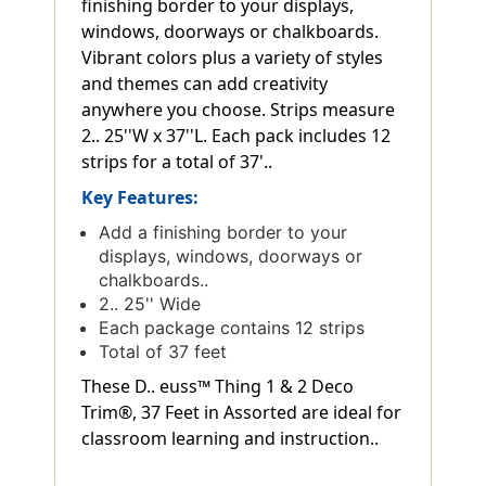
finishing border to your displays,
windows, doorways or chalkboards.
Vibrant colors plus a variety of styles
and themes can add creativity
anywhere you choose. Strips measure
2.. 25''W x 37''L. Each pack includes 12
strips for a total of 37'..
Key Features:
Add a finishing border to your
displays, windows, doorways or
chalkboards..
2.. 25'' Wide
Each package contains 12 strips
Total of 37 feet
These D.. euss™ Thing 1 & 2 Deco
Trim®, 37 Feet in Assorted are ideal for
classroom learning and instruction..