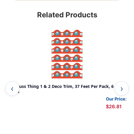
Related Products
Dr. Seuss Thing 1 & 2 Deco Trim, 37 Feet Per Pack, 6
Dr.
Packs
Our Price:
$26.81