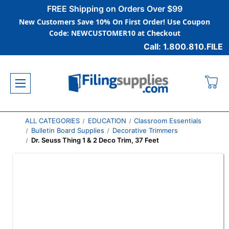
FREE Shipping on Orders Over $99
New Customers Save 10% On First Order! Use Coupon
Code: NEWCUSTOMER10 at Checkout
Call: 1.800.810.FILE
ALL CATEGORIES
EDUCATION
Classroom Essentials
Bulletin Board Supplies
Decorative Trimmers
Dr. Seuss Thing 1 & 2 Deco Trim, 37 Feet