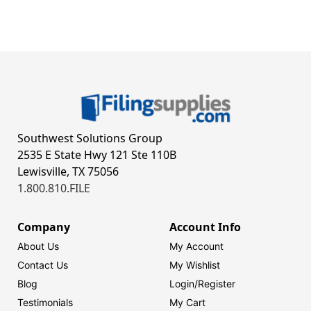
Southwest Solutions Group
2535 E State Hwy 121 Ste 110B
Lewisville, TX 75056
1.800.810.FILE
Company
Account Info
About Us
My Account
Contact Us
My Wishlist
Blog
Login/
Register
Testimonials
My Cart