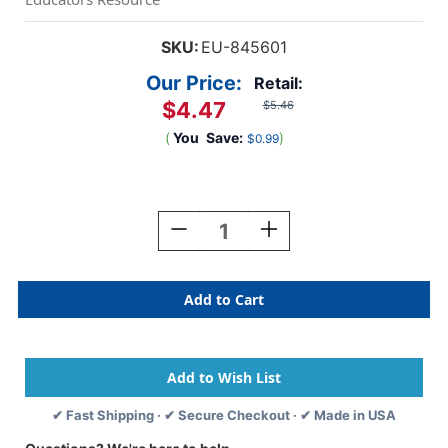
SKU:
EU-845601
Our Price:
Retail:
$4.47
$5.46
(
You
Save:
)
$0.99
Current
Stock:
Decrease
Increase
Quantity
Quantity
Of
Of
Dr.
Dr.
Seuss
Seuss
Thing
Thing
1
1
&
&
2
2
Deco
Deco
✔ Fast Shipping · ✔ Secure Checkout · ✔ Made in USA
Trim,
Trim,
37
37