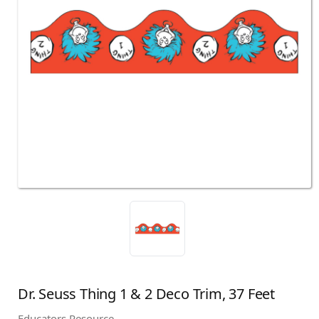
Dr. Seuss Thing 1 & 2 Deco Trim, 37 Feet
Educators Resource