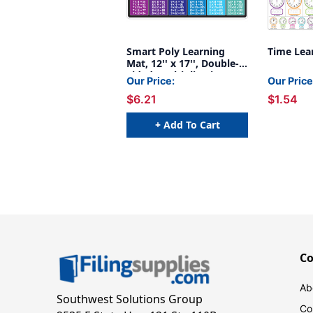
Smart Poly Learning
Time Lea
Mat, 12'' x 17'', Double-
Sided, Multiplication
Our Price:
Our Price
$6.21
$1.54
+ Add To Cart
C
Ab
Southwest Solutions Group
Co