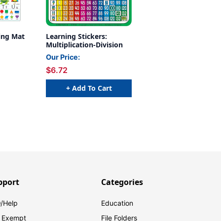
ing Mat
Learning Stickers:
Multiplication-Division
Our Price:
$6.72
+ Add To Cart
pport
Categories
/Help
Education
 Exempt
File Folders