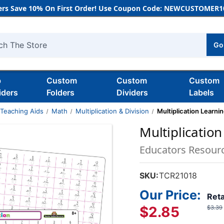
rs Save 10% On First Order! Use Coupon Code: NEWCUSTOMER10
Go
h
b
Custom
Custom
Custom
iders
Folders
Dividers
Labels
 Teaching Aids
Math
Multiplication & Division
Multiplication Learni
Multiplicatio
Educators Resour
SKU:
TCR21018
Our Price:
Reta
$2.85
$3.39