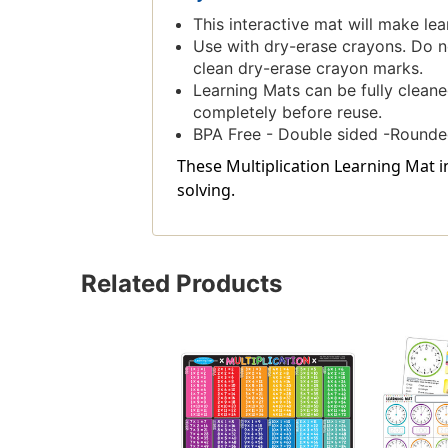
This interactive mat will make lea
Use with dry-erase crayons. Do no
clean dry-erase crayon marks.
Learning Mats can be fully cleane
completely before reuse.
BPA Free - Double sided -Rounde
These Multiplication Learning Mat 
solving.
Related Products