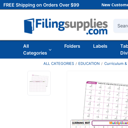
FREE Shipping on Orders Over $99
New Custome
Searc
All
Folders
Labels
Ta
Categories
Div
ALL CATEGORIES
EDUCATION
Curriculum &