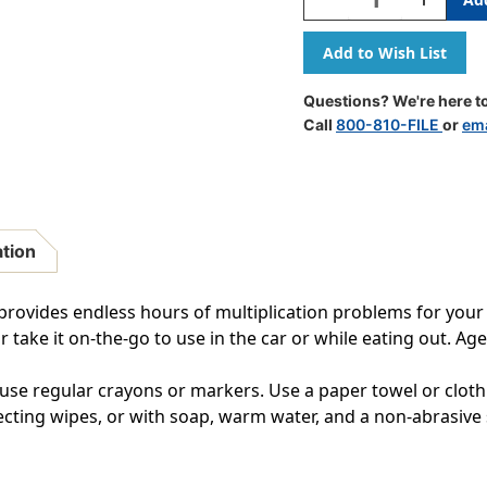
Quantity
Quantity
Of
Of
Multiplication
Multiplica
Learning
Learning
Mat
Mat
Questions? We're here to
Call
800-810-FILE
or
ema
ation
rovides endless hours of multiplication problems for your ch
r take it on-the-go to use in the car or while eating out. Age
use regular crayons or markers. Use a paper towel or cloth
fecting wipes, or with soap, warm water, and a non-abrasive