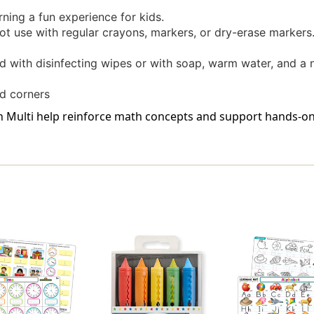
rning a fun experience for kids.
t use with regular crayons, markers, or dry-erase markers.
d with disinfecting wipes or with soap, warm water, and a
d corners
in Multi help reinforce math concepts and support hands-on