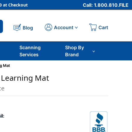
 at Checkout
Call: 1.800.810.FILE
Cart
Account
Blog
Scanning
Shop By
Services
Brand
ng Mat
n Learning Mat
ce
il: