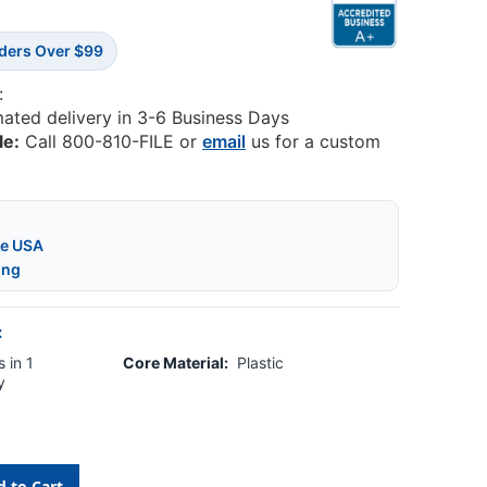
rders Over $99
:
mated delivery in 3-6 Business Days
le:
Call 800-810-FILE or
email
us for a custom
he USA
ing
:
 in 1
Core Material:
Plastic
y