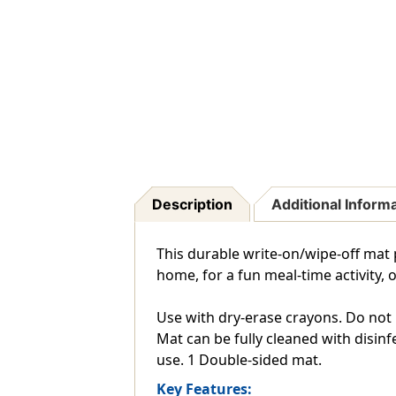
Description
Additional Inform
This durable write-on/wipe-off mat p
home, for a fun meal-time activity, o
Use with dry-erase crayons. Do not 
Mat can be fully cleaned with disin
use. 1 Double-sided mat.
Key Features: