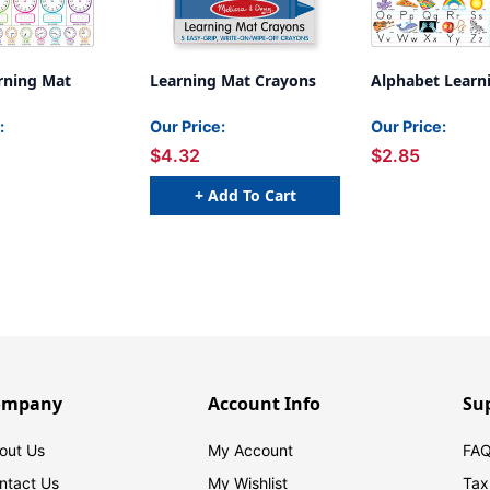
rning Mat
Learning Mat Crayons
Alphabet Learn
:
Our Price:
Our Price:
$4.32
$2.85
+ Add To Cart
ompany
Account Info
Su
out Us
My Account
FAQ
ntact Us
My Wishlist
Tax