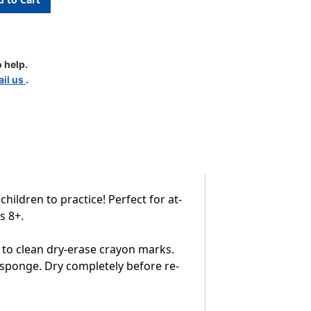
tion
 help.
il us
.
ildren to practice! Perfect for at-
s 8+.
 to clean dry-erase crayon marks.
 sponge. Dry completely before re-