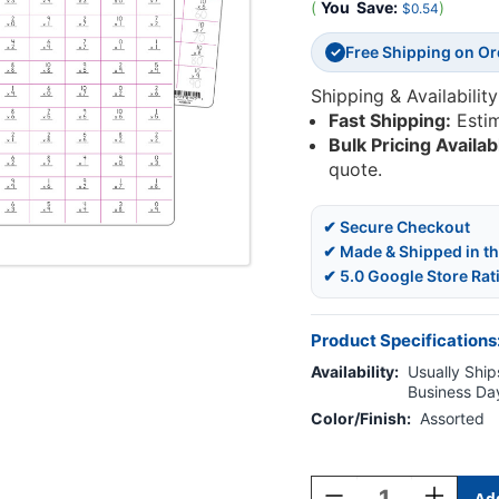
(
You
Save:
)
$0.54
Free Shipping on O
✓
Shipping & Availability
Fast Shipping:
Esti
Bulk Pricing Availab
quote.
✔ Secure Checkout
✔ Made & Shipped in t
✔ 5.0 Google Store Rat
Product Specifications
Availability:
Usually Ships
Business Da
Color/Finish:
Assorted
Current
Stock:
Decrease
Increase