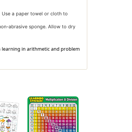
 Use a paper towel or cloth to
 non-abrasive sponge. Allow to dry
 learning in arithmetic and problem