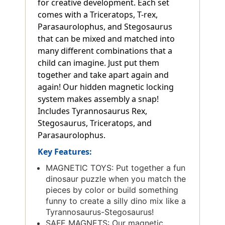
for creative development. Each set
comes with a Triceratops, T-rex,
Parasaurolophus, and Stegosaurus
that can be mixed and matched into
many different combinations that a
child can imagine. Just put them
together and take apart again and
again! Our hidden magnetic locking
system makes assembly a snap!
Includes Tyrannosaurus Rex,
Stegosaurus, Triceratops, and
Parasaurolophus.
Key Features:
MAGNETIC TOYS: Put together a fun
dinosaur puzzle when you match the
pieces by color or build something
funny to create a silly dino mix like a
Tyrannosaurus-Stegosaurus!
SAFE MAGNETS: Our magnetic