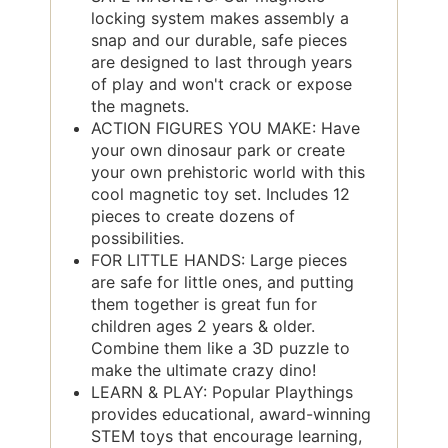
locking system makes assembly a
snap and our durable, safe pieces
are designed to last through years
of play and won't crack or expose
the magnets.
ACTION FIGURES YOU MAKE: Have
your own dinosaur park or create
your own prehistoric world with this
cool magnetic toy set. Includes 12
pieces to create dozens of
possibilities.
FOR LITTLE HANDS: Large pieces
are safe for little ones, and putting
them together is great fun for
children ages 2 years & older.
Combine them like a 3D puzzle to
make the ultimate crazy dino!
LEARN & PLAY: Popular Playthings
provides educational, award-winning
STEM toys that encourage learning,