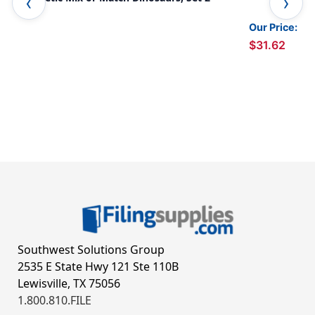
Our Price:
$31.62
Southwest Solutions Group
2535 E State Hwy 121 Ste 110B
Lewisville, TX 75056
1.800.810.FILE