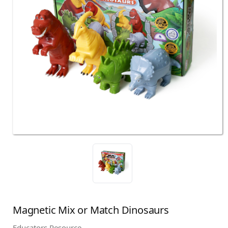
Magnetic Mix or Match Dinosaurs
Educators Resource