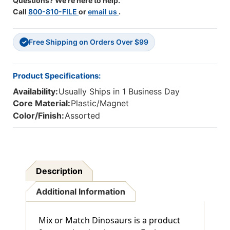
Questions? We're here to help.
Call
800-810-FILE
or
email us
.
Free Shipping on Orders Over $99
✓
Product Specifications:
Availability:
Usually Ships in 1 Business Day
Core Material:
Plastic/Magnet
Color/Finish:
Assorted
Description
Additional Information
Mix or Match Dinosaurs is a product