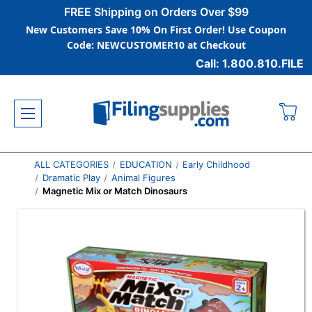
FREE Shipping on Orders Over $99
New Customers Save 10% On First Order! Use Coupon
Code: NEWCUSTOMER10 at Checkout
Call: 1.800.810.FILE
ALL CATEGORIES
EDUCATION
Early Childhood
Dramatic Play
Animal Figures
Magnetic Mix or Match Dinosaurs