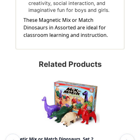
creativity, social interaction, and
imaginative fun for boys and girls.
These Magnetic Mix or Match
Dinosaurs in Assorted are ideal for
classroom learning and instruction.
Related Products
Magnetic Mix or Match Dinosaurs, Set 2
Mag