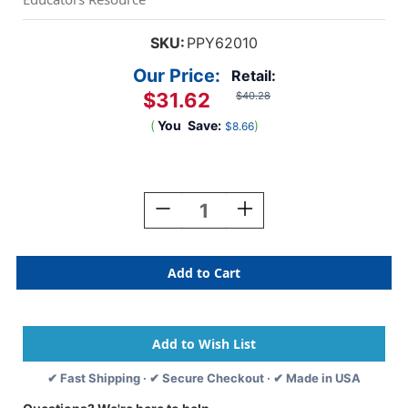
SKU:
PPY62010
Our Price:
Retail:
$31.62
$40.28
(
You
Save:
)
$8.66
Current
Stock:
Decrease
Increase
Quantity
Quantity
Of
Of
Magnetic
Magnetic
Mix
Mix
Or
Or
Match
Match
Dinosaurs
Dinosaurs
✔ Fast Shipping · ✔ Secure Checkout · ✔ Made in USA