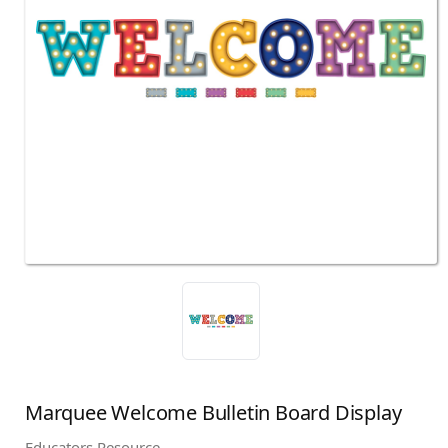
Marquee Welcome Bulletin Board Display
Educators Resource