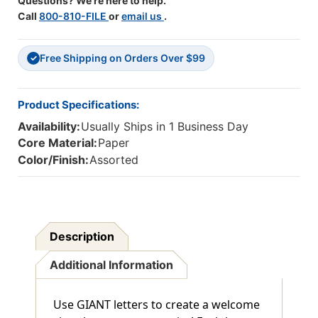
Questions? We're here to help.
Call
800-810-FILE
or
email us
.
Free Shipping on Orders Over $99
✓
Product Specifications:
Availability:
Usually Ships in 1 Business Day
Core Material:
Paper
Color/Finish:
Assorted
Description
Additional Information
Use GIANT letters to create a welcome