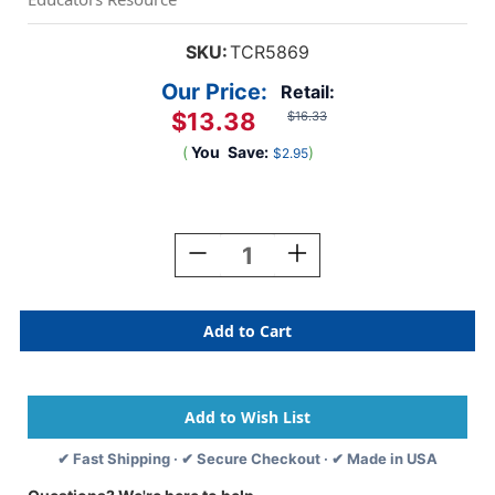
SKU:
TCR5869
Our Price:
Retail:
$13.38
$16.33
(
You
Save:
)
$2.95
Current
Stock:
Decrease
Increase
Quantity
Quantity
Of
Of
Marquee
Marquee
Welcome
Welcome
Bulletin
Bulletin
Board
Board
Display
Display
✔ Fast Shipping · ✔ Secure Checkout · ✔ Made in USA