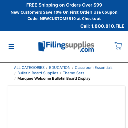
FREE Shipping on Orders Over $99
New Customers Save 10% On First Order! Use Coupon
Code: NEWCUSTOMER10 at Checkout
Call: 1.800.810.FILE
ALL CATEGORIES
EDUCATION
Classroom Essentials
Bulletin Board Supplies
Theme Sets
Marquee Welcome Bulletin Board Display