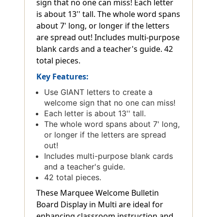
sign that no one can miss! Each letter
is about 13'' tall. The whole word spans
about 7' long, or longer if the letters
are spread out! Includes multi-purpose
blank cards and a teacher's guide. 42
total pieces.
Key Features:
Use GIANT letters to create a
welcome sign that no one can miss!
Each letter is about 13'' tall.
The whole word spans about 7' long,
or longer if the letters are spread
out!
Includes multi-purpose blank cards
and a teacher's guide.
42 total pieces.
These Marquee Welcome Bulletin
Board Display in Multi are ideal for
enhancing classroom instruction and