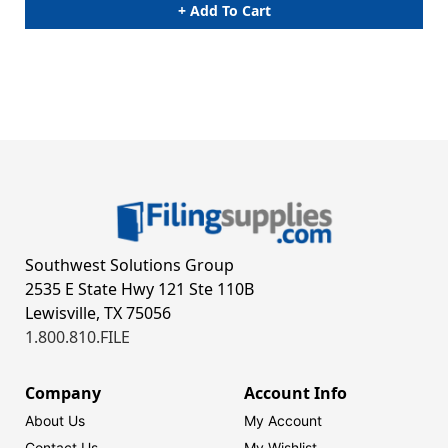
+ Add To Cart
Southwest Solutions Group
2535 E State Hwy 121 Ste 110B
Lewisville, TX 75056
1.800.810.FILE
Company
Account Info
About Us
My Account
Contact Us
My Wishlist