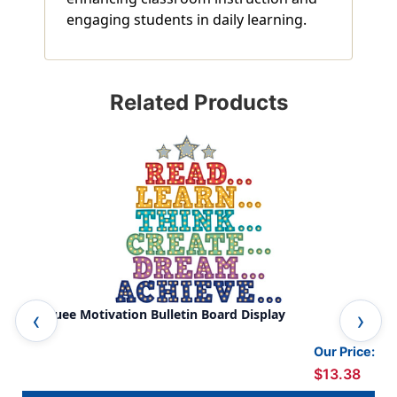
engaging students in daily learning.
Related Products
Marquee Motivation Bulletin Board Display
Con
Our Price:
$13.38