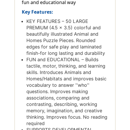
fun and educational way
Key Features:
KEY FEATURES – 50 LARGE
PREMIUM (4.5 x 3.5) colorful and
beautifully illustrated Animal and
Homes Puzzle Pieces. Rounded
edges for safe play and laminated
finish-for long lasting and durability
FUN and EDUCATIONAL – Builds
tactile, motor, thinking, and learning
skills. Introduces Animals and
Homes/Habitats and improves basic
vocabulary to answer ''who''
questions. Improves making
associations, comparing and
contrasting, describing, working
memory, imagination, and creative
thinking. Improves focus. No reading
required
SUPPORTS DEVELOPMENTAL