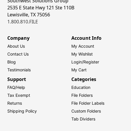
Southwest Solutions Group
2535 E State Hwy 121 Ste 110B
Lewisville, TX 75056
1.800.810.FILE
Company
Account Info
About Us
My Account
Contact Us
My Wishlist
Blog
Login/
Register
Testimonials
My Cart
Support
Categories
FAQ/Help
Education
Tax Exempt
File Folders
Returns
File Folder Labels
Shipping Policy
Custom Folders
Tab Dividers