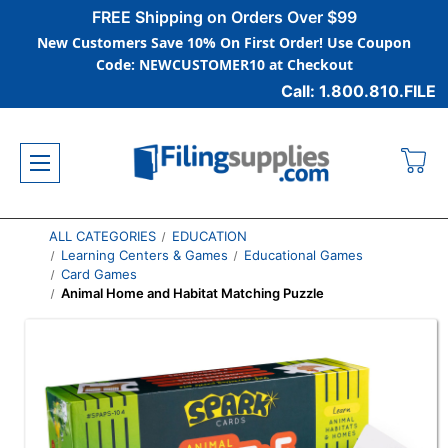
FREE Shipping on Orders Over $99
New Customers Save 10% On First Order! Use Coupon
Code: NEWCUSTOMER10 at Checkout
Call: 1.800.810.FILE
ALL CATEGORIES
EDUCATION
Learning Centers & Games
Educational Games
Card Games
Animal Home and Habitat Matching Puzzle