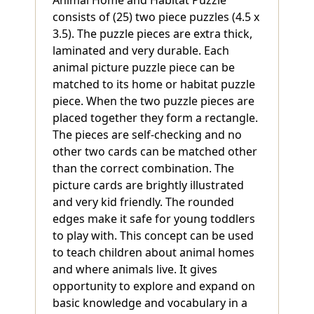
consists of (25) two piece puzzles (4.5 x
3.5). The puzzle pieces are extra thick,
laminated and very durable. Each
animal picture puzzle piece can be
matched to its home or habitat puzzle
piece. When the two puzzle pieces are
placed together they form a rectangle.
The pieces are self-checking and no
other two cards can be matched other
than the correct combination. The
picture cards are brightly illustrated
and very kid friendly. The rounded
edges make it safe for young toddlers
to play with. This concept can be used
to teach children about animal homes
and where animals live. It gives
opportunity to explore and expand on
basic knowledge and vocabulary in a