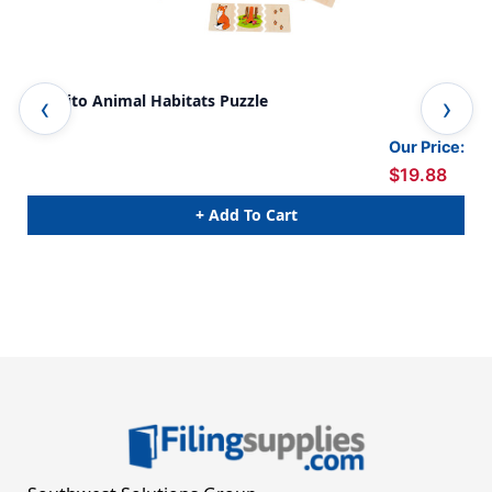
Cognito Animal Habitats Puzzle
Naw
Our Price:
$19.88
+ Add To Cart