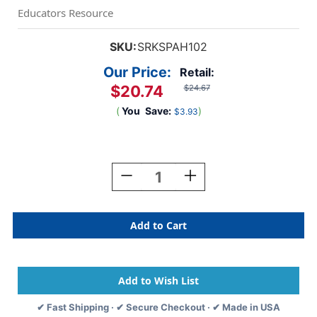
Educators Resource
SKU:
SRKSPAH102
Our Price:
Retail:
$20.74
$24.67
(
You
Save:
)
$3.93
Current
Stock:
Decrease
Increase
Quantity
Quantity
Of
Of
Animal
Animal
Home
Home
And
And
Habitat
Habitat
Matching
Matching
Puzzle
Puzzle
✔ Fast Shipping · ✔ Secure Checkout · ✔ Made in USA