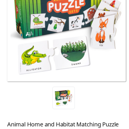
Animal Home and Habitat Matching Puzzle