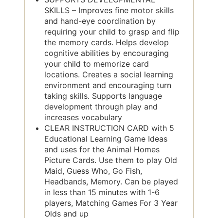
SKILLS – Improves fine motor skills
and hand-eye coordination by
requiring your child to grasp and flip
the memory cards. Helps develop
cognitive abilities by encouraging
your child to memorize card
locations. Creates a social learning
environment and encouraging turn
taking skills. Supports language
development through play and
increases vocabulary
CLEAR INSTRUCTION CARD with 5
Educational Learning Game Ideas
and uses for the Animal Homes
Picture Cards. Use them to play Old
Maid, Guess Who, Go Fish,
Headbands, Memory. Can be played
in less than 15 minutes with 1-6
players, Matching Games For 3 Year
Olds and up