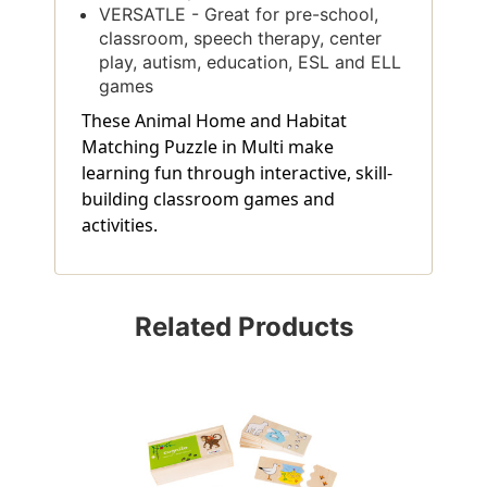
VERSATLE - Great for pre-school,
classroom, speech therapy, center
play, autism, education, ESL and ELL
games
These Animal Home and Habitat
Matching Puzzle in Multi make
learning fun through interactive, skill-
building classroom games and
activities.
Related Products