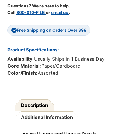
Questions? We're here to help.
Call
800-810-FILE
or
email us
.
Free Shipping on Orders Over $99
✓
Product Specifications:
Availability:
Usually Ships in 1 Business Day
Core Material:
Paper/Cardboard
Color/Finish:
Assorted
Description
Additional Information
Animal Home and Habitat Puzzle