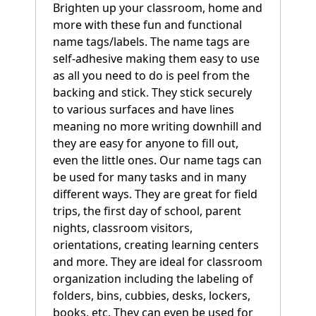
Brighten up your classroom, home and
more with these fun and functional
name tags/labels. The name tags are
self-adhesive making them easy to use
as all you need to do is peel from the
backing and stick. They stick securely
to various surfaces and have lines
meaning no more writing downhill and
they are easy for anyone to fill out,
even the little ones. Our name tags can
be used for many tasks and in many
different ways. They are great for field
trips, the first day of school, parent
nights, classroom visitors,
orientations, creating learning centers
and more. They are ideal for classroom
organization including the labeling of
folders, bins, cubbies, desks, lockers,
books, etc. They can even be used for