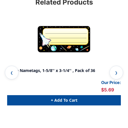
Related Products
Space Nametags, 1-5/8'' x 3-1/4'' , Pack of 36
Spo
Our Price:
$5.69
+ Add To Cart