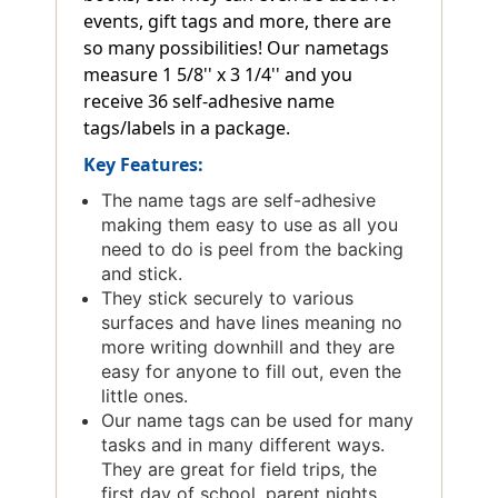
events, gift tags and more, there are
so many possibilities! Our nametags
measure 1 5/8'' x 3 1/4'' and you
receive 36 self-adhesive name
tags/labels in a package.
Key Features:
The name tags are self-adhesive
making them easy to use as all you
need to do is peel from the backing
and stick.
They stick securely to various
surfaces and have lines meaning no
more writing downhill and they are
easy for anyone to fill out, even the
little ones.
Our name tags can be used for many
tasks and in many different ways.
They are great for field trips, the
first day of school, parent nights,