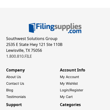
Southwest Solutions Group
2535 E State Hwy 121 Ste 110B
Lewisville, TX 75056
1.800.810.FILE
Company
Account Info
About Us
My Account
Contact Us
My Wishlist
Blog
Login/
Register
Testimonials
My Cart
Support
Categories