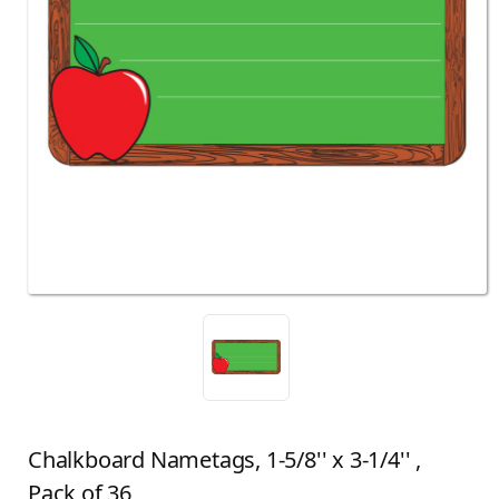
Chalkboard Nametags, 1-5/8'' x 3-1/4'' ,
Pack of 36