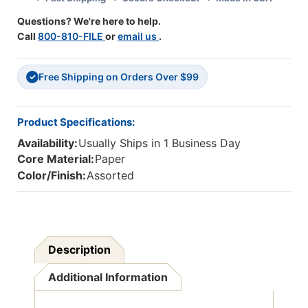
Pack
Pack
Questions? We're here to help.
Of
Of
Call
800-810-FILE
or
email us
.
36
36
Free Shipping on Orders Over $99
✓
Product Specifications:
Availability:
Usually Ships in 1 Business Day
Core Material:
Paper
Color/Finish:
Assorted
Description
Additional Information