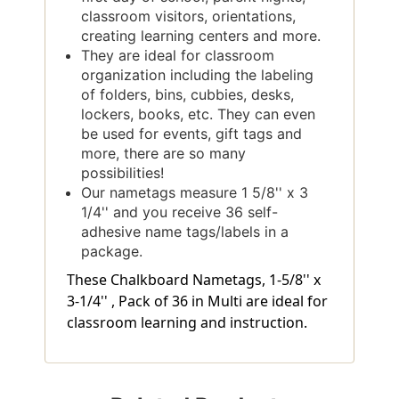
classroom visitors, orientations,
creating learning centers and more.
They are ideal for classroom
organization including the labeling
of folders, bins, cubbies, desks,
lockers, books, etc. They can even
be used for events, gift tags and
more, there are so many
possibilities!
Our nametags measure 1 5/8'' x 3
1/4'' and you receive 36 self-
adhesive name tags/labels in a
package.
These Chalkboard Nametags, 1-5/8'' x
3-1/4'' , Pack of 36 in Multi are ideal for
classroom learning and instruction.