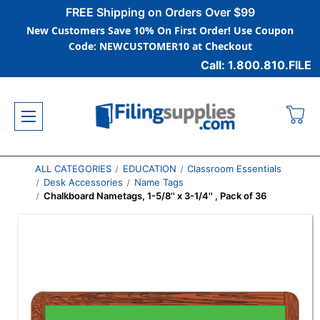
FREE Shipping on Orders Over $99
New Customers Save 10% On First Order! Use Coupon
Code: NEWCUSTOMER10 at Checkout
Call: 1.800.810.FILE
ALL CATEGORIES
EDUCATION
Classroom Essentials
Desk Accessories
Name Tags
Chalkboard Nametags, 1-5/8'' x 3-1/4'' , Pack of 36