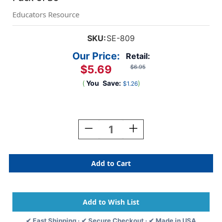
Educators Resource
SKU:
SE-809
Our Price:
Retail:
$5.69
$6.95
(
You
Save:
)
$1.26
Current
Stock:
Decrease
Increase
Quantity
Quantity
Of
Of
Chalkboard
Chalkboard
Nametags,
Nametags,
1-
1-
5/8''
5/8''
X
X
3-
3-
1/4''
1/4''
✔ Fast Shipping · ✔ Secure Checkout · ✔ Made in USA
,
,