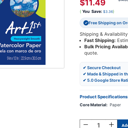
$11.49
$14.8
(
You
Save:
)
$3.36
Free Shipping on O
✓
Shipping & Availability
Fast Shipping:
Esti
Bulk Pricing Availab
quote.
✔ Secure Checkout
✔ Made & Shipped in t
✔ 5.0 Google Store Rat
Product Specifications
Core Material:
Paper
Current
Stock:
Decrease
Increase