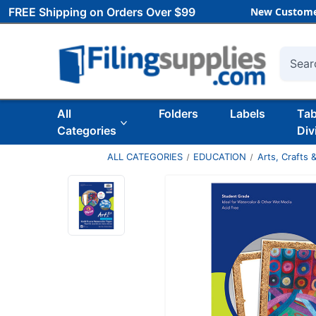
FREE Shipping on Orders Over $99
New Custome
Searc
All
Folders
Labels
Ta
Categories
Div
ALL CATEGORIES
EDUCATION
Arts, Crafts &