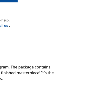
r
 help.
il us
.
ogram. The package contains
finished masterpiece! It's the
s.