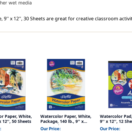
ther wet media
'' x 12'', 30 Sheets are great for creative classroom activit
r Paper, White,
Watercolor Paper, White,
Watercolor Pad, 
 x 12'', 50 Sheets
Package, 140 lb., 9'' x
9'' x 12'', 12 Sh
12'', 50 Sheets
:
Our Price:
Our Price: