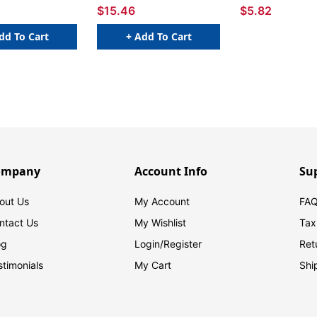
$15.46
$5.82
dd To Cart
+ Add To Cart
ompany
Account Info
Su
out Us
My Account
FAQ
ntact Us
My Wishlist
Tax
og
Login/
Register
Ret
stimonials
My Cart
Shi