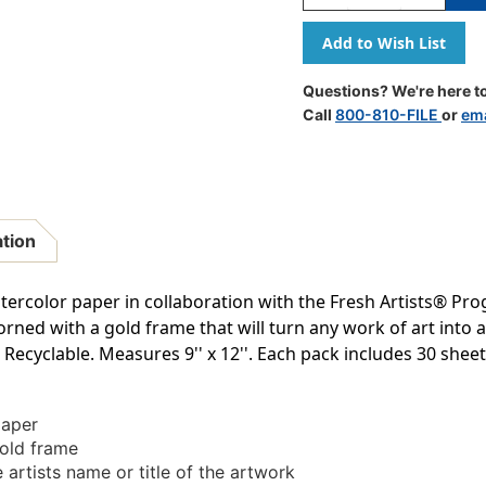
Quantity
Quantity
Of
Of
Watercolor
Watercolo
Paper,
Paper,
Gold
Gold
Questions? We're here to
Frame,
Frame,
Call
800-810-FILE
or
ema
9''
9''
X
X
12'',
12'',
30
30
Sheets
Sheets
ation
tercolor paper in collaboration with the Fresh Artists® Pr
ed with a gold frame that will turn any work of art into a 
. Recyclable. Measures 9'' x 12''. Each pack includes 30 sheet
paper
gold frame
 artists name or title of the artwork