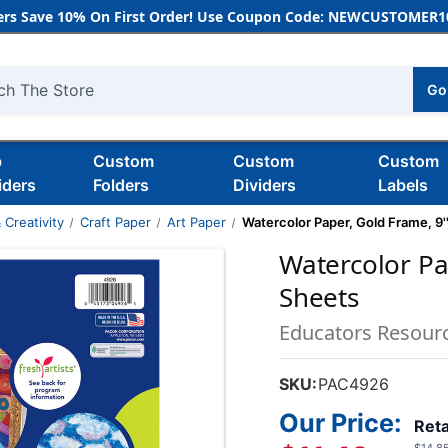
rs Save 10% On First Order! Use Coupon Code: NEWCUSTOMER10
Go
h
b
Custom
Custom
Custom
iders
Folders
Dividers
Labels
 Creativity
Craft Paper
Art Paper
Watercolor Paper, Gold Frame, 9''
Watercolor Pap
Sheets
Educators Resour
SKU:
PAC4926
Our Price:
Reta