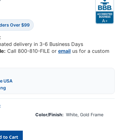
5
rders Over $99
:
mated delivery in 3-6 Business Days
le:
Call 800-810-FILE or
email
us for a custom
he USA
ing
:
Color/Finish:
White, Gold Frame