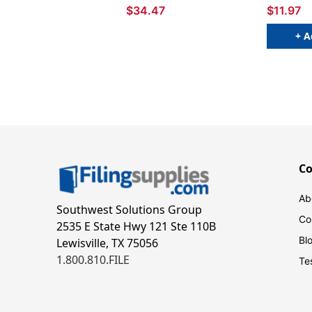
$34.47
$11.97
+ A
C
Ab
Southwest Solutions Group
Co
2535 E State Hwy 121 Ste 110B
Bl
Lewisville, TX 75056
1.800.810.FILE
Te