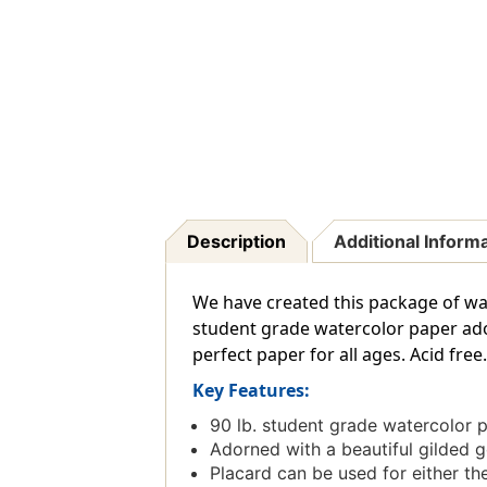
Description
Additional Inform
We have created this package of wa
student grade watercolor paper adorn
perfect paper for all ages. Acid free
Key Features:
90 lb. student grade watercolor 
Adorned with a beautiful gilded 
Placard can be used for either the