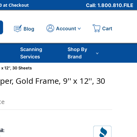
 at Checkout
Call: 1.800.810.FILE
Cart
Account
Blog
Scanning
Shop By
Services
Brand
 x 12'', 30 Sheets
er, Gold Frame, 9'' x 12'', 30
ce
il: