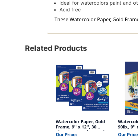
Ideal for watercolors paint and o
Acid free
These Watercolor Paper, Gold Frame, 9
Related Products
Watercolor Paper, Gold
Watercolo
Frame, 9'' x 12'', 30
90lb., 9''
Sheets Per Pack, 3 Packs
Our Price:
Our Price