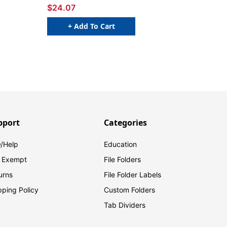
$24.07
+ Add To Cart
pport
Categories
/Help
Education
 Exempt
File Folders
urns
File Folder Labels
pping Policy
Custom Folders
Tab Dividers