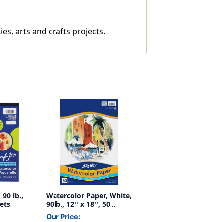
ies, arts and crafts projects.
90 lb.,
Watercolor Paper, White,
eets
90lb., 12'' x 18'', 50
Sheets
Our Price: