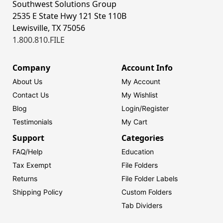
Southwest Solutions Group
2535 E State Hwy 121 Ste 110B
Lewisville, TX 75056
1.800.810.FILE
Company
Account Info
About Us
My Account
Contact Us
My Wishlist
Blog
Login/
Register
Testimonials
My Cart
Support
Categories
FAQ/Help
Education
Tax Exempt
File Folders
Returns
File Folder Labels
Shipping Policy
Custom Folders
Tab Dividers