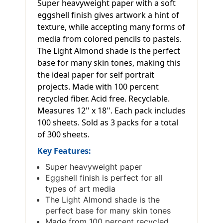
Super heavyweight paper with a soft
eggshell finish gives artwork a hint of
texture, while accepting many forms of
media from colored pencils to pastels.
The Light Almond shade is the perfect
base for many skin tones, making this
the ideal paper for self portrait
projects. Made with 100 percent
recycled fiber. Acid free. Recyclable.
Measures 12'' x 18''. Each pack includes
100 sheets. Sold as 3 packs for a total
of 300 sheets.
Key Features:
Super heavyweight paper
Eggshell finish is perfect for all
types of art media
The Light Almond shade is the
perfect base for many skin tones
Made from 100 percent recycled