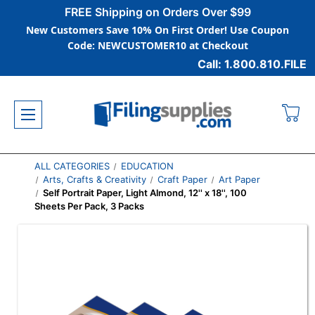
FREE Shipping on Orders Over $99
New Customers Save 10% On First Order! Use Coupon
Code: NEWCUSTOMER10 at Checkout
Call: 1.800.810.FILE
ALL CATEGORIES
EDUCATION
Arts, Crafts & Creativity
Craft Paper
Art Paper
Self Portrait Paper, Light Almond, 12'' x 18'', 100
Sheets Per Pack, 3 Packs