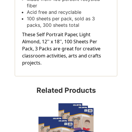
fiber
Acid free and recyclable
100 sheets per pack, sold as 3
packs, 300 sheets total
These Self Portrait Paper, Light
Almond, 12'' x 18'', 100 Sheets Per
Pack, 3 Packs are great for creative
classroom activities, arts and crafts
projects.
Related Products