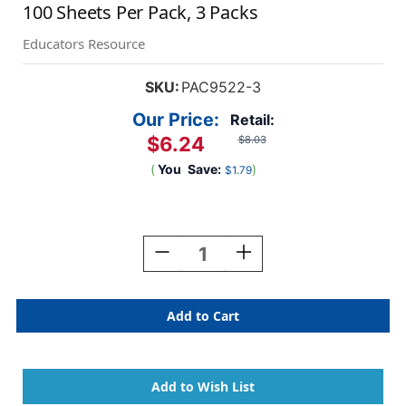
100 Sheets Per Pack, 3 Packs
Educators Resource
SKU:
PAC9522-3
Our Price:
Retail:
$6.24
$8.03
(
You
Save:
)
$1.79
Current
Stock:
Decrease
Increase
Quantity
Quantity
Of
Of
Self
Self
Portrait
Portrait
Paper,
Paper,
Light
Light
Almond,
Almond,
12''
12''
X
X