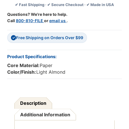
✔ Fast Shipping · ✔ Secure Checkout · ✔ Made in USA
18'',
18'',
100
100
Questions? We're here to help.
Sheets
Sheets
Call
800-810-FILE
or
email us
.
Per
Per
Pack,
Pack,
3
3
Free Shipping on Orders Over $99
Packs
Packs
✓
Product Specifications:
Core Material:
Paper
Color/Finish:
Light Almond
Description
Additional Information