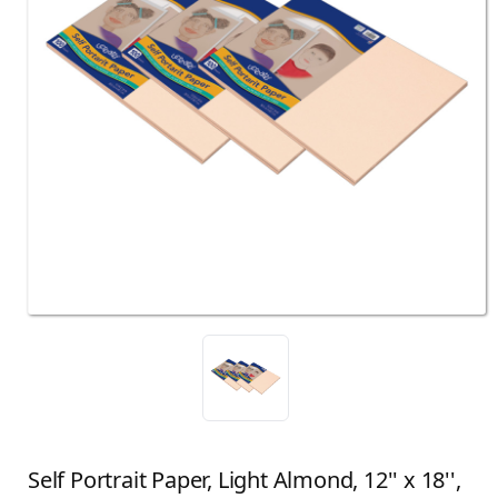
Self Portrait Paper, Light Almond, 12'' x 18'',