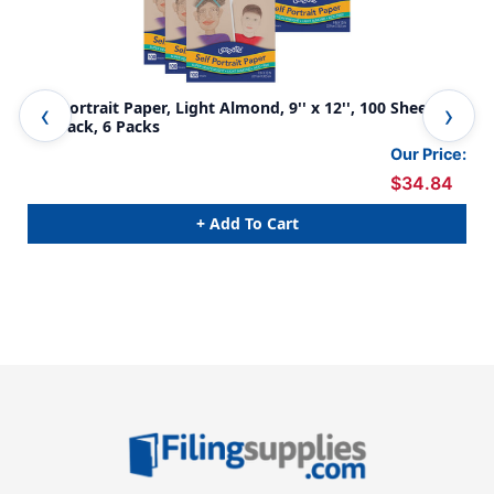
Self Portrait Paper, Light Almond, 9'' x 12'', 100 Sheets
Sel
Per Pack, 6 Packs
Our Price:
$34.84
+ Add To Cart