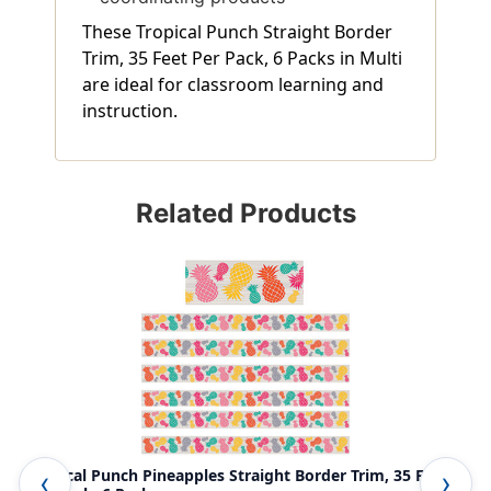
These Tropical Punch Straight Border
Trim, 35 Feet Per Pack, 6 Packs in Multi
are ideal for classroom learning and
instruction.
Related Products
Tropical Punch Pineapples Straight Border Trim, 35 Feet
Tro