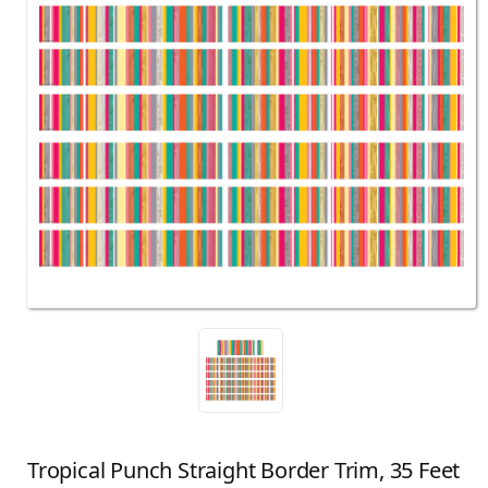
Tropical Punch Straight Border Trim, 35 Feet