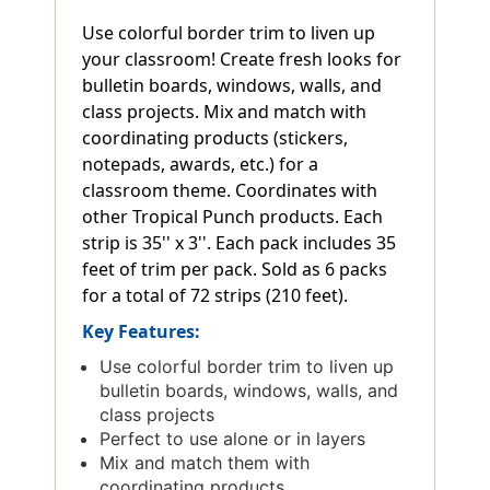
Use colorful border trim to liven up
your classroom! Create fresh looks for
bulletin boards, windows, walls, and
class projects. Mix and match with
coordinating products (stickers,
notepads, awards, etc.) for a
classroom theme. Coordinates with
other Tropical Punch products. Each
strip is 35'' x 3''. Each pack includes 35
feet of trim per pack. Sold as 6 packs
for a total of 72 strips (210 feet).
Key Features:
Use colorful border trim to liven up
bulletin boards, windows, walls, and
class projects
Perfect to use alone or in layers
Mix and match them with
coordinating products