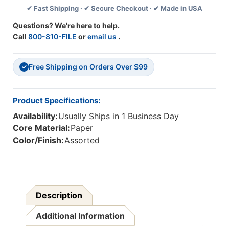
✔ Fast Shipping · ✔ Secure Checkout · ✔ Made in USA
Per
Per
Pack,
Pack,
Questions? We're here to help.
6
6
Call
800-810-FILE
or
email us
.
Packs
Packs
Free Shipping on Orders Over $99
✓
Product Specifications:
Availability:
Usually Ships in 1 Business Day
Core Material:
Paper
Color/Finish:
Assorted
Description
Additional Information