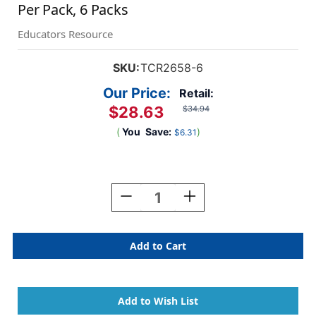
Per Pack, 6 Packs
Educators Resource
SKU:
TCR2658-6
Our Price:
Retail:
$28.63
$34.94
(
You
Save:
)
$6.31
Current
Stock:
Decrease
Increase
Quantity
Quantity
Of
Of
Tropical
Tropical
Punch
Punch
Straight
Straight
Border
Border
Trim,
Trim,
35
35
Feet
Feet