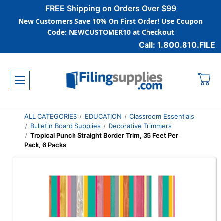
FREE Shipping on Orders Over $99
New Customers Save 10% On First Order! Use Coupon
Code: NEWCUSTOMER10 at Checkout
Call: 1.800.810.FILE
ALL CATEGORIES
EDUCATION
Classroom Essentials
Bulletin Board Supplies
Decorative Trimmers
Tropical Punch Straight Border Trim, 35 Feet Per
Pack, 6 Packs