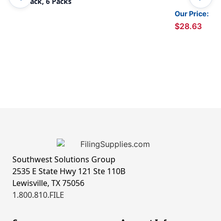
Per Pack, 6 Packs
Our Price:
$28.63
Southwest Solutions Group
2535 E State Hwy 121 Ste 110B
Lewisville, TX 75056
1.800.810.FILE