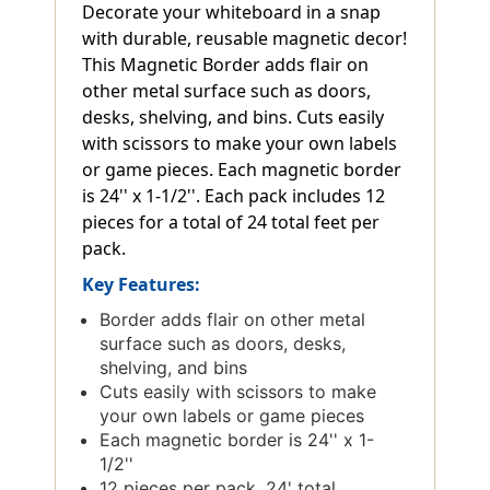
Decorate your whiteboard in a snap
with durable, reusable magnetic decor!
This Magnetic Border adds flair on
other metal surface such as doors,
desks, shelving, and bins. Cuts easily
with scissors to make your own labels
or game pieces. Each magnetic border
is 24'' x 1-1/2''. Each pack includes 12
pieces for a total of 24 total feet per
pack.
Key Features:
Border adds flair on other metal
surface such as doors, desks,
shelving, and bins
Cuts easily with scissors to make
your own labels or game pieces
Each magnetic border is 24'' x 1-
1/2''
12 pieces per pack, 24' total