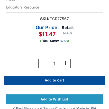
Educators Resource
SKU:
TCR77567
Our Price:
Retail:
$11.47
$14.00
(
You
Save:
)
$2.53
Current
Stock:
Decrease
Increase
Quantity
Quantity
Of
Of
Oh
Oh
Happy
Happy
Day
Day
Stripes
Stripes
Magnetic
Magnetic
Border,
Border,
24
24
✔ Fast Shipping · ✔ Secure Checkout · ✔ Made in USA
Feet
Feet