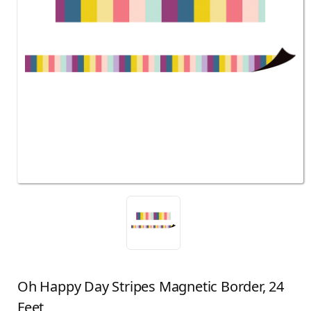
Oh Happy Day Stripes Magnetic Border, 24
Feet