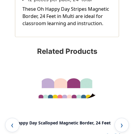
These Oh Happy Day Stripes Magnetic
Border, 24 Feet in Multi are ideal for
classroom learning and instruction.
Related Products
Oh Happy Day Scalloped Magnetic Border, 24 Feet
Oh 