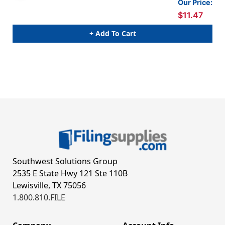
Our Price:
$11.47
+ Add To Cart
Southwest Solutions Group
2535 E State Hwy 121 Ste 110B
Lewisville, TX 75056
1.800.810.FILE