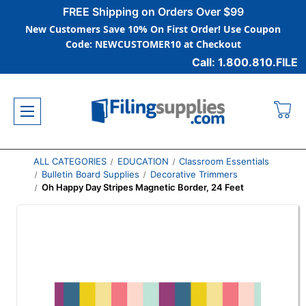
FREE Shipping on Orders Over $99
New Customers Save 10% On First Order! Use Coupon
Code: NEWCUSTOMER10 at Checkout
Call: 1.800.810.FILE
ALL CATEGORIES
EDUCATION
Classroom Essentials
Bulletin Board Supplies
Decorative Trimmers
Oh Happy Day Stripes Magnetic Border, 24 Feet