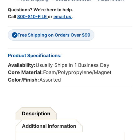
Questions? We're here to help.
Call
800-810-FILE
or
email us
.
Free Shipping on Orders Over $99
✓
Product Specifications:
Availability:
Usually Ships in 1 Business Day
Core Material:
Foam/Polypropylene/Magnet
Color/Finish:
Assorted
Description
Additional Information