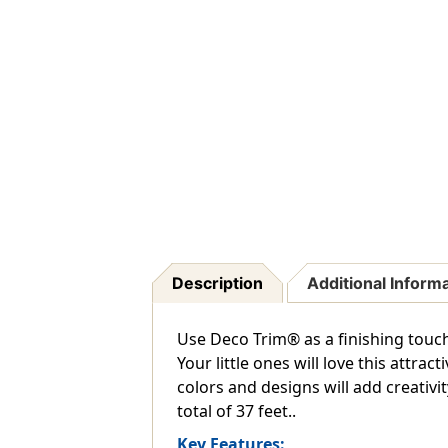
Description
Additional Inform
Use Deco Trim® as a finishing touc
Your little ones will love this attra
colors and designs will add creativit
total of 37 feet..
Key Features: