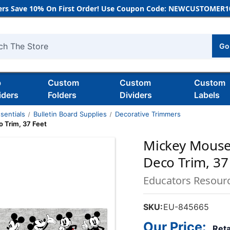
rs Save 10% On First Order! Use Coupon Code: NEWCUSTOMER10
Go
h
b
Custom
Custom
Custom
iders
Folders
Dividers
Labels
sentials
Bulletin Board Supplies
Decorative Trimmers
 Trim, 37 Feet
Mickey Mouse
Deco Trim, 37
Educators Resour
SKU:
EU-845665
Our Price:
Reta