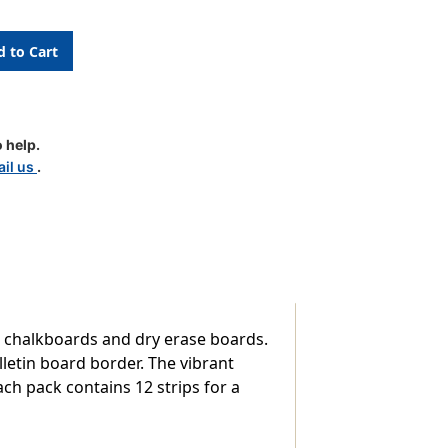
k
 help.
il us
.
, chalkboards and dry erase boards.
lletin board border. The vibrant
Each pack contains 12 strips for a