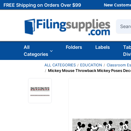
FREE Shipping on Orders Over $99
New Custome
Searc
All
Folders
Labels
Ta
Categories
Div
ALL CATEGORIES
EDUCATION
Classroom Es
Mickey Mouse Throwback Mickey Poses Deco