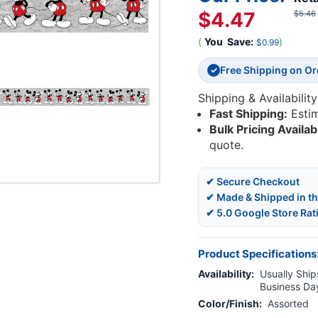
$4.47
$5.46
(
You
Save:
)
$0.99
Free Shipping on O
✓
Shipping & Availability
Fast Shipping:
Esti
Bulk Pricing Availab
quote.
✔ Secure Checkout
✔ Made & Shipped in t
✔ 5.0 Google Store Rat
Product Specifications
Availability:
Usually Ships
Business Da
Color/Finish:
Assorted