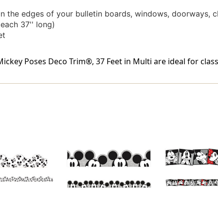
on the edges of your bulletin boards, windows, doorways, c
each 37'' long)
et
ey Poses Deco Trim®, 37 Feet in Multi are ideal for class