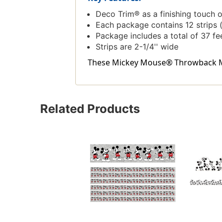
Deco Trim® as a finishing touch 
Each package contains 12 strips (
Package includes a total of 37 fe
Strips are 2-1/4'' wide
These Mickey Mouse® Throwback Mick
Related Products