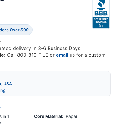
rders Over $99
:
mated delivery in 3-6 Business Days
le:
Call 800-810-FILE or
email
us for a custom
he USA
ing
:
 in 1
Core Material:
Paper
y