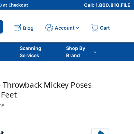
 at Checkout
Call: 1.800.810.FILE
Cart
Account
Blog
Scanning
Shop By
Services
Brand
 Throwback Mickey Poses
 Feet
ce
il: