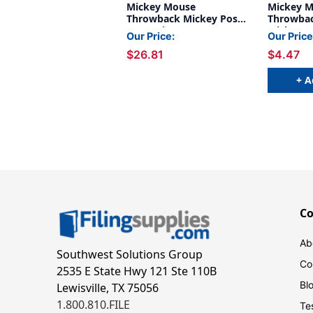
Mickey Mouse
Mickey 
Throwback Mickey Poses
Throwbac
Deco Trim, 37 Feet Per
Mickeys 
Our Price:
Our Price
Pack, 6 Packs
Feet
$26.81
$4.47
+ A
C
Ab
Southwest Solutions Group
Co
2535 E State Hwy 121 Ste 110B
Bl
Lewisville, TX 75056
1.800.810.FILE
Te