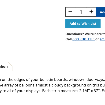
Current
Stock:
Decrease
Increase
Quantity
Quantity
Of
Of
Mickey
Mickey
Mouse
Mouse
Throwback
Throwbac
Questions? We're here to
Mickey
Mickey
Call
800-810-FILE
or
ema
Poses
Poses
Deco
Deco
Trim,
Trim,
37
37
Feet
Feet
ation
h on the edges of your bulletin boards, windows, doorways
ctive array of balloons amidst a cloudy background on this bu
y to all of your displays. Each strip measures 2-1/4'' x 37''. 