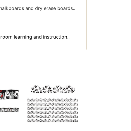
halkboards and dry erase boards..
room learning and instruction..