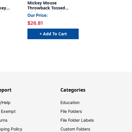
Mickey Mouse
key
Throwback Tossed
ide Deco
Mickeys Deco Trim, 37
Our Price:
Feet Per Pack, 6 Packs
$26.81
+ Add To Cart
pport
Categories
/Help
Education
 Exempt
File Folders
urns
File Folder Labels
pping Policy
Custom Folders