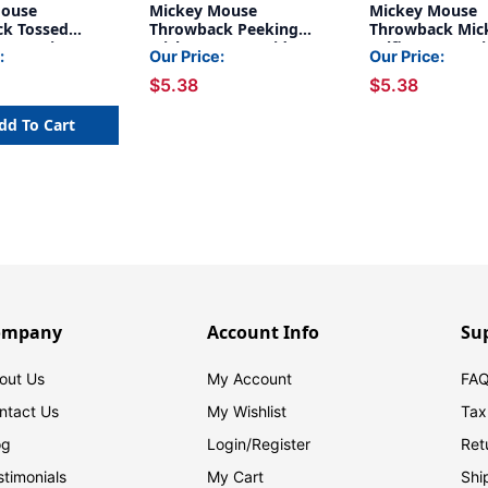
Mouse
Mickey Mouse
Mickey Mouse
k Tossed
Throwback Peeking
Throwback Mic
Deco Trim, 37
Mickeys Extra Wide Deco
Selfies Extra W
:
Our Price:
Our Price:
Trim, 37 Feet
Trim, 37 Feet
$5.38
$5.38
dd To Cart
ompany
Account Info
Su
out Us
My Account
FAQ
ntact Us
My Wishlist
Tax
og
Login/
Register
Ret
stimonials
My Cart
Shi