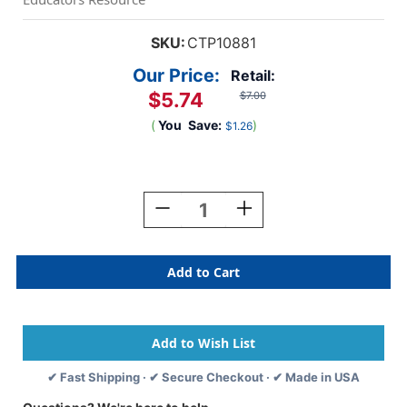
SKU:
CTP10881
Our Price:
Retail:
$5.74
$7.00
(
You
Save:
)
$1.26
Current
Stock:
Decrease
Increase
Quantity
Quantity
Of
Of
Colorful
Colorful
Chalk
Chalk
Calendar
Calendar
Days,
Days,
Pack
Pack
Of
Of
35
35
✔ Fast Shipping · ✔ Secure Checkout · ✔ Made in USA