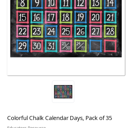
Colorful Chalk Calendar Days, Pack of 35
Educators Resource