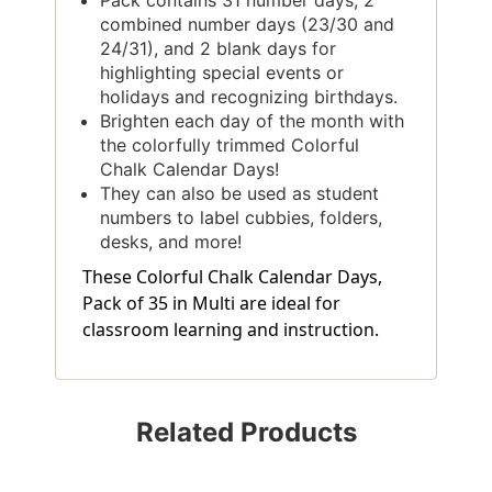
combined number days (23/30 and
24/31), and 2 blank days for
highlighting special events or
holidays and recognizing birthdays.
Brighten each day of the month with
the colorfully trimmed Colorful
Chalk Calendar Days!
They can also be used as student
numbers to label cubbies, folders,
desks, and more!
These Colorful Chalk Calendar Days,
Pack of 35 in Multi are ideal for
classroom learning and instruction.
Related Products