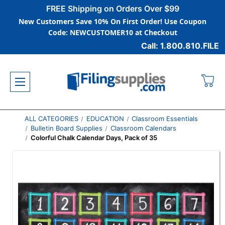
FREE Shipping on Orders Over $99
New Customers Save 10% On First Order! Use Coupon
Code: NEWCUSTOMER10 at Checkout
Call: 1.800.810.FILE
ALL CATEGORIES
EDUCATION
Classroom Essentials
Bulletin Board Supplies
Classroom Calendars
Colorful Chalk Calendar Days, Pack of 35