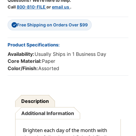
Questions? We're here to help.
Call
800-810-FILE
or
email us
.
Free Shipping on Orders Over $99
✓
Product Specifications:
Availability:
Usually Ships in 1 Business Day
Core Material:
Paper
Color/Finish:
Assorted
Description
Additional Information
Brighten each day of the month with