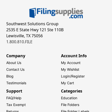
Southwest Solutions Group
2535 E State Hwy 121 Ste 110B
Lewisville, TX 75056
1.800.810.FILE
Company
Account Info
About Us
My Account
Contact Us
My Wishlist
Blog
Login/
Register
Testimonials
My Cart
Support
Categories
FAQ/Help
Education
Tax Exempt
File Folders
Returns
File Folder Labels