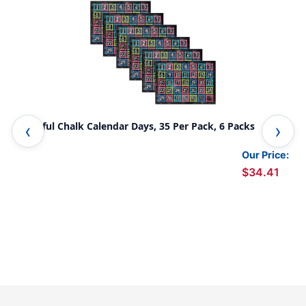
Colorful Chalk Calendar Days, 35 Per Pack, 6 Packs
Sta
Acc
Our Price:
$34.41