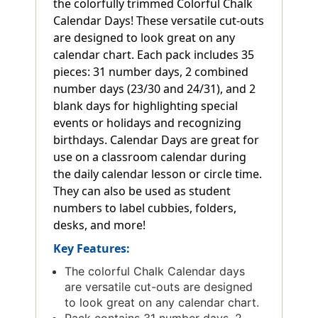
the colorfully trimmed Colorful Chalk
Calendar Days! These versatile cut-outs
are designed to look great on any
calendar chart. Each pack includes 35
pieces: 31 number days, 2 combined
number days (23/30 and 24/31), and 2
blank days for highlighting special
events or holidays and recognizing
birthdays. Calendar Days are great for
use on a classroom calendar during
the daily calendar lesson or circle time.
They can also be used as student
numbers to label cubbies, folders,
desks, and more!
Key Features:
The colorful Chalk Calendar days
are versatile cut-outs are designed
to look great on any calendar chart.
Pack contains 31 number days, 2