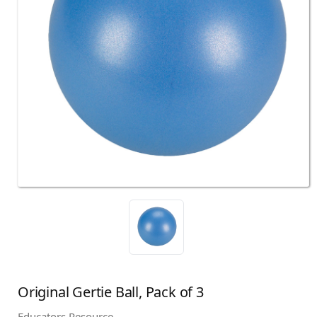
Original Gertie Ball, Pack of 3
Educators Resource