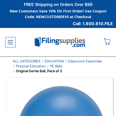
FREE Shipping on Orders Over $99
New Customers Save 10% On First Order! Use Coupon
Code: NEWCUSTOMER10 at Checkout
Call: 1.800.810.FILE
ALL CATEGORIES
EDUCATION
Classroom Essentials
Physical Education
PE Balls
Original Gertie Ball, Pack of 3