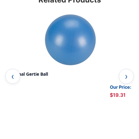
Original Gertie Ball
Str
Our Price:
$19.31