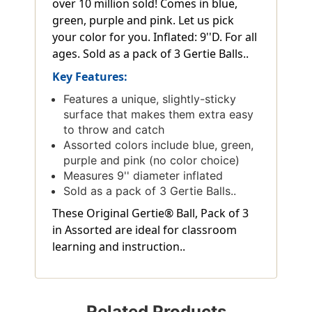
over 10 million sold! Comes in blue,
green, purple and pink. Let us pick
your color for you. Inflated: 9''D. For all
ages. Sold as a pack of 3 Gertie Balls..
Key Features:
Features a unique, slightly-sticky
surface that makes them extra easy
to throw and catch
Assorted colors include blue, green,
purple and pink (no color choice)
Measures 9'' diameter inflated
Sold as a pack of 3 Gertie Balls..
These Original Gertie® Ball, Pack of 3
in Assorted are ideal for classroom
learning and instruction..
Related Products