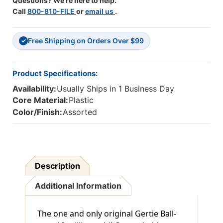
Questions? We're here to help.
Call
800-810-FILE
or
email us
.
Free Shipping on Orders Over $99
✓
Product Specifications:
Availability:
Usually Ships in 1 Business Day
Core Material:
Plastic
Color/Finish:
Assorted
Description
Additional Information
The one and only original Gertie Ball-