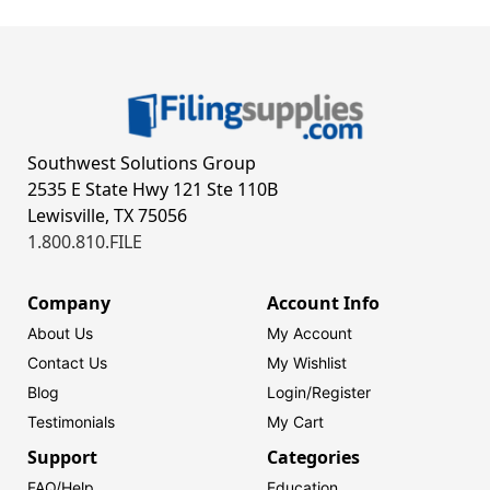
Southwest Solutions Group
2535 E State Hwy 121 Ste 110B
Lewisville, TX 75056
1.800.810.FILE
Company
Account Info
About Us
My Account
Contact Us
My Wishlist
Blog
Login/
Register
Testimonials
My Cart
Support
Categories
FAQ/Help
Education