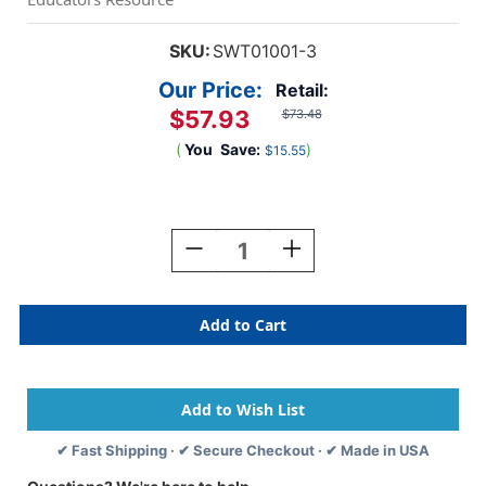
SKU:
SWT01001-3
Our Price:
Retail:
$57.93
$73.48
(
You
Save:
)
$15.55
Current
Stock:
Decrease
Increase
Quantity
Quantity
Of
Of
Original
Original
Gertie
Gertie
Ball,
Ball,
Pack
Pack
Of
Of
3
3
✔ Fast Shipping · ✔ Secure Checkout · ✔ Made in USA