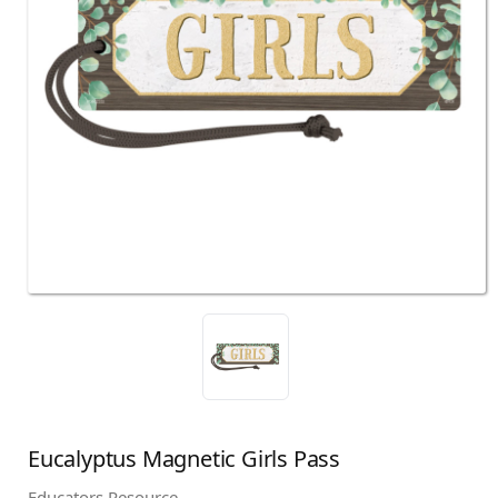
Eucalyptus Magnetic Girls Pass
Educators Resource