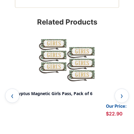
Related Products
Eucalyptus Magnetic Girls Pass, Pack of 6
Euc
Our Price:
$22.90