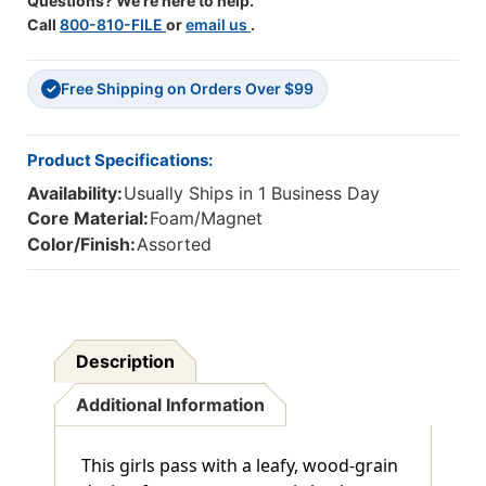
Questions? We're here to help.
Call
800-810-FILE
or
email us
.
Free Shipping on Orders Over $99
✓
Product Specifications:
Availability:
Usually Ships in 1 Business Day
Core Material:
Foam/Magnet
Color/Finish:
Assorted
Description
Additional Information
This girls pass with a leafy, wood-grain