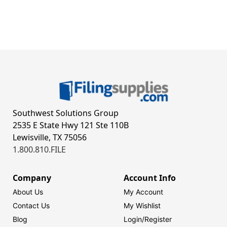
Southwest Solutions Group
2535 E State Hwy 121 Ste 110B
Lewisville, TX 75056
1.800.810.FILE
Company
Account Info
About Us
My Account
Contact Us
My Wishlist
Blog
Login/
Register