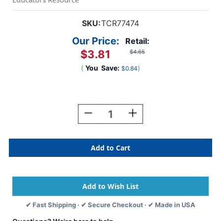
SKU:
TCR77474
Our Price:
Retail:
$3.81
$4.65
(
You
Save:
)
$0.84
Current
Stock:
Decrease
Increase
Quantity
Quantity
Of
Of
Eucalyptus
Eucalyptus
Magnetic
Magnetic
Girls
Girls
Pass
Pass
✔ Fast Shipping · ✔ Secure Checkout · ✔ Made in USA