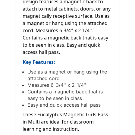
design features a magnetic back to
attach to metal cabinets, doors, or any
magnetically receptive surface. Use as
a magnet or hang using the attached
cord. Measures 6-3/4'' x 2-1/4''.
Contains a magnetic back that is easy
to be seen in class. Easy and quick
access hall pass.
Key Features:
Use as a magnet or hang using the
attached cord
Measures 6-3/4'' x 2-1/4''
Contains a magnetic back that is
easy to be seen in class
Easy and quick access hall pass
These Eucalyptus Magnetic Girls Pass
in Multi are ideal for classroom
learning and instruction.