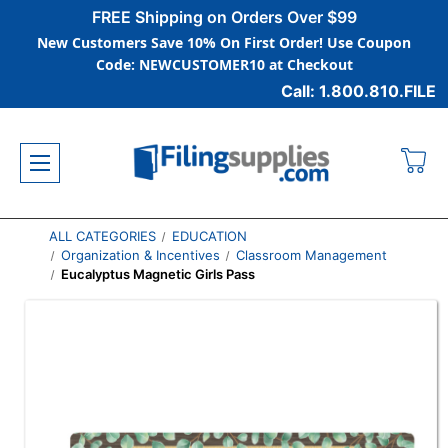
FREE Shipping on Orders Over $99
New Customers Save 10% On First Order! Use Coupon
Code: NEWCUSTOMER10 at Checkout
Call: 1.800.810.FILE
ALL CATEGORIES
EDUCATION
Organization & Incentives
Classroom Management
Eucalyptus Magnetic Girls Pass