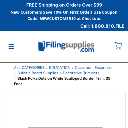
FREE Shipping on Orders Over $99
New Customers Save 10% On First Order! Use Coupon
Code: NEWCUSTOMER10 at Checkout
Call: 1.800.810.FILE
ALL CATEGORIES
EDUCATION
Classroom Essentials
Bulletin Board Supplies
Decorative Trimmers
Black Polka Dots on White Scalloped Border Trim, 35
Feet