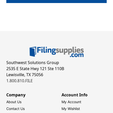
Southwest Solutions Group
2535 E State Hwy 121 Ste 110B
Lewisville, TX 75056
1.800.810.FILE
Company
Account Info
About Us
My Account
Contact Us
My Wishlist