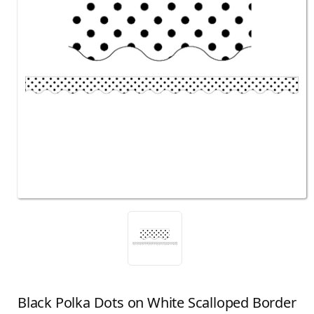
Black Polka Dots on White Scalloped Border