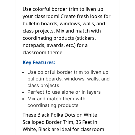
Use colorful border trim to liven up
your classroom! Create fresh looks for
bulletin boards, windows, walls, and
class projects. Mix and match with
coordinating products (stickers,
notepads, awards, etc.) for a
classroom theme.
Key Features:
Use colorful border trim to liven up
bulletin boards, windows, walls, and
class projects
Perfect to use alone or in layers
Mix and match them with
coordinating products
These Black Polka Dots on White
Scalloped Border Trim, 35 Feet in
White, Black are ideal for classroom