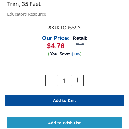
Trim, 35 Feet
Educators Resource
SKU:
TCR5593
Our Price:
Retail:
$4.76
$5.81
(
You
Save:
)
$1.05
Current
Stock:
Decrease
Increase
Quantity
Quantity
Of
Of
Black
Black
Polka
Polka
Dots
Dots
On
On
White
White
Scalloped
Scalloped
Border
Border