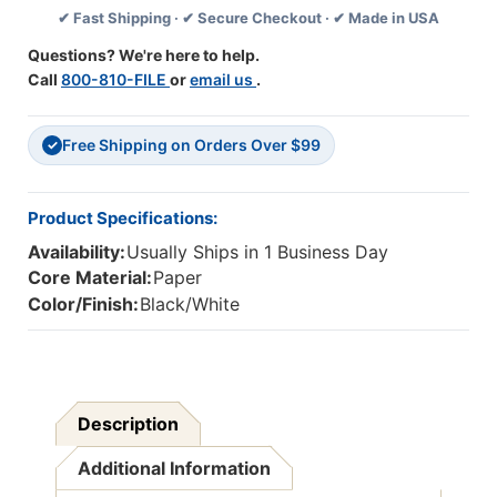
✔ Fast Shipping · ✔ Secure Checkout · ✔ Made in USA
Trim,
Trim,
35
35
Questions? We're here to help.
Feet
Feet
Call
800-810-FILE
or
email us
.
Free Shipping on Orders Over $99
✓
Product Specifications:
Availability:
Usually Ships in 1 Business Day
Core Material:
Paper
Color/Finish:
Black/White
Description
Additional Information