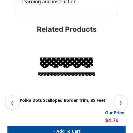
learning and instruction.
Related Products
Black Polka Dots Scalloped Border Trim, 35 Feet
Lim
Our Price:
$4.76
+ Add To Cart