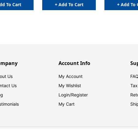
dd To Cart
+ Add To Cart
+ Add To 
ompany
Account Info
Su
out Us
My Account
FAQ
ntact Us
My Wishlist
Tax
og
Login/
Register
Ret
stimonials
My Cart
Shi
© 2026 FilingSupplies.com. All Rights Reserved.