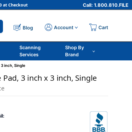
 at Checkout
Call: 1.800.810.FILE
Cart
Account
Blog
Scanning
Shop By
Services
Brand
 3 inch, Single
e Pad, 3 inch x 3 inch, Single
ce
il: