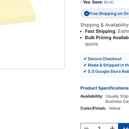
(
You
Save:
)
$0.16
Free Shipping on O
✓
Shipping & Availability
Fast Shipping:
Esti
Bulk Pricing Availab
quote.
✔ Secure Checkout
✔ Made & Shipped in t
✔ 5.0 Google Store Rat
Product Specifications
Availability:
Usually Ships
Business Da
Color/Finish:
Yellow
Current
Stock:
Decrease
Increase