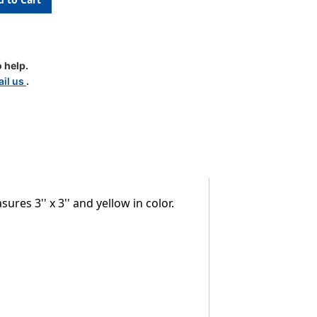
 help.
il us
.
res 3'' x 3'' and yellow in color.