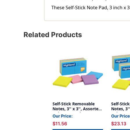
These Self-Stick Note Pad, 3 inch x 3
Related Products
Self-Stick Removable
Self-Sti
Notes, 3'' x 3'', Assorted
Notes, 3''
Colors, 12 Pads
Colors, 1
Our Price:
Our Price
Packs
$11.56
$23.13