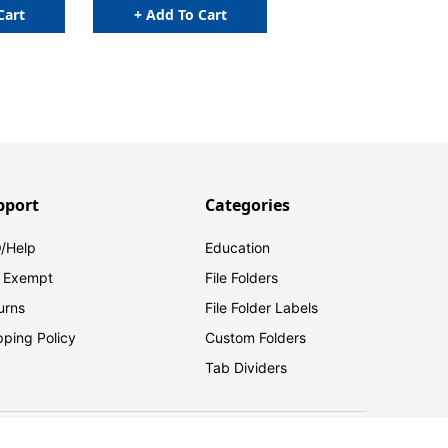
Cart
+ Add To Cart
pport
Categories
/Help
Education
 Exempt
File Folders
urns
File Folder Labels
pping Policy
Custom Folders
Tab Dividers