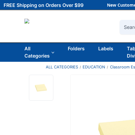
FREE Shipping on Orders Over $99
New Custome
Searc
All
Folders
Labels
Ta
Categories
Div
ALL CATEGORIES
EDUCATION
Classroom Es