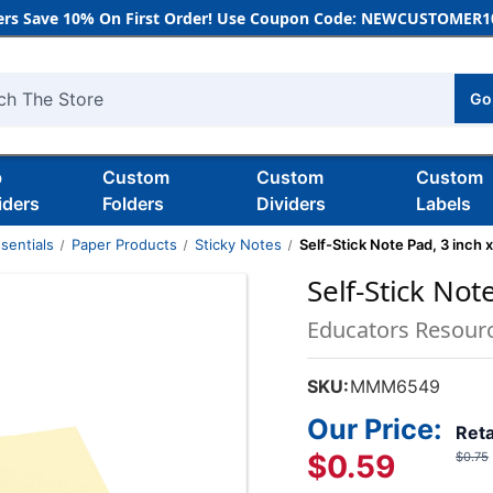
rs Save 10% On First Order! Use Coupon Code: NEWCUSTOMER10
Go
h
b
Custom
Custom
Custom
iders
Folders
Dividers
Labels
sentials
Paper Products
Sticky Notes
Self-Stick Note Pad, 3 inch x
Self-Stick Not
Educators Resour
SKU:
MMM6549
Our Price:
Reta
$0.59
$0.75