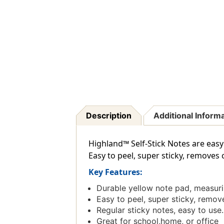
Description
Additional Inform
Highland™ Self-Stick Notes are easy t
Easy to peel, super sticky, removes c
Key Features:
Durable yellow note pad, measurin
Easy to peel, super sticky, remove
Regular sticky notes, easy to use.
Great for school,home, or office