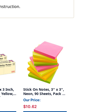
instruction.
x 3 Inch,
Stick On Notes, 3'' x 3'',
 Yellow,
Neon, 90 Sheets, Pack of
k, 3
12
Our Price:
$10.62