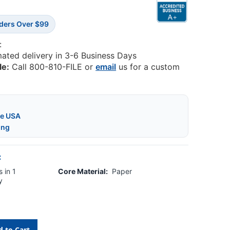
rders Over $99
:
mated delivery in 3-6 Business Days
le:
Call 800-810-FILE or
email
us for a custom
he USA
ing
:
 in 1
Core Material:
Paper
y