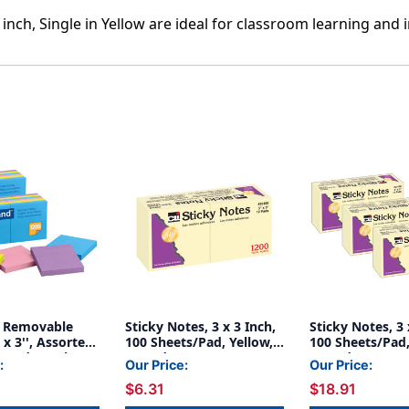
 inch, Single in Yellow are ideal for classroom learning and 
ck Removable
Sticky Notes, 3 x 3 Inch,
Sticky Notes, 3 
 x 3'', Assorted
100 Sheets/Pad, Yellow,
100 Sheets/Pad,
2 Pads/Pack, 2
12 Pads
12 Pads Per Pac
:
Our Price:
Our Price:
Packs
$6.31
$18.91