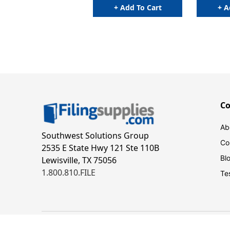
+ Add To Cart
+ A
C
Ab
Southwest Solutions Group
Co
2535 E State Hwy 121 Ste 110B
Bl
Lewisville, TX 75056
1.800.810.FILE
Te