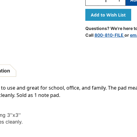
Quantity
Quantity
Of
Of
Self-
Self-
Stick
Stick
Note
Note
Questions? We're here to
Pad,
Pad,
Call
800-810-FILE
or
ema
3
3
Inch
Inch
X
X
3
3
Inch,
Inch,
Single
Single
ation
o use and great for school, office, and family. The pad measu
leanly. Sold as 1 note pad.
g 3''x3''
s cleanly.