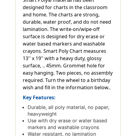
designed for charts in the classroom
and home. The charts are strong,
durable, water proof, and do not need
lamination. The write-on/wipe-off
surface is designed for dry erase or
water based markers and washable
crayons. Smart Poly Chart measures
13'' x 19'' with a heavy duty, glossy
surface, .. 45mm. Grommet hole for
easy hanging. Two pieces, no assembly
required. Turn the wheel to a birthday
wish and fill in the information below..
Key Features:
Durable, all poly material, no paper,
heavyweight
Use with dry erase or water based
markers and washable crayons
Water resistant, no lamination