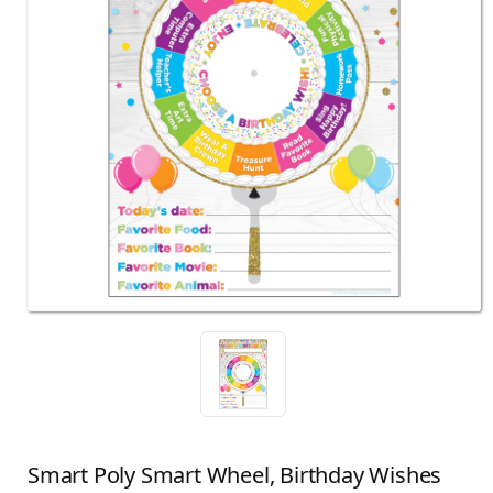
Smart Poly Smart Wheel, Birthday Wishes