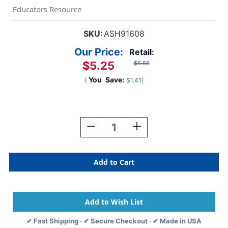
Educators Resource
SKU:
ASH91608
Our Price:
Retail:
$5.25
$6.66
(
You
Save:
)
$1.41
Current
Stock:
Decrease
Increase
Quantity
Quantity
Of
Of
Smart
Smart
Poly
Poly
Smart
Smart
Wheel,
Wheel,
Birthday
Birthday
Wishes
Wishes
✔ Fast Shipping · ✔ Secure Checkout · ✔ Made in USA