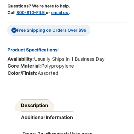
Questions? We're here to help.
Call
800-810-FILE
or
email us
.
Free Shipping on Orders Over $99
✓
Product Specifications:
Availability:
Usually Ships in 1 Business Day
Core Material:
Polypropylene
Color/Finish:
Assorted
Description
Additional Information
Smart Poly® material has been