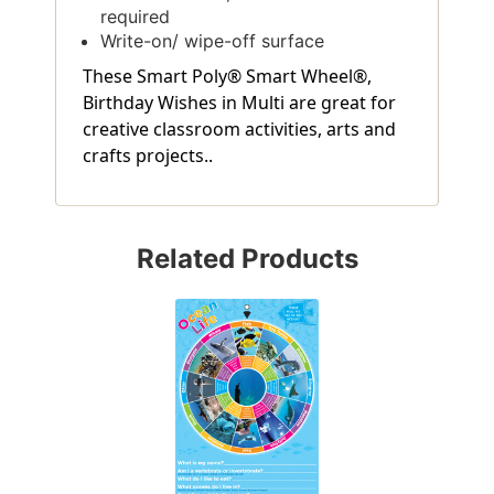
required
Write-on/ wipe-off surface
These Smart Poly® Smart Wheel®,
Birthday Wishes in Multi are great for
creative classroom activities, arts and
crafts projects..
Related Products