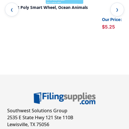
Smart Poly Smart Wheel, Ocean Animals
Sma
Our Price:
$5.25
Southwest Solutions Group
2535 E State Hwy 121 Ste 110B
Lewisville, TX 75056