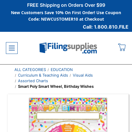
FREE Shipping on Orders Over $99
New Customers Save 10% On First Order! Use Coupon
Code: NEWCUSTOMER10 at Checkout
Call: 1.800.810.FILE
ALL CATEGORIES
EDUCATION
Curriculum & Teaching Aids
Visual Aids
Assorted Charts
Smart Poly Smart Wheel, Birthday Wishes