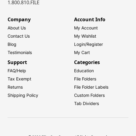
1.800.810.FILE
Company
Account Info
About Us
My Account
Contact Us
My Wishlist
Blog
Login/
Register
Testimonials
My Cart
Support
Categories
FAQ/Help
Education
Tax Exempt
File Folders
Returns
File Folder Labels
Shipping Policy
Custom Folders
Tab Dividers