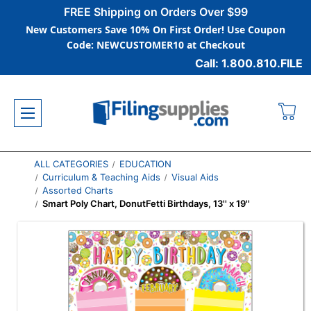
FREE Shipping on Orders Over $99
New Customers Save 10% On First Order! Use Coupon
Code: NEWCUSTOMER10 at Checkout
Call: 1.800.810.FILE
ALL CATEGORIES
EDUCATION
Curriculum & Teaching Aids
Visual Aids
Assorted Charts
Smart Poly Chart, DonutFetti Birthdays, 13'' x 19''