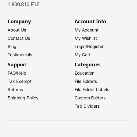
1.800.810.FILE
Company
Account Info
About Us
My Account
Contact Us
My Wishlist
Blog
Login/
Register
Testimonials
My Cart
Support
Categories
FAQ/Help
Education
Tax Exempt
File Folders
Returns
File Folder Labels
Shipping Policy
Custom Folders
Tab Dividers