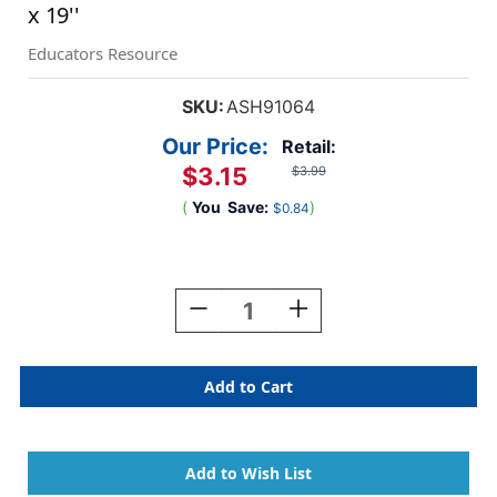
x 19''
Educators Resource
SKU:
ASH91064
Our Price:
Retail:
$3.15
$3.99
(
You
Save:
)
$0.84
Current
Stock:
Decrease
Increase
Quantity
Quantity
Of
Of
Smart
Smart
Poly
Poly
Chart,
Chart,
DonutFetti
DonutFetti
Birthdays,
Birthdays,
13''
13''
X
X