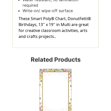
required
Write-on/ wipe-off surface
These Smart Poly® Chart, DonutFetti®
Birthdays, 13'' x 19'' in Multi are great
for creative classroom activities, arts
and crafts projects..
Related Products