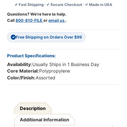
✔ Fast Shipping · ✔ Secure Checkout · ✔ Made in USA
19''
19''
Questions? We're here to help.
Call
800-810-FILE
or
email us
.
Free Shipping on Orders Over $99
✓
Product Specifications:
Availability:
Usually Ships in 1 Business Day
Core Material:
Polypropylene
Color/Finish:
Assorted
Description
Additional Information