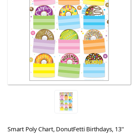
Smart Poly Chart, DonutFetti Birthdays, 13''