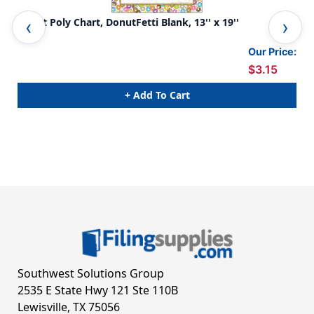
Smart Poly Chart, DonutFetti Blank, 13'' x 19''
Sma
Our Price:
$3.15
+ Add To Cart
Southwest Solutions Group
2535 E State Hwy 121 Ste 110B
Lewisville, TX 75056