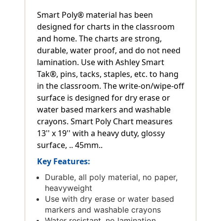
Smart Poly® material has been
designed for charts in the classroom
and home. The charts are strong,
durable, water proof, and do not need
lamination. Use with Ashley Smart
Tak®, pins, tacks, staples, etc. to hang
in the classroom. The write-on/wipe-off
surface is designed for dry erase or
water based markers and washable
crayons. Smart Poly Chart measures
13'' x 19'' with a heavy duty, glossy
surface, .. 45mm..
Key Features:
Durable, all poly material, no paper,
heavyweight
Use with dry erase or water based
markers and washable crayons
Water resistant, no lamination