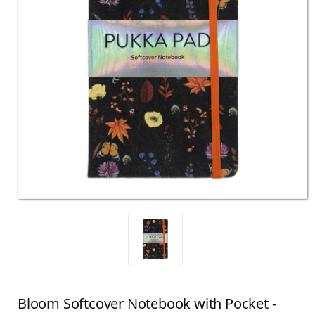
Bloom Softcover Notebook with Pocket -