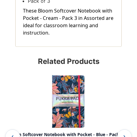
Pack of 3
These Bloom Softcover Notebook with
Pocket - Cream - Pack 3 in Assorted are
ideal for classroom learning and
instruction.
Related Products
Bloom Softcover Notebook with Pocket - Blue - Pack 3
Blo