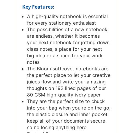
Key Features:
A high-quality notebook is essential
for every stationery enthusiast
The possibilities of a new notebook
are endless, whether it becomes
your next notebook for jotting down
class notes, a place for your next
big idea or a space for your work
notes
The Bloom softcover notebooks are
the perfect place to let your creative
juices flow and write your amazing
thoughts on 192 lined pages of our
80 GSM high-quality ivory paper
They are the perfect size to chuck
into your bag when you're on the go,
the elastic closure and inner pocket
keep all of your documents secure
so no losing anything here.