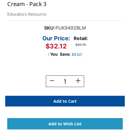
Cream - Pack 3
Educators Resource
SKU:
PUK9492BLM
Our Price:
Retail:
$32.12
$40.74
(
You
Save:
)
$8.62
Current
Stock:
Decrease
Increase
Quantity
Quantity
Of
Of
Bloom
Bloom
Softcover
Softcover
Notebook
Notebook
With
With
Pocket
Pocket
-
-
Cream
Cream