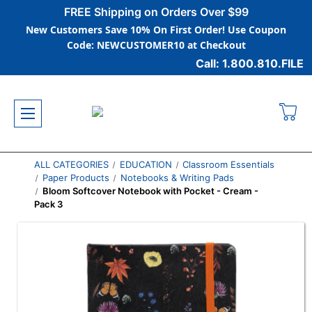
FREE Shipping on Orders Over $99
New Customers Save 10% On First Order! Use Coupon
Code: NEWCUSTOMER10 at Checkout
Call: 1.800.810.FILE
ALL CATEGORIES
EDUCATION
Classroom Essentials
Paper Products
Notebooks & Writing Pads
Bloom Softcover Notebook with Pocket - Cream -
Pack 3