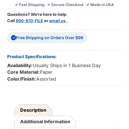
✔ Fast Shipping · ✔ Secure Checkout · ✔ Made in USA
-
-
Pack
Pack
Questions? We're here to help.
3
3
Call
800-810-FILE
or
email us
.
Free Shipping on Orders Over $99
✓
Product Specifications:
Availability:
Usually Ships in 1 Business Day
Core Material:
Paper
Color/Finish:
Assorted
Description
Additional Information