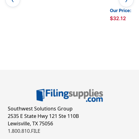
Our Price:
$32.12
Southwest Solutions Group
2535 E State Hwy 121 Ste 110B
Lewisville, TX 75056
1.800.810.FILE