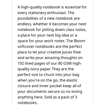
A high-quality notebook is essential for
every stationery enthusiast. The
possibilities of a new notebook are
endless, whether it becomes your next
notebook for jotting down class notes,
a place for your next big idea or a
space for your work notes. The Bloom
softcover notebooks are the perfect
place to let your creative juices flow
and write your amazing thoughts on
192 lined pages of our 80 GSM high-
quality ivory paper. They are the
perfect size to chuck into your bag
when you're on the go, the elastic
closure and inner pocket keep all of
your documents secure so no losing
anything here. Sold as a pack of 3
notebooks.