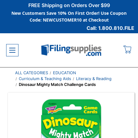
FREE Shipping on Orders Over $99
New Customers Save 10% On First Order! Use Coupon
Code: NEWCUSTOMER10 at Checkout
Call: 1.800.810.FILE
ALL CATEGORIES
EDUCATION
Curriculum & Teaching Aids
Literacy & Reading
Dinosaur Mighty Match Challenge Cards