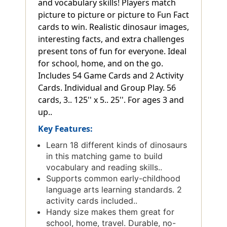
and vocabulary skills! Players match
picture to picture or picture to Fun Fact
cards to win. Realistic dinosaur images,
interesting facts, and extra challenges
present tons of fun for everyone. Ideal
for school, home, and on the go.
Includes 54 Game Cards and 2 Activity
Cards. Individual and Group Play. 56
cards, 3.. 125'' x 5.. 25''. For ages 3 and
up..
Key Features:
Learn 18 different kinds of dinosaurs
in this matching game to build
vocabulary and reading skills..
Supports common early-childhood
language arts learning standards. 2
activity cards included..
Handy size makes them great for
school, home, travel. Durable, no-