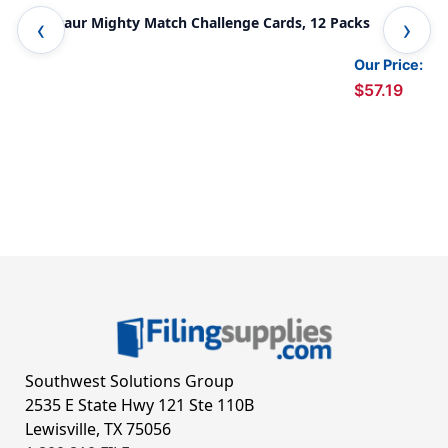
Dinosaur Mighty Match Challenge Cards, 12 Packs
Sha
Our Price:
$57.19
Southwest Solutions Group
2535 E State Hwy 121 Ste 110B
Lewisville, TX 75056