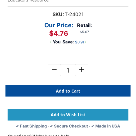
SKU:
T-24021
Our Price:
Retail:
$4.76
$5.67
(
You
Save:
)
$0.91
Current
Stock:
Decrease
Increase
Quantity
Quantity
Of
Of
Dinosaur
Dinosaur
Mighty
Mighty
Match
Match
Challenge
Challenge
Cards
Cards
✔ Fast Shipping · ✔ Secure Checkout · ✔ Made in USA