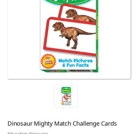
Dinosaur Mighty Match Challenge Cards
Educators Resource