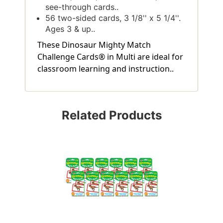
see-through cards..
56 two-sided cards, 3 1/8'' x 5 1/4''.
Ages 3 & up..
These Dinosaur Mighty Match
Challenge Cards® in Multi are ideal for
classroom learning and instruction..
Related Products