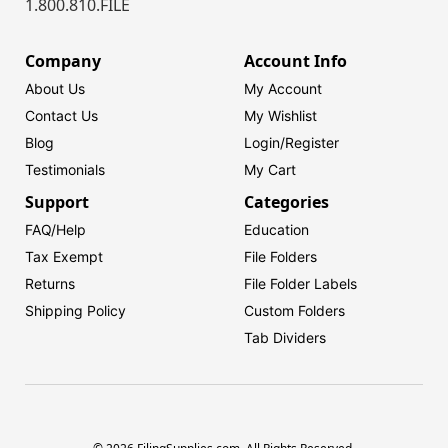
1.800.810.FILE
Company
Account Info
About Us
My Account
Contact Us
My Wishlist
Blog
Login/
Register
Testimonials
My Cart
Support
Categories
FAQ/Help
Education
Tax Exempt
File Folders
Returns
File Folder Labels
Shipping Policy
Custom Folders
Tab Dividers