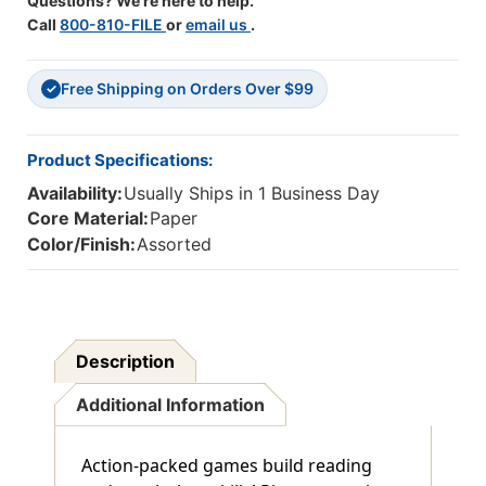
Questions? We're here to help.
Call
800-810-FILE
or
email us
.
Free Shipping on Orders Over $99
✓
Product Specifications:
Availability:
Usually Ships in 1 Business Day
Core Material:
Paper
Color/Finish:
Assorted
Description
Additional Information
Action-packed games build reading