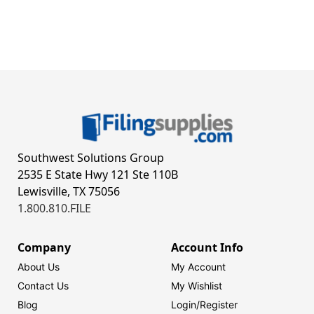
Southwest Solutions Group
2535 E State Hwy 121 Ste 110B
Lewisville, TX 75056
1.800.810.FILE
Company
Account Info
About Us
My Account
Contact Us
My Wishlist
Blog
Login/
Register