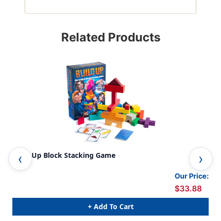
Related Products
Build Up Block Stacking Game
Gia
Our Price:
$33.88
+ Add To Cart