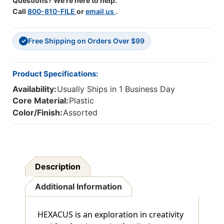
Questions? We're here to help.
Call
800-810-FILE
or
email us
.
Free Shipping on Orders Over $99
✓
Product Specifications:
Availability:
Usually Ships in 1 Business Day
Core Material:
Plastic
Color/Finish:
Assorted
Description
Additional Information
HEXACUS is an exploration in creativity