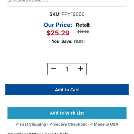
SKU:
PPY19000
Our Price:
Retail:
$25.29
$32.22
(
You
Save:
)
$6.93
Current
Stock:
Decrease
Increase
Quantity
Quantity
Of
Of
Hexacus
Hexacus
Stacking
Stacking
Game
Game
✔ Fast Shipping · ✔ Secure Checkout · ✔ Made in USA