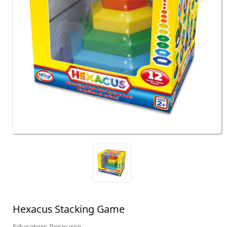
Hexacus Stacking Game
Educators Resource