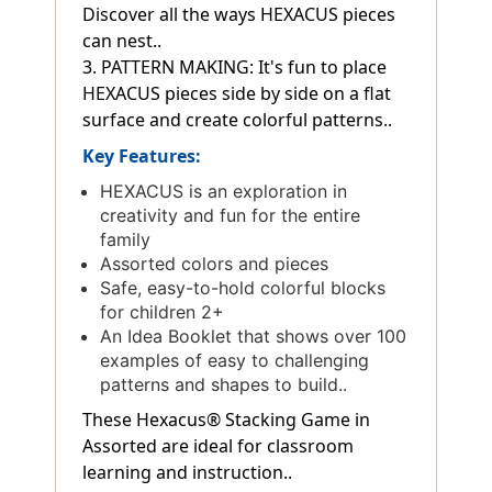
Discover all the ways HEXACUS pieces
can nest..
3. PATTERN MAKING: It's fun to place
HEXACUS pieces side by side on a flat
surface and create colorful patterns..
Key Features:
HEXACUS is an exploration in
creativity and fun for the entire
family
Assorted colors and pieces
Safe, easy-to-hold colorful blocks
for children 2+
An Idea Booklet that shows over 100
examples of easy to challenging
patterns and shapes to build..
These Hexacus® Stacking Game in
Assorted are ideal for classroom
learning and instruction..