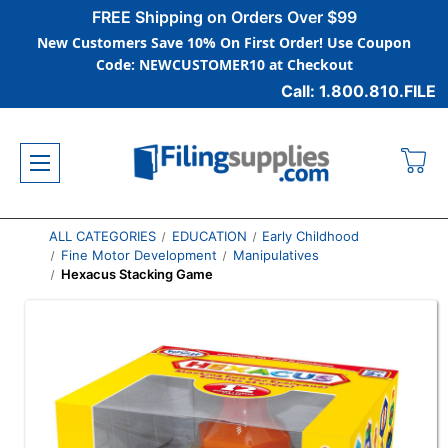
FREE Shipping on Orders Over $99
New Customers Save 10% On First Order! Use Coupon
Code: NEWCUSTOMER10 at Checkout
Call: 1.800.810.FILE
ALL CATEGORIES
EDUCATION
Early Childhood
Fine Motor Development
Manipulatives
Hexacus Stacking Game