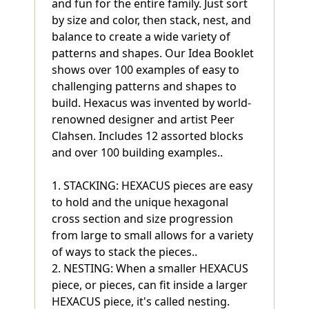
and fun for the entire family. Just sort
by size and color, then stack, nest, and
balance to create a wide variety of
patterns and shapes. Our Idea Booklet
shows over 100 examples of easy to
challenging patterns and shapes to
build. Hexacus was invented by world-
renowned designer and artist Peer
Clahsen. Includes 12 assorted blocks
and over 100 building examples..
1. STACKING: HEXACUS pieces are easy
to hold and the unique hexagonal
cross section and size progression
from large to small allows for a variety
of ways to stack the pieces..
2. NESTING: When a smaller HEXACUS
piece, or pieces, can fit inside a larger
HEXACUS piece, it's called nesting.