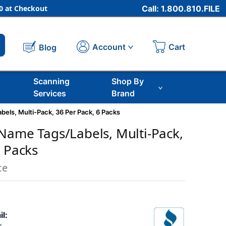
 at Checkout
Call: 1.800.810.FILE
Cart
Account
Blog
Scanning
Shop By
Services
Brand
els, Multi-Pack, 36 Per Pack, 6 Packs
Name Tags/Labels, Multi-Pack,
6 Packs
ce
il: