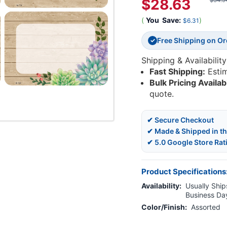
$28.63
$34.9
(
You
Save:
)
$6.31
Free Shipping on O
✓
Shipping & Availability
Fast Shipping:
Esti
Bulk Pricing Availab
quote.
✔ Secure Checkout
✔ Made & Shipped in t
✔ 5.0 Google Store Rat
Product Specifications
Availability:
Usually Ships
Business Da
Color/Finish:
Assorted
Current