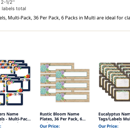
2-1/2''
labels total
, Multi-Pack, 36 Per Pack, 6 Packs in Multi are ideal for c
ers Name
Rustic Bloom Name
Eucalyptus Na
ls - Multi-Pack,
Plates, 36 Per Pack, 6
Tags/Labels Mul
ck, 6 Packs
Packs
36 Per Pack, 6 
:
Our Price:
Our Price: