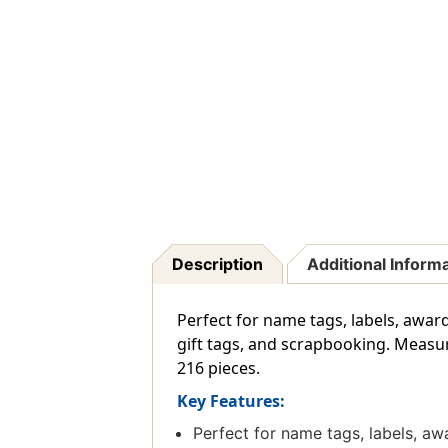
Description
Additional Inform
Perfect for name tags, labels, award 
gift tags, and scrapbooking. Measure
216 pieces.
Key Features:
Perfect for name tags, labels, awa