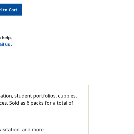
 help.
ls,
il us
.
tation, student portfolios, cubbies,
es. Sold as 6 packs for a total of
visitation, and more