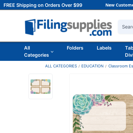
FREE Shipping on Orders Over $99
New Custome
Searc
All
Folders
Labels
Ta
Categories
Div
ALL CATEGORIES
EDUCATION
Classroom Es