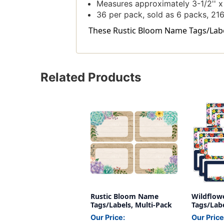
Measures approximately 3-1/2'' x 
36 per pack, sold as 6 packs, 216 
These Rustic Bloom Name Tags/Labels
Related Products
Rustic Bloom Name
Wildflow
Tags/Labels, Multi-Pack
Tags/Labe
36 Per Pa
Our Price:
Our Price