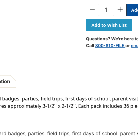
Stock:
Decrease
Increase
Quantity
Quantity
Of
Of
Rustic
Rustic
Bloom
Bloom
Name
Name
Questions? We're here to
Tags/Labels,
Tags/Labe
Call
800-810-FILE
or
ema
Multi-
Multi-
Pack,
Pack,
36
36
Per
Per
Pack,
Pack,
6
6
ation
Packs
Packs
badges, parties, field trips, first days of school, parent visi
s approximately 3-1/2'' x 2-1/2''. Each pack includes 36 piec
rd badges, parties, field trips, first days of school, parent 