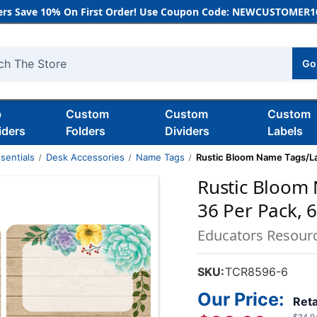
rs Save 10% On First Order! Use Coupon Code: NEWCUSTOMER10
Go
h
b
Custom
Custom
Custom
iders
Folders
Dividers
Labels
sentials
Desk Accessories
Name Tags
Rustic Bloom Name Tags/Lab
Rustic Bloom 
36 Per Pack, 
Educators Resour
SKU:
TCR8596-6
Our Price:
Reta