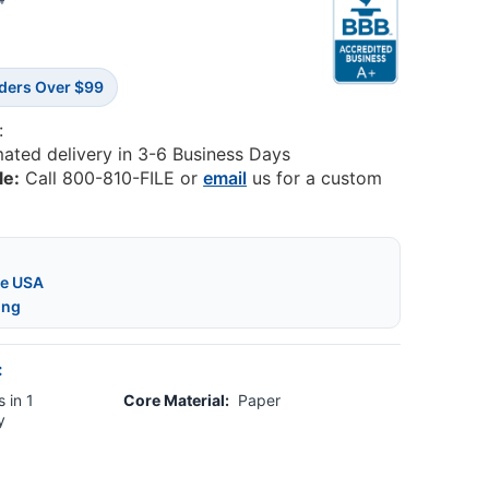
4
rders Over $99
:
mated delivery in 3-6 Business Days
le:
Call 800-810-FILE or
email
us for a custom
he USA
ing
:
 in 1
Core Material:
Paper
y