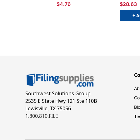
$4.76
$28.63
+ A
C
Ab
Southwest Solutions Group
Co
2535 E State Hwy 121 Ste 110B
Bl
Lewisville, TX 75056
1.800.810.FILE
Te