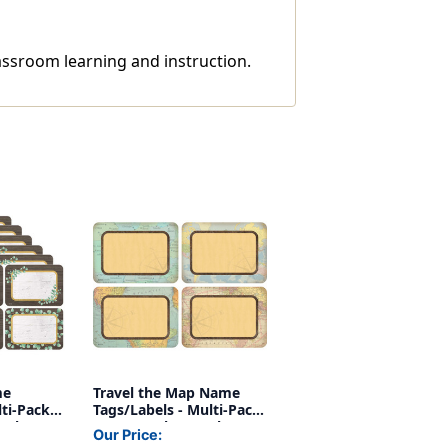
lassroom learning and instruction.
me
Travel the Map Name
ti-Pack,
Tags/Labels - Multi-Pack,
Packs
36 Per Pack, 6 Packs
Our Price: