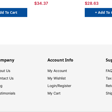
$34.37
$28.63
dd To Cart
+ Add To 
ompany
Account Info
Su
out Us
My Account
FAQ
ntact Us
My Wishlist
Tax
og
Login/
Register
Ret
stimonials
My Cart
Shi