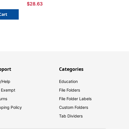
$28.63
Cart
pport
Categories
/Help
Education
 Exempt
File Folders
urns
File Folder Labels
pping Policy
Custom Folders
Tab Dividers