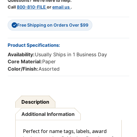
Questions? We're here to help.
Call
800-810-FILE
or
email us
.
Free Shipping on Orders Over $99
✓
Product Specifications:
Availability:
Usually Ships in 1 Business Day
Core Material:
Paper
Color/Finish:
Assorted
Description
Additional Information
Perfect for name tags, labels, award