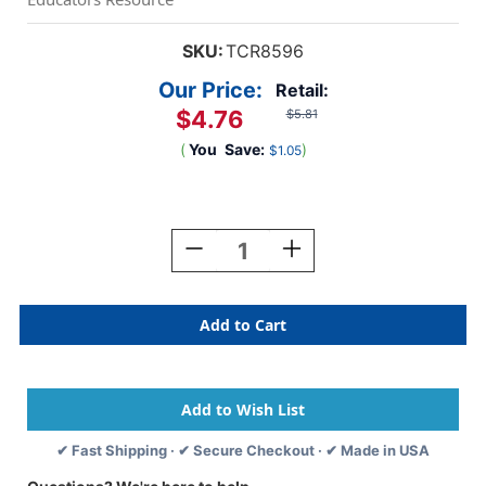
SKU:
TCR8596
Our Price:
Retail:
$4.76
$5.81
(
You
Save:
)
$1.05
Current
Stock:
Decrease
Increase
Quantity
Quantity
Of
Of
Rustic
Rustic
Bloom
Bloom
Name
Name
Tags/Labels,
Tags/Labels,
Multi-
Multi-
Pack
Pack
✔ Fast Shipping · ✔ Secure Checkout · ✔ Made in USA