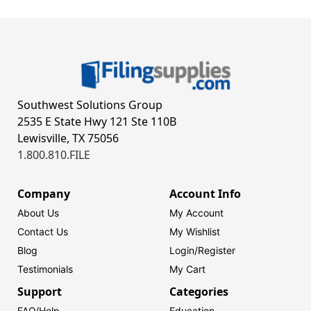
Southwest Solutions Group
2535 E State Hwy 121 Ste 110B
Lewisville, TX 75056
1.800.810.FILE
Company
Account Info
About Us
My Account
Contact Us
My Wishlist
Blog
Login/
Register
Testimonials
My Cart
Support
Categories
FAQ/Help
Education