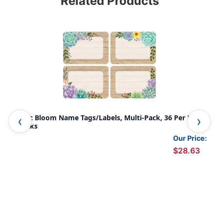
Related Products
Rustic Bloom Name Tags/Labels, Multi-Pack, 36 Per Pack,
Euc
6 Packs
Our Price:
$28.63