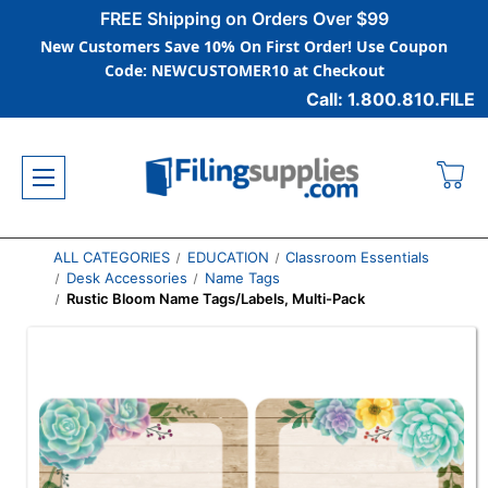
FREE Shipping on Orders Over $99
New Customers Save 10% On First Order! Use Coupon
Code: NEWCUSTOMER10 at Checkout
Call: 1.800.810.FILE
ALL CATEGORIES
EDUCATION
Classroom Essentials
Desk Accessories
Name Tags
Rustic Bloom Name Tags/Labels, Multi-Pack