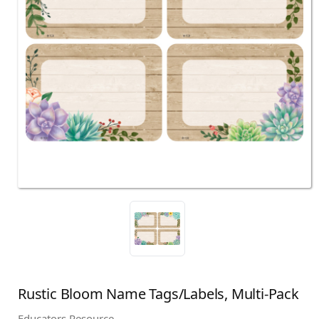
Rustic Bloom Name Tags/Labels, Multi-Pack
Educators Resource