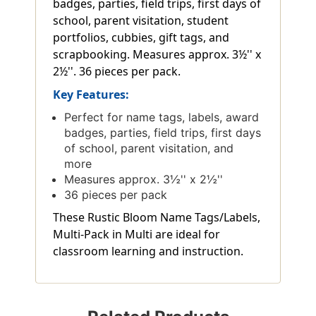
badges, parties, field trips, first days of
school, parent visitation, student
portfolios, cubbies, gift tags, and
scrapbooking. Measures approx. 3½'' x
2½''. 36 pieces per pack.
Key Features:
Perfect for name tags, labels, award
badges, parties, field trips, first days
of school, parent visitation, and
more
Measures approx. 3½'' x 2½''
36 pieces per pack
These Rustic Bloom Name Tags/Labels,
Multi-Pack in Multi are ideal for
classroom learning and instruction.