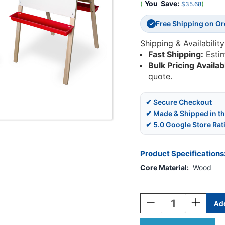
(
You
Save:
)
$35.68
Free Shipping on O
✓
Shipping & Availability
Fast Shipping:
Esti
Bulk Pricing Availab
quote.
✔ Secure Checkout
✔ Made & Shipped in t
✔ 5.0 Google Store Rat
Product Specifications
Core Material:
Wood
Current
Stock:
Decrease
Increase
Quantity
Quantity
Of
Of