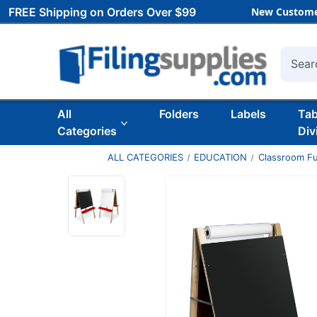
FREE Shipping on Orders Over $99
New Custome
Searc
All
Folders
Labels
Ta
Categories
Div
ALL CATEGORIES
EDUCATION
Classroom Fu