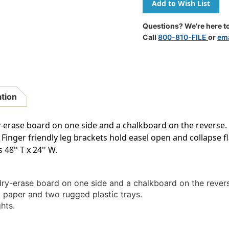
Adjustable
Adjustabl
Paper
Paper
Roll
Roll
Questions? We're here to
Easel,
Easel,
Call
800-810-FILE
or
ema
Black
Black
ation
y-erase board on one side and a chalkboard on the reverse. In
Finger friendly leg brackets hold easel open and collapse fl
48'' T x 24'' W.
 dry-erase board on one side and a chalkboard on the rever
aft paper and two rugged plastic trays.
hts.