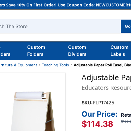
rs Save 10% On First Order! Use Coupon Code: NEWCUSTOMER10
Go
h
b
Custom
Custom
Custom
iders
Folders
Dividers
Labels
rniture & Equipment
Teaching Tools
Adjustable Paper Roll Easel, Bla
Adjustable Pap
Educators Resour
SKU:
FLP17425
Our Price:
Reta
$114.38
$150.