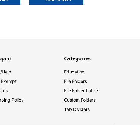
pport
Categories
/Help
Education
 Exempt
File Folders
urns
File Folder Labels
pping Policy
Custom Folders
Tab Dividers