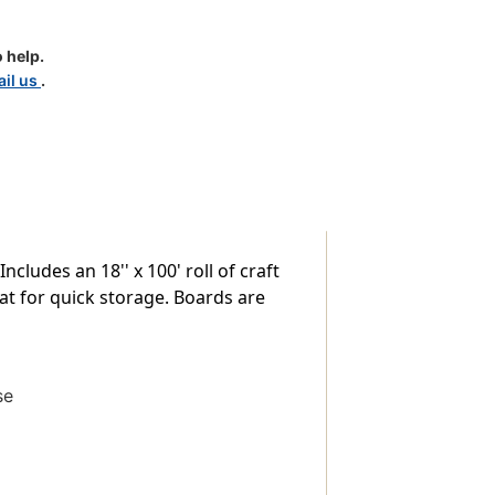
e
 help.
il us
.
cludes an 18'' x 100' roll of craft
at for quick storage. Boards are
se