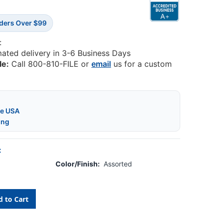
rders Over $99
:
mated delivery in 3-6 Business Days
le:
Call 800-810-FILE or
email
us for a custom
he USA
ing
:
Color/Finish:
Assorted