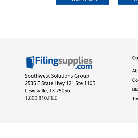
C
Ab
Southwest Solutions Group
Co
2535 E State Hwy 121 Ste 110B
Bl
Lewisville, TX 75056
1.800.810.FILE
Te