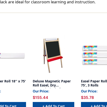
lack are ideal for classroom learning and instruction.
r Roll 18'' x 75'
Deluxe Magnetic Paper
Easel Paper Roll,
Roll Easel, Dry
75', 3 Rolls
Erase/Black Chalk
:
Our Price:
Our Price:
$155.44
$35.78
dd To Cart
+ Add To Cart
+ Add To 