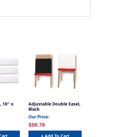
 18'' x
Adjustable Double Easel,
Black
Our Price:
$96.78
Cart
+ Add To Cart