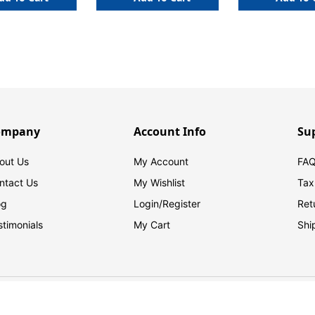
ompany
Account Info
Su
out Us
My Account
FAQ
ntact Us
My Wishlist
Tax
og
Login/
Register
Ret
stimonials
My Cart
Shi
© 2026 FilingSupplies.com. All Rights Reserved.