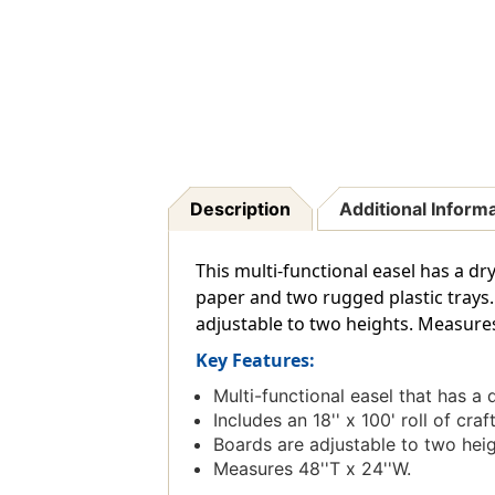
Description
Additional Inform
This multi-functional easel has a dr
paper and two rugged plastic trays. 
adjustable to two heights. Measures 
Key Features:
Multi-functional easel that has a
Includes an 18'' x 100' roll of cr
Boards are adjustable to two heig
Measures 48''T x 24''W.