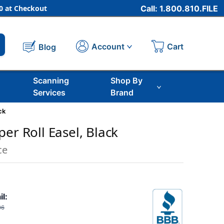
 at Checkout
Call: 1.800.810.FILE
Cart
Account
Blog
Scanning
Shop By
Services
Brand
ck
er Roll Easel, Black
ce
il:
06