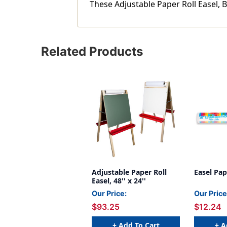
These Adjustable Paper Roll Easel, B
Related Products
Adjustable Paper Roll
Easel Pape
Easel, 48'' x 24''
Our Price:
Our Price
$93.25
$12.24
+ Add To Cart
+ A