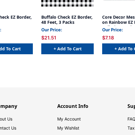
heck EZ Border,
Buffalo Check EZ Border,
Core Decor Mes
48 Feet, 3 Packs
on Rainbow EZ 
Bulletin Board 
:
Our Price:
Our Price:
Feet
$21.51
$7.18
dd To Cart
+ Add To Cart
+ Add To 
ompany
Account Info
Su
out Us
My Account
FAQ
ntact Us
My Wishlist
Tax