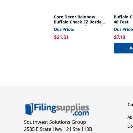
Core Decor Rainbow
Buffalo C
Buffalo Check EZ Border,
48 Feet
48 Feet Per Pack, 3 Packs
Our Price:
Our Price
$21.51
$7.18
+ A
C
Ab
Southwest Solutions Group
Co
2535 E State Hwy 121 Ste 110B