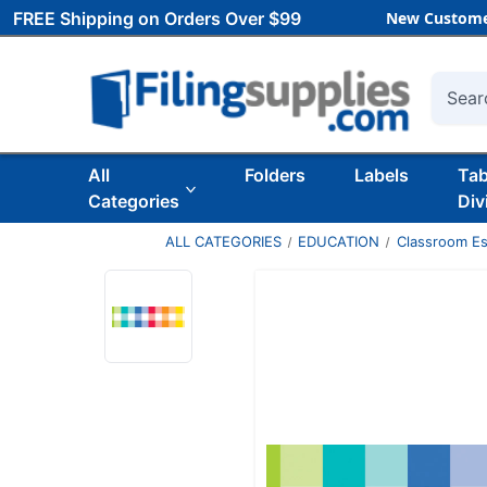
FREE Shipping on Orders Over $99
New Custome
Searc
All
Folders
Labels
Ta
Categories
Div
ALL CATEGORIES
EDUCATION
Classroom Es