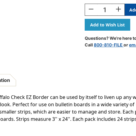
Stock:
Decrease
Increase
Quantity
Quantity
Of
Of
Core
Core
Decor
Decor
Rainbow
Rainbow
Questions? We're here to
Buffalo
Buffalo
Call
800-810-FILE
or
ema
Check
Check
EZ
EZ
Border,
Border,
48
48
Feet
Feet
ation
alo Check EZ Border can be used by itself to liven up any w
ook. Perfect for use on bulletin boards in a wide variety of
 smaller strips, which are easier to manage and store. Ea
oards. Strips measure 3'' x 24''. Each pack includes 24 strips 