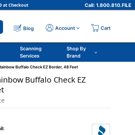
 at Checkout
Call: 1.800.810.FILE
Cart
Account
Blog
Scanning
Shop By
Services
Brand
ainbow Buffalo Check EZ Border, 48 Feet
inbow Buffalo Check EZ
et
ce
il: