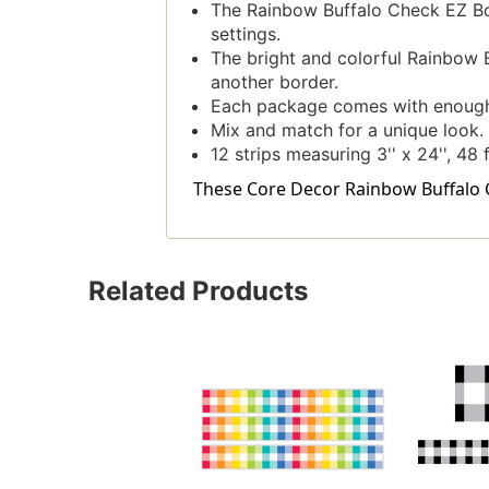
The Rainbow Buffalo Check EZ Bord
settings.
The bright and colorful Rainbow B
another border.
Each package comes with enough b
Mix and match for a unique look.
12 strips measuring 3'' x 24'', 48 
These Core Decor Rainbow Buffalo Ch
Related Products