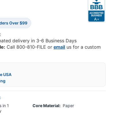
rders Over $99
:
mated delivery in 3-6 Business Days
le:
Call 800-810-FILE or
email
us for a custom
he USA
ing
:
 in 1
Core Material:
Paper
y