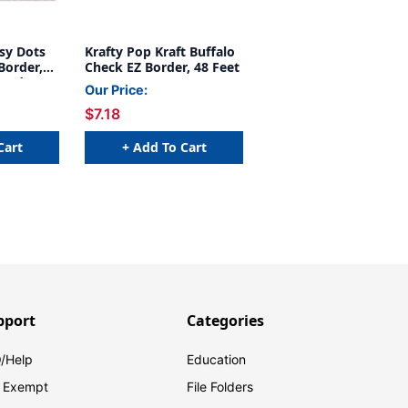
sy Dots
Krafty Pop Kraft Buffalo
Border,
Check EZ Border, 48 Feet
Border, 48
Our Price:
$7.18
Cart
+ Add To Cart
pport
Categories
/Help
Education
 Exempt
File Folders