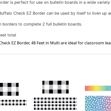
er is perfect for use on bulletin boards in a wide variety
uffalo Check EZ Border can be used by itself to liven up an
orders to complete 2 full bulletin boards.
feet total
eck EZ Border, 48 Feet in Multi are ideal for classroom lea