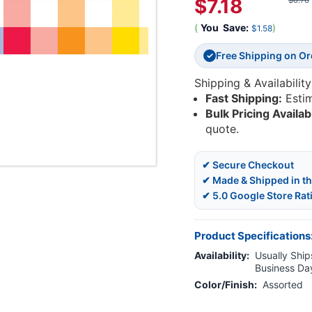
$7.18
$8.76
(
You
Save:
)
$1.58
Free Shipping on O
✓
Shipping & Availability
Fast Shipping:
Esti
Bulk Pricing Availab
quote.
✔ Secure Checkout
✔ Made & Shipped in t
✔ 5.0 Google Store Rat
Product Specifications
Availability:
Usually Ships
Business Da
Color/Finish:
Assorted
Current