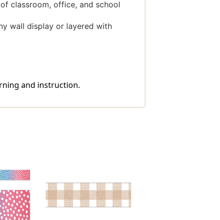
 of classroom, office, and school
y wall display or layered with
rning and instruction.