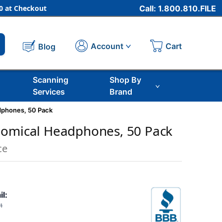
 at Checkout
Call: 1.800.810.FILE
Cart
Account
Blog
Scanning
Shop By
Services
Brand
dphones, 50 Pack
nomical Headphones, 50 Pack
ce
il:
1