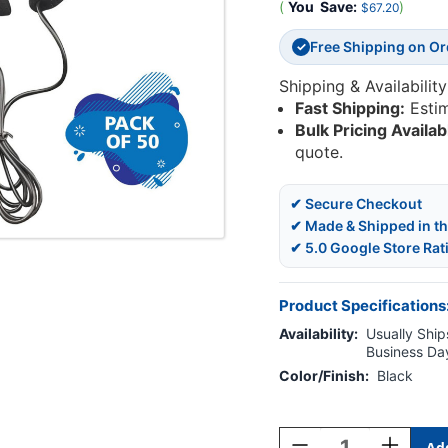
(
You
Save:
)
$67.20
Free Shipping on O
✓
Shipping & Availability
Fast Shipping:
Esti
Bulk Pricing Availab
quote.
✔ Secure Checkout
✔ Made & Shipped in t
✔ 5.0 Google Store Rat
Product Specifications
Availability:
Usually Ships
Business Da
Color/Finish:
Black
Current
Stock:
Decrease
Increase