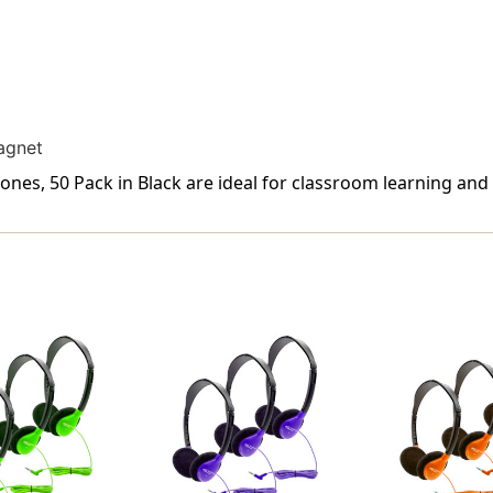
agnet
s, 50 Pack in Black are ideal for classroom learning and 