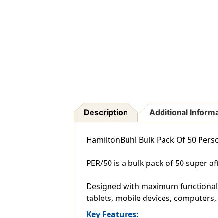
Description
Additional Inform
HamiltonBuhl Bulk Pack Of 50 Per
PER/50 is a bulk pack of 50 super 
Designed with maximum functionality
tablets, mobile devices, computers
Key Features: