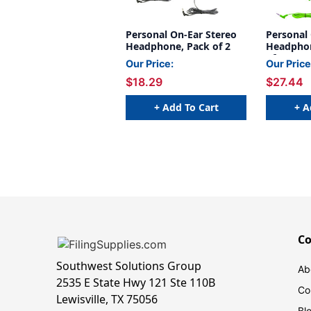
Personal On-Ear Stereo
Personal
Headphone, Pack of 2
Headphon
of 3
Our Price:
Our Price
$18.29
$27.44
+ Add To Cart
+ A
C
Southwest Solutions Group
Ab
2535 E State Hwy 121 Ste 110B
Co
Lewisville, TX 75056
Bl