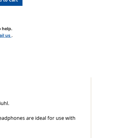
al
es,
 help.
il us
.
uhl.
eadphones are ideal for use with