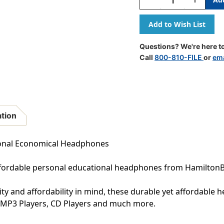
Quantity
Quantity
Of
Of
Personal
Personal
Economical
Economic
Headphones,
Headphon
Questions? We're here to
50
50
Call
800-810-FILE
or
ema
Pack
Pack
ation
sonal Economical Headphones
affordable personal educational headphones from HamiltonB
 and affordability in mind, these durable yet affordable h
, MP3 Players, CD Players and much more.