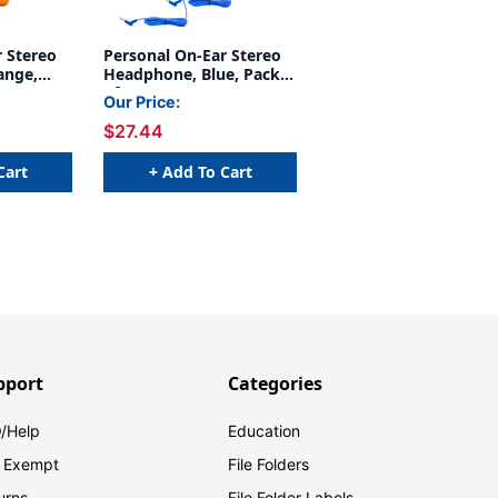
r Stereo
Personal On-Ear Stereo
ange,
Headphone, Blue, Pack
of 3
Our Price:
$27.44
Cart
+ Add To Cart
pport
Categories
/Help
Education
 Exempt
File Folders
urns
File Folder Labels