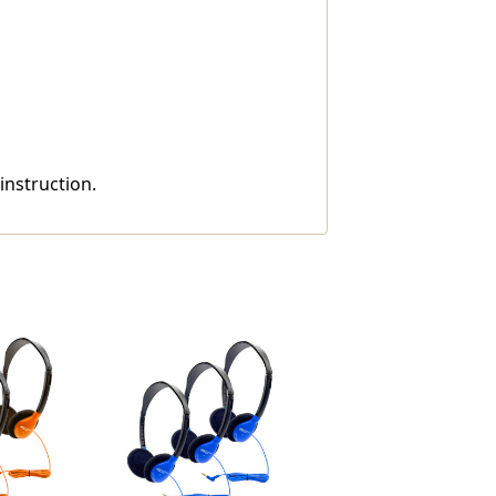
instruction.