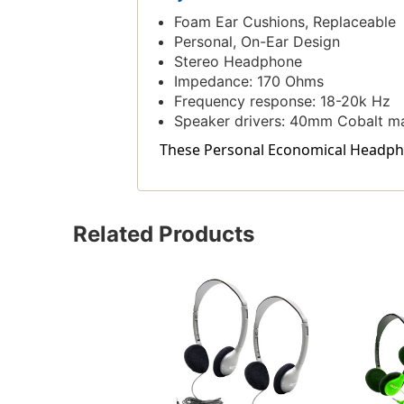
Foam Ear Cushions, Replaceable
Personal, On-Ear Design
Stereo Headphone
Impedance: 170 Ohms
Frequency response: 18-20k Hz
Speaker drivers: 40mm Cobalt m
These Personal Economical Headphone
Related Products