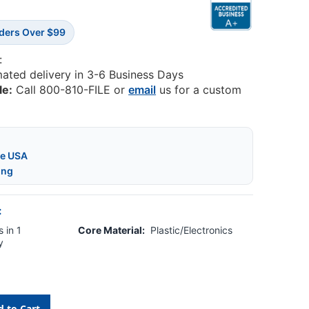
rders Over $99
:
mated delivery in 3-6 Business Days
le:
Call 800-810-FILE or
email
us for a custom
he USA
ing
:
 in 1
Core Material:
Plastic/Electronics
y