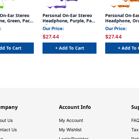
 On-Ear Stereo
Personal On-Ear Stereo
Personal On-Ea
e, Green, Pack
Headphone, Purple, Pack
Headphone, Or
of 3
Pack of 3
:
Our Price:
Our Price:
$27.44
$27.44
dd To Cart
+ Add To Cart
+ Add To 
ompany
Account Info
Su
out Us
My Account
FAQ
ntact Us
My Wishlist
Tax
og
Login/
Register
Ret