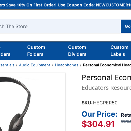
rs Save 10% On First Order! Use Coupon Code: NEWCUSTOMER10
Go
h
b
Custom
Custom
Custom
iders
Folders
Dividers
Labels
sentials
Audio Equipment
Headphones
Personal Economical Hea
Personal Eco
Educators Resour
SKU:
HECPER50
Our Price:
Reta
$304.91
$372.1