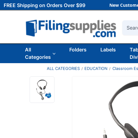
FREE Shipping on Orders Over $99
New Custome
Searc
All
Folders
Labels
Ta
Categories
Div
ALL CATEGORIES
EDUCATION
Classroom Es