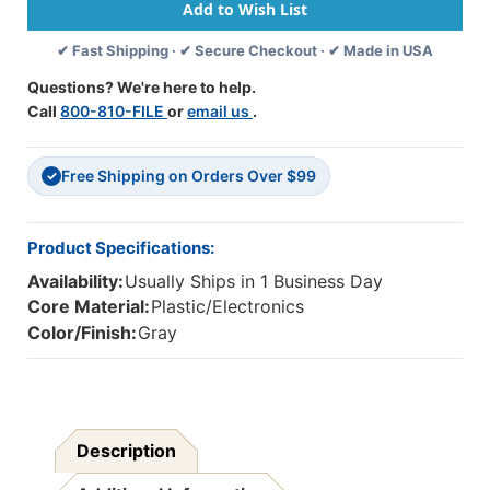
-
-
Steel
Steel
✔ Fast Shipping · ✔ Secure Checkout · ✔ Made in USA
Reinforced
Reinforced
Gooseneck
Gooseneck
Questions? We're here to help.
Mic
Mic
Call
800-810-FILE
or
email us
.
And
And
In-
In-
Line
Line
Free Shipping on Orders Over $99
Volume
Volume
✓
Product Specifications:
Availability:
Usually Ships in 1 Business Day
Core Material:
Plastic/Electronics
Color/Finish:
Gray
Description