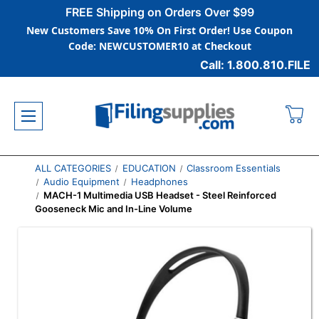
FREE Shipping on Orders Over $99
New Customers Save 10% On First Order! Use Coupon
Code: NEWCUSTOMER10 at Checkout
Call: 1.800.810.FILE
ALL CATEGORIES
EDUCATION
Classroom Essentials
Audio Equipment
Headphones
MACH-1 Multimedia USB Headset - Steel Reinforced
Gooseneck Mic and In-Line Volume