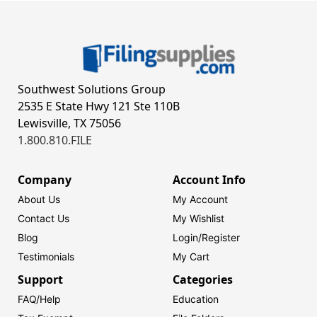
Southwest Solutions Group
2535 E State Hwy 121 Ste 110B
Lewisville, TX 75056
1.800.810.FILE
Company
Account Info
About Us
My Account
Contact Us
My Wishlist
Blog
Login/
Register
Testimonials
My Cart
Support
Categories
FAQ/Help
Education