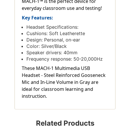
MACH-1™ is the perfect device for
everyday classroom use and testing!
Key Features:
Headset Specifications:
Cushions: Soft Leatherette
Design: Personal, on-ear
Color: Silver/Black
Speaker drivers: 40mm
Frequency response: 50-20,000Hz
These MACH-1 Multimedia USB
Headset - Steel Reinforced Gooseneck
Mic and In-Line Volume in Gray are
ideal for classroom learning and
instruction.
Related Products