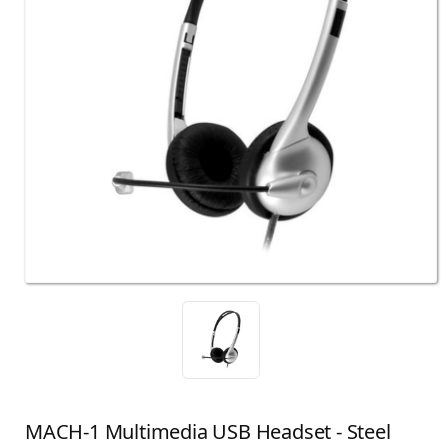
MACH-1 Multimedia USB Headset - Steel