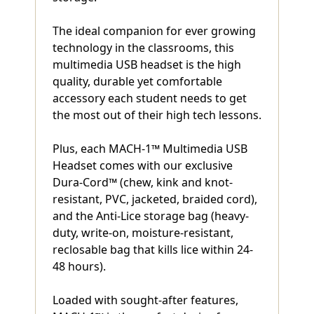
The ideal companion for ever growing
technology in the classrooms, this
multimedia USB headset is the high
quality, durable yet comfortable
accessory each student needs to get
the most out of their high tech lessons.
Plus, each MACH-1™ Multimedia USB
Headset comes with our exclusive
Dura-Cord™ (chew, kink and knot-
resistant, PVC, jacketed, braided cord),
and the Anti-Lice storage bag (heavy-
duty, write-on, moisture-resistant,
reclosable bag that kills lice within 24-
48 hours).
Loaded with sought-after features,