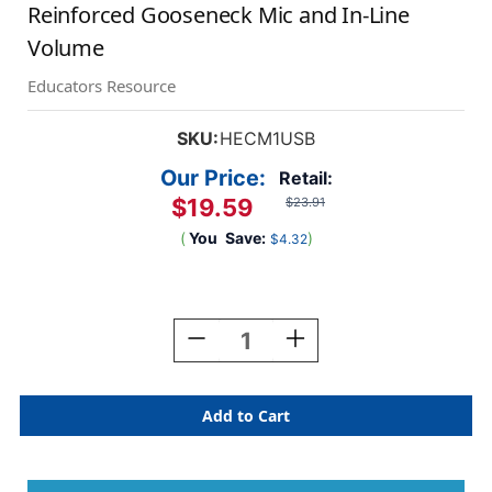
Reinforced Gooseneck Mic and In-Line
Volume
Educators Resource
SKU:
HECM1USB
Our Price:
Retail:
$19.59
$23.91
(
You
Save:
)
$4.32
Current
Stock:
Decrease
Increase
Quantity
Quantity
Of
Of
MACH-
MACH-
1
1
Multimedia
Multimedia
USB
USB
Headset
Headset