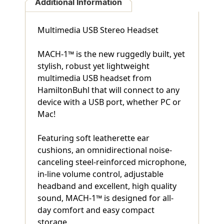
Additional Information
Multimedia USB Stereo Headset
MACH-1™ is the new ruggedly built, yet
stylish, robust yet lightweight
multimedia USB headset from
HamiltonBuhl that will connect to any
device with a USB port, whether PC or
Mac!
Featuring soft leatherette ear
cushions, an omnidirectional noise-
canceling steel-reinforced microphone,
in-line volume control, adjustable
headband and excellent, high quality
sound, MACH-1™ is designed for all-
day comfort and easy compact
storage.