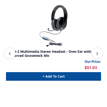
MACH-2 Multimedia Stereo Headset - Over-Ear with Steel
Mot
Reinforced Gooseneck Mic
In-
Our Price:
$51.93
+ Add To Cart