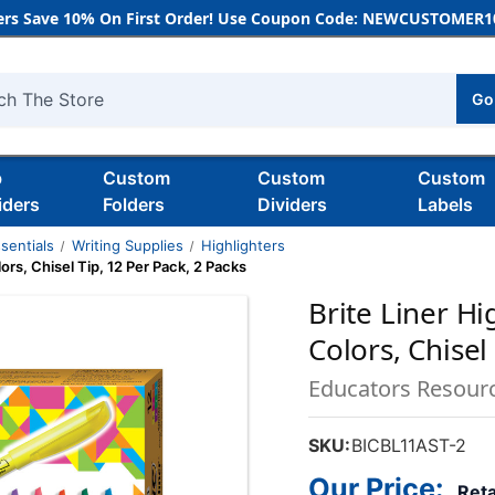
rs Save 10% On First Order! Use Coupon Code: NEWCUSTOMER10
Go
h
b
Custom
Custom
Custom
iders
Folders
Dividers
Labels
sentials
Writing Supplies
Highlighters
ors, Chisel Tip, 12 Per Pack, 2 Packs
Brite Liner H
Colors, Chisel
Educators Resour
SKU:
BICBL11AST-2
Our Price:
Reta