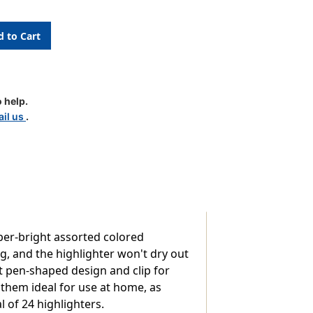
ers
 help.
il us
.
per-bright assorted colored
ng, and the highlighter won't dry out
nt pen-shaped design and clip for
them ideal for use at home, as
l of 24 highlighters.