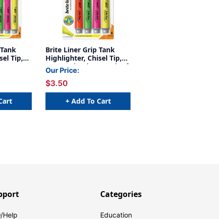
 Tank
Brite Liner Grip Tank
sel Tip,
Highlighter, Chisel Tip,
, 4 Per
Assorted Colors, Pack of
Our Price:
4
$3.50
Cart
+ Add To Cart
pport
Categories
/Help
Education