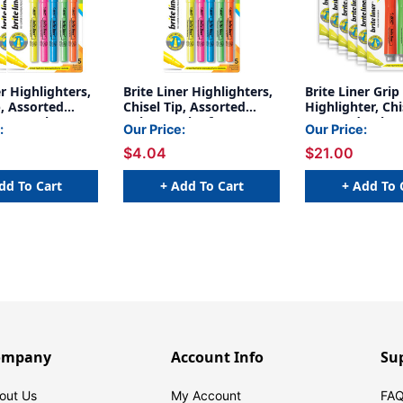
er Highlighters,
Brite Liner Highlighters,
Brite Liner Grip
p, Assorted
Chisel Tip, Assorted
Highlighter, Chi
 Per Pack, 6
Colors,Pack of 5
Assorted Colors
:
Our Price:
Our Price:
Pack, 6 Packs
$4.04
$21.00
dd To Cart
+ Add To Cart
+ Add To 
ompany
Account Info
Su
out Us
My Account
FAQ