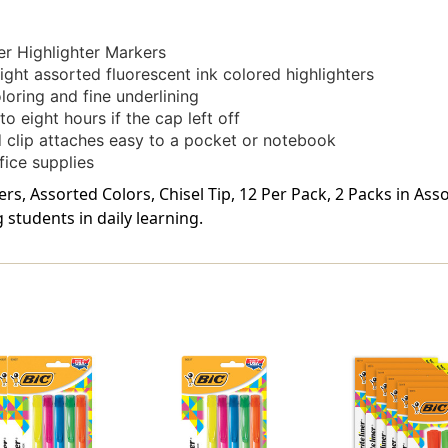
er Highlighter Markers
ght assorted fluorescent ink colored highlighters
oloring and fine underlining
o eight hours if the cap left off
 clip attaches easy to a pocket or notebook
fice supplies
rs, Assorted Colors, Chisel Tip, 12 Per Pack, 2 Packs in Ass
students in daily learning.