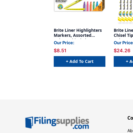
Brite Liner Highlighters
Brite Lin
Markers, Assorted
Chisel Ti
Colors, Chisel Tip, 12-
Colors, 5
Our Price:
Our Price
Count Pack
Packs
$8.51
$24.26
+ Add To Cart
+ A
C
Ab