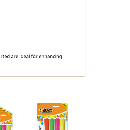
orted are ideal for enhancing