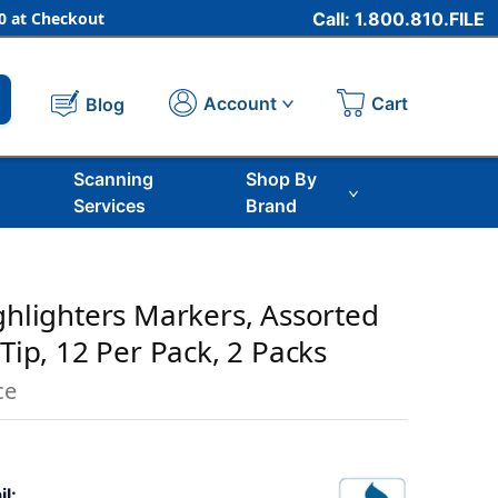
 at Checkout
Call: 1.800.810.FILE
Cart
Account
Blog
Scanning
Shop By
Services
Brand
ighlighters Markers, Assorted
 Tip, 12 Per Pack, 2 Packs
ce
il: