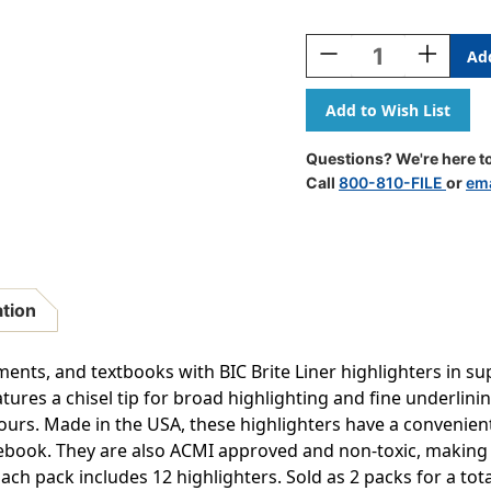
Current
Stock:
Decrease
Increase
Quantity
Quantity
Of
Of
Brite
Brite
Liner
Liner
Highlighters
Highlight
Questions? We're here to
Markers,
Markers,
Call
800-810-FILE
or
ema
Assorted
Assorted
Colors,
Colors,
Chisel
Chisel
Tip,
Tip,
12
12
Per
Per
ation
Pack,
Pack,
2
2
Packs
Packs
ents, and textbooks with BIC Brite Liner highlighters in su
atures a chisel tip for broad highlighting and fine underlini
ht hours. Made in the USA, these highlighters have a convenie
ebook. They are also ACMI approved and non-toxic, making 
Each pack includes 12 highlighters. Sold as 2 packs for a tota