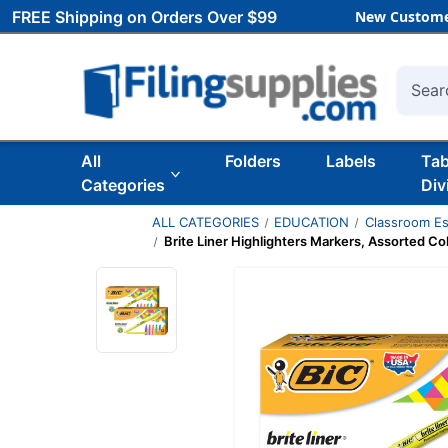
FREE Shipping on Orders Over $99
New Custome
Searc
All
Folders
Labels
Ta
Categories
Div
ALL CATEGORIES
EDUCATION
Classroom Es
Brite Liner Highlighters Markers, Assorted Col