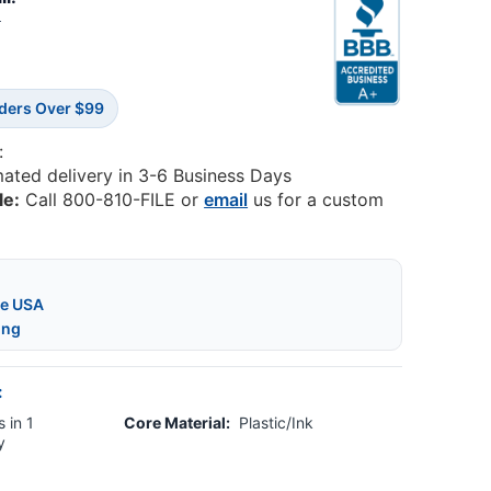
2
rders Over $99
:
mated delivery in 3-6 Business Days
le:
Call 800-810-FILE or
email
us for a custom
he USA
ing
:
 in 1
Core Material:
Plastic/Ink
y