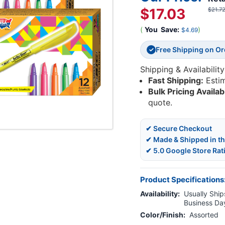
$17.03
$21.7
(
You
Save:
)
$4.69
Free Shipping on O
✓
Shipping & Availability
Fast Shipping:
Esti
Bulk Pricing Availab
quote.
✔ Secure Checkout
✔ Made & Shipped in t
✔ 5.0 Google Store Rat
Product Specifications
Availability:
Usually Ships
Business Da
Color/Finish:
Assorted