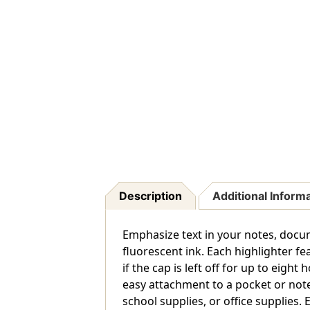
Description
Additional Inform
Emphasize text in your notes, docum
fluorescent ink. Each highlighter fe
if the cap is left off for up to eig
easy attachment to a pocket or not
school supplies, or office supplies. 