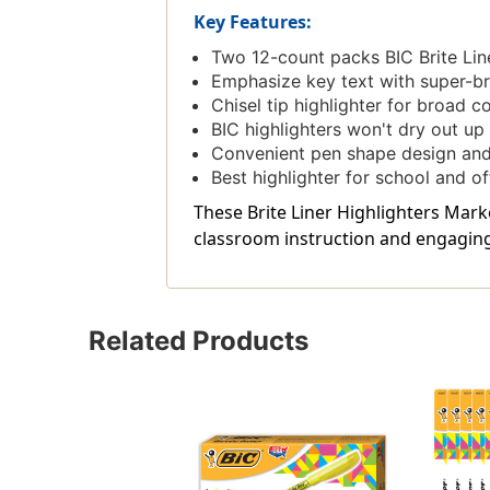
Key Features:
Two 12-count packs BIC Brite Lin
Emphasize key text with super-bri
Chisel tip highlighter for broad c
BIC highlighters won't dry out up t
Convenient pen shape design and
Best highlighter for school and of
These Brite Liner Highlighters Marke
classroom instruction and engaging 
Related Products