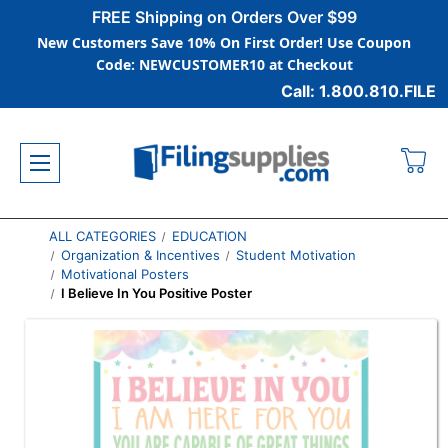
FREE Shipping on Orders Over $99
New Customers Save 10% On First Order! Use Coupon
Code: NEWCUSTOMER10 at Checkout
Call: 1.800.810.FILE
ALL CATEGORIES
EDUCATION
Organization & Incentives
Student Motivation
Motivational Posters
I Believe In You Positive Poster