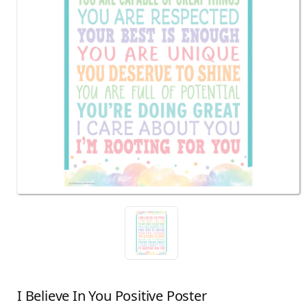
I Believe In You Positive Poster