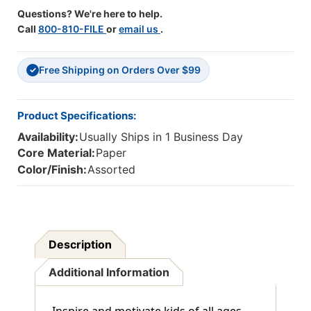
Questions? We're here to help.
Call
800-810-FILE
or
email us
.
Free Shipping on Orders Over $99
✓
Product Specifications:
Availability:
Usually Ships in 1 Business Day
Core Material:
Paper
Color/Finish:
Assorted
Description
Additional Information
Inspire and motivate kids of all ages.