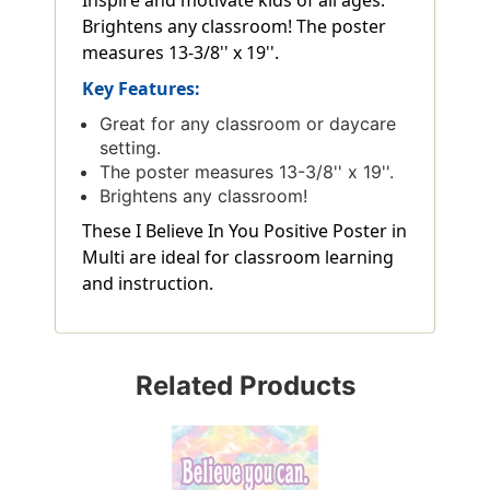
Brightens any classroom! The poster
measures 13-3/8'' x 19''.
Key Features:
Great for any classroom or daycare
setting.
The poster measures 13-3/8'' x 19''.
Brightens any classroom!
These I Believe In You Positive Poster in
Multi are ideal for classroom learning
and instruction.
Related Products