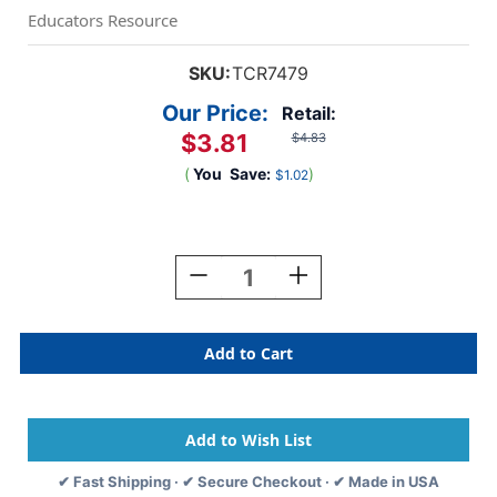
Educators Resource
SKU:
TCR7479
Our Price:
Retail:
$3.81
$4.83
(
You
Save:
)
$1.02
Current
Stock:
Decrease
Increase
Quantity
Quantity
Of
Of
I
I
Believe
Believe
In
In
You
You
Positive
Positive
Poster
Poster
✔ Fast Shipping · ✔ Secure Checkout · ✔ Made in USA