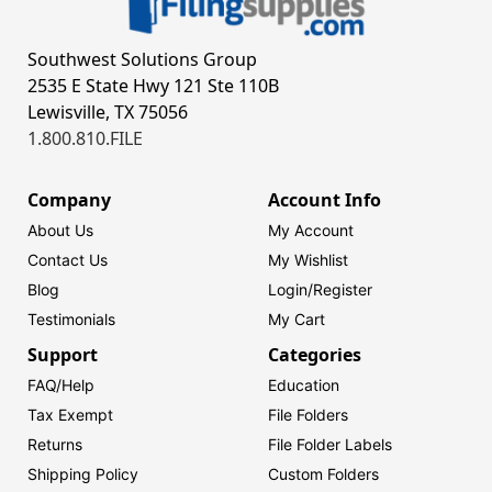
Southwest Solutions Group
2535 E State Hwy 121 Ste 110B
Lewisville, TX 75056
1.800.810.FILE
Company
Account Info
About Us
My Account
Contact Us
My Wishlist
Blog
Login/
Register
Testimonials
My Cart
Support
Categories
FAQ/Help
Education
Tax Exempt
File Folders
Returns
File Folder Labels
Shipping Policy
Custom Folders