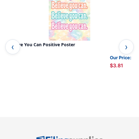
Believe You Can Positive Poster
I A
Our Price:
$3.81