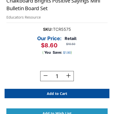
Chalkboard Brights Positive Sayings Mini
Bulletin Board Set
Educators Resource
SKU:
TCR5575
Our Price:
Retail:
$8.60
$10.50
(
You
Save:
)
$1.90
Current
Stock:
Decrease
Increase
Quantity
Quantity
Of
Of
Chalkboard
Chalkboard
Brights
Brights
Positive
Positive
Sayings
Sayings
Mini
Mini
Bulletin
Bulletin