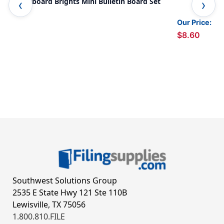
Chalkboard Brights Mini Bulletin Board Set
Cha
Our Price:
$8.60
Southwest Solutions Group
2535 E State Hwy 121 Ste 110B
Lewisville, TX 75056
1.800.810.FILE