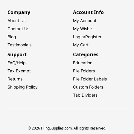
Company
Account Info
About Us
My Account
Contact Us
My Wishlist
Blog
Login/
Register
Testimonials
My Cart
Support
Categories
FAQ/Help
Education
Tax Exempt
File Folders
Returns
File Folder Labels
Shipping Policy
Custom Folders
Tab Dividers
© 2026 FilingSupplies.com. All Rights Reserved.