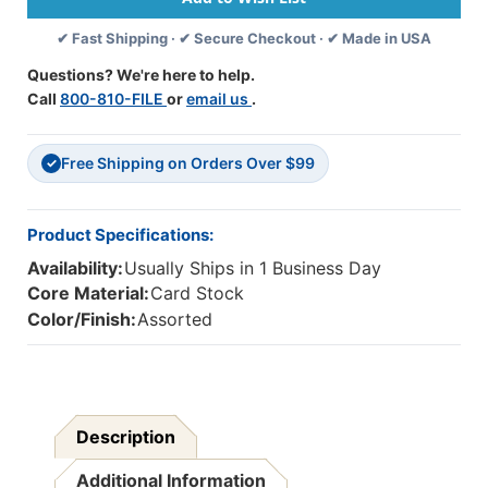
Board
Board
✔ Fast Shipping · ✔ Secure Checkout · ✔ Made in USA
Set
Set
Questions? We're here to help.
Call
800-810-FILE
or
email us
.
Free Shipping on Orders Over $99
✓
Product Specifications:
Availability:
Usually Ships in 1 Business Day
Core Material:
Card Stock
Color/Finish:
Assorted
Description
Additional Information