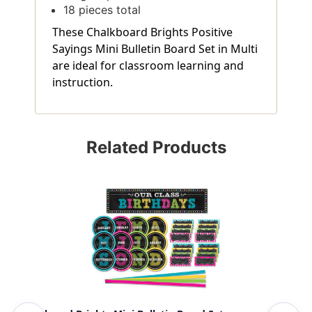
18 pieces total
These Chalkboard Brights Positive
Sayings Mini Bulletin Board Set in Multi
are ideal for classroom learning and
instruction.
Related Products