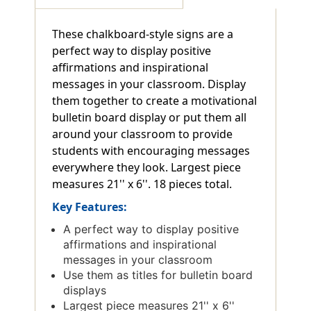
These chalkboard-style signs are a
perfect way to display positive
affirmations and inspirational
messages in your classroom. Display
them together to create a motivational
bulletin board display or put them all
around your classroom to provide
students with encouraging messages
everywhere they look. Largest piece
measures 21'' x 6''. 18 pieces total.
Key Features:
A perfect way to display positive
affirmations and inspirational
messages in your classroom
Use them as titles for bulletin board
displays
Largest piece measures 21'' x 6''