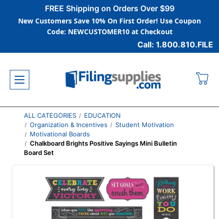
FREE Shipping on Orders Over $99
New Customers Save 10% On First Order! Use Coupon
Code: NEWCUSTOMER10 at Checkout
Call: 1.800.810.FILE
ALL CATEGORIES
EDUCATION
Organization & Incentives
Student Motivation
Motivational Boards
Chalkboard Brights Positive Sayings Mini Bulletin
Board Set