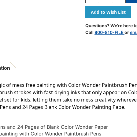
Quantity
Quantity
Of
Of
Color
Color
Wonder
Wonder
Mess
Mess
Questions? We're here to
Free
Free
Call
800-810-FILE
or
ema
Paintbrush
Paintbrus
Pens
Pens
&
&
Paper
Paper
ation
agic of mess free painting with Color Wonder Paintbrush Pe
brush strokes with fast-drying inks that only appear on C
avel set for kids, letting them take no mess creativity wherev
 Pens and 24 Pages Blank Color Wonder Painting Pape.
ens and 24 Pages of Blank Color Wonder Paper
painting with Color Wonder Paintbrush Pens