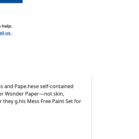
 help.
il us
.
h
ns and Pape.hese self-contained
olor Wonder Paper—not skin,
er they g.his Mess Free Paint Set for