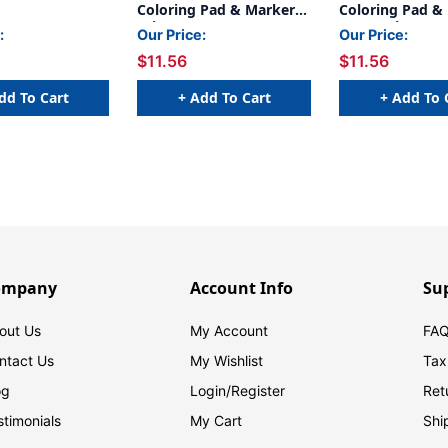
Coloring Pad & Markers,
Coloring Pad &
Princess
Peppa Pig
:
Our Price:
Our Price:
$11.56
$11.56
dd To Cart
+ Add To Cart
+ Add To 
ompany
Account Info
Su
out Us
My Account
FAQ
ntact Us
My Wishlist
Tax
og
Login/
Register
Ret
stimonials
My Cart
Shi