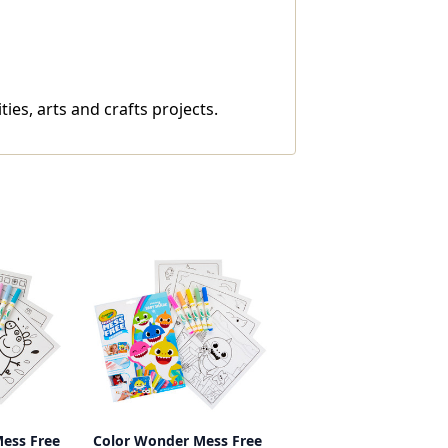
es, arts and crafts projects.
ess Free
Color Wonder Mess Free