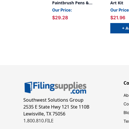
Paintbrush Pens &
Art Kit
Paper, 2 Sets
Our Price:
Our Price
$29.28
$21.96
+ A
C
Ab
Southwest Solutions Group
Co
2535 E State Hwy 121 Ste 110B
Bl
Lewisville, TX 75056
1.800.810.FILE
Te