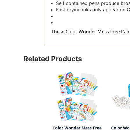
Self contained pens produce broa
Fast drying inks only appear on C
These Color Wonder Mess Free Paintb
Related Products
Color Wonder Mess Free
Color Wo