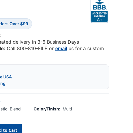
2
rders Over $99
:
mated delivery in 3-6 Business Days
le:
Call 800-810-FILE or
email
us for a custom
he USA
ing
:
stic, Blend
Color/Finish:
Multi