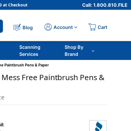
 at Checkout
Call: 1.800.810.FILE
Cart
Account
Blog
Scanning
Shop By
Services
Brand
e Paintbrush Pens & Paper
 Mess Free Paintbrush Pens &
ce
il: