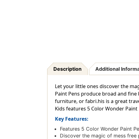
Description
Additional Inform
Let your little ones discover the m
Paint Pens produce broad and fine 
furniture, or fabri.his is a great tr
Kids features 5 Color Wonder Paint
Key Features:
Features 5 Color Wonder Paint P
Discover the magic of mess free 