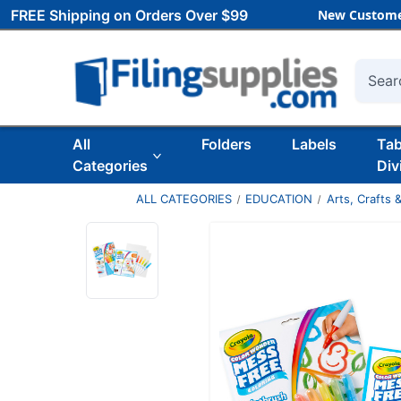
FREE Shipping on Orders Over $99
New Custome
Searc
All
Folders
Labels
Ta
Categories
Div
ALL CATEGORIES
EDUCATION
Arts, Crafts &