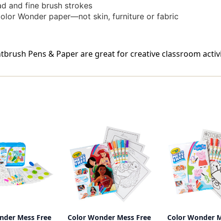
d and fine brush strokes
olor Wonder paper—not skin, furniture or fabric
rush Pens & Paper are great for creative classroom activiti
nder Mess Free
Color Wonder Mess Free
Color Wonder M