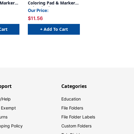
 Markers,
Coloring Pad & Markers,
Baby Shark
Our Price:
$11.56
Cart
+ Add To Cart
pport
Categories
/Help
Education
 Exempt
File Folders
urns
File Folder Labels
pping Policy
Custom Folders