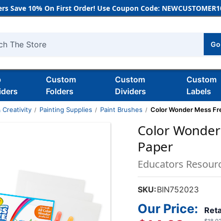
rs Save 10% On First Order! Use Coupon Code: NEWCUSTOMER10
Go
h
b
Custom
Custom
Custom
iders
Folders
Dividers
Labels
 Creativity
Painting Supplies
Paint Brushes
Color Wonder Mess Fre
Color Wonder
Paper
Educators Resour
SKU:
BIN752023
Our Price:
Reta