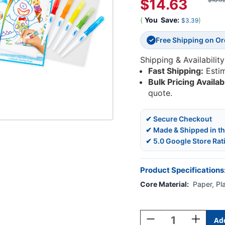
$14.63
$18.0
(
You
Save:
)
$3.39
Free Shipping on O
✓
Shipping & Availability
Fast Shipping:
Esti
Bulk Pricing Availab
quote.
✔ Secure Checkout
✔ Made & Shipped in t
✔ 5.0 Google Store Rat
Product Specifications
Core Material:
Paper, Pla
Current
Stock:
Decrease
Increase