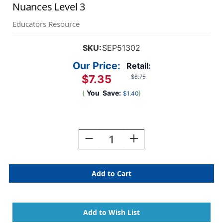
Nuances Level 3
Educators Resource
SKU:
SEP51302
Our Price:
Retail:
$7.35
$8.75
(
You
Save:
)
$1.40
Current
Stock:
Decrease
Increase
Quantity
Quantity
Of
Of
Vocabulary
Vocabulary
Ladders:
Ladders:
Understanding
Understanding
Word
Word
Nuances
Nuances
Level
Level
3
3