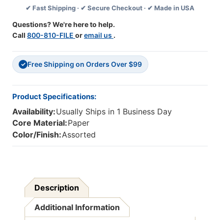
✔ Fast Shipping · ✔ Secure Checkout · ✔ Made in USA
Questions? We're here to help.
Call
800-810-FILE
or
email us
.
Free Shipping on Orders Over $99
✓
Product Specifications:
Availability:
Usually Ships in 1 Business Day
Core Material:
Paper
Color/Finish:
Assorted
Description
Additional Information