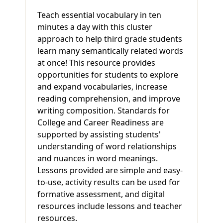
Teach essential vocabulary in ten
minutes a day with this cluster
approach to help third grade students
learn many semantically related words
at once! This resource provides
opportunities for students to explore
and expand vocabularies, increase
reading comprehension, and improve
writing composition. Standards for
College and Career Readiness are
supported by assisting students'
understanding of word relationships
and nuances in word meanings.
Lessons provided are simple and easy-
to-use, activity results can be used for
formative assessment, and digital
resources include lessons and teacher
resources.