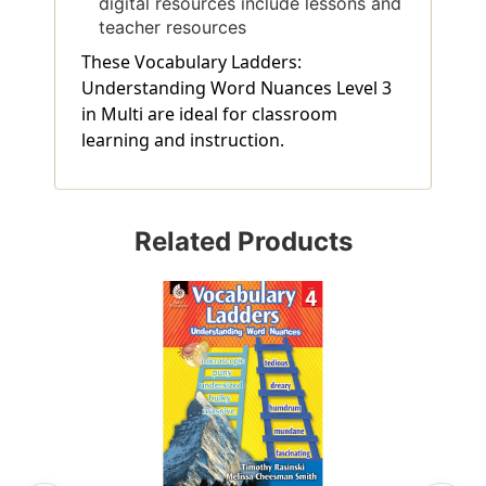
digital resources include lessons and
teacher resources
These Vocabulary Ladders:
Understanding Word Nuances Level 3
in Multi are ideal for classroom
learning and instruction.
Related Products