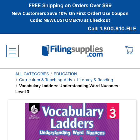
FREE Shipping on Orders Over $99
New Customers Save 10% On First Order! Use Coupon
Code: NEWCUSTOMER10 at Checkout
Call: 1.800.810.FILE
ALL CATEGORIES
EDUCATION
Curriculum & Teaching Aids
Literacy & Reading
Vocabulary Ladders: Understanding Word Nuances
Level 3