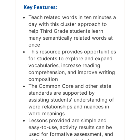
Key Features:
Teach related words in ten minutes a
day with this cluster approach to
help Third Grade students learn
many semantically related words at
once
This resource provides opportunities
for students to explore and expand
vocabularies, increase reading
comprehension, and improve writing
composition
The Common Core and other state
standards are supported by
assisting students' understanding of
word relationships and nuances in
word meanings
Lessons provided are simple and
easy-to-use, activity results can be
used for formative assessment, and