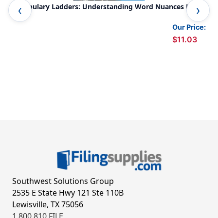
Vocabulary Ladders: Understanding Word Nuances Level
Wor
4
Our Price:
$11.03
Southwest Solutions Group
2535 E State Hwy 121 Ste 110B
Lewisville, TX 75056
1.800.810.FILE