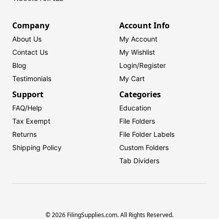
Company
Account Info
About Us
My Account
Contact Us
My Wishlist
Blog
Login/
Register
Testimonials
My Cart
Support
Categories
FAQ/Help
Education
Tax Exempt
File Folders
Returns
File Folder Labels
Shipping Policy
Custom Folders
Tab Dividers
© 2026 FilingSupplies.com. All Rights Reserved.