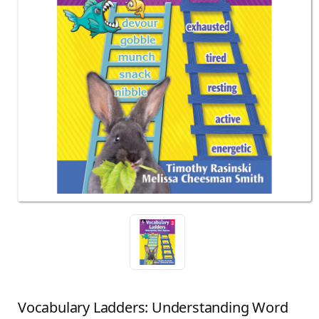
Vocabulary Ladders: Understanding Word