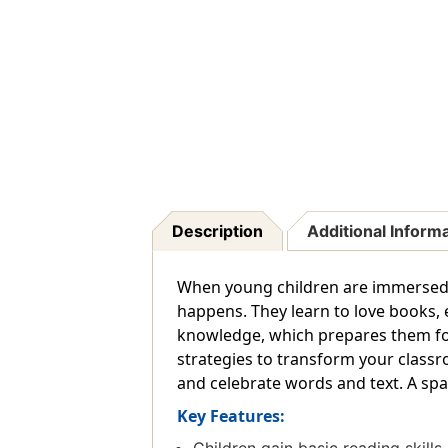
Description
Additional Inform
When young children are immersed 
happens. They learn to love books, 
knowledge, which prepares them for 
strategies to transform your classro
and celebrate words and text. A spa
Key Features: