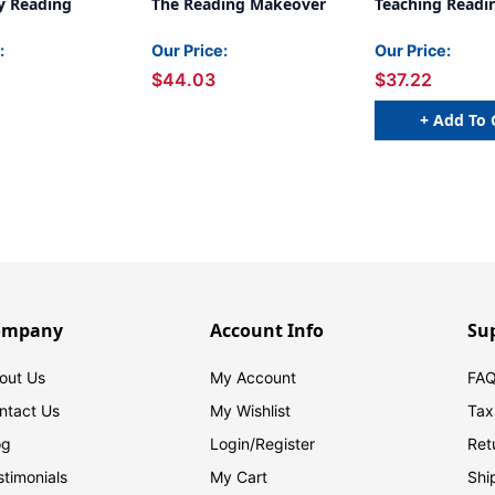
y Reading
The Reading Makeover
Teaching Readi
:
Our Price:
Our Price:
$44.03
$37.22
+ Add To 
ompany
Account Info
Su
out Us
My Account
FAQ
ntact Us
My Wishlist
Tax
og
Login/
Register
Ret
stimonials
My Cart
Shi