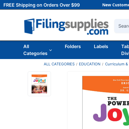
FREE Shipping on Orders Over $99
New Custome
Searc
All
Folders
Labels
Ta
Categories
Div
ALL CATEGORIES
EDUCATION
Curriculum &