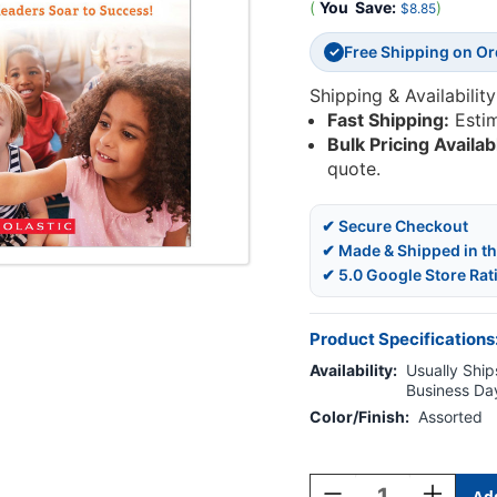
(
You
Save:
)
$8.85
Free Shipping on O
✓
Shipping & Availability
Fast Shipping:
Esti
Bulk Pricing Availab
quote.
✔ Secure Checkout
✔ Made & Shipped in t
✔ 5.0 Google Store Rat
Product Specifications
Availability:
Usually Ships
Business Da
Color/Finish:
Assorted
Current
Stock:
Decrease
Increase