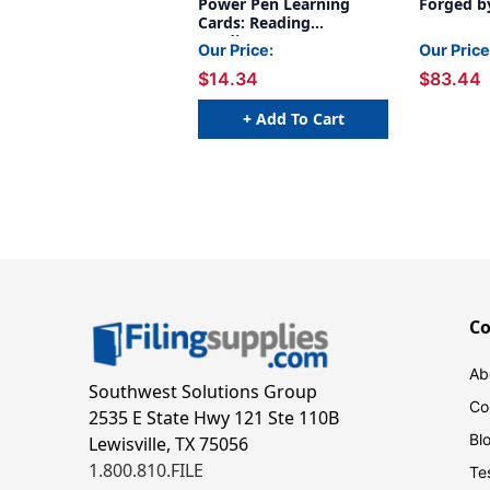
Power Pen Learning
Forged b
Cards: Reading
Readiness
Our Price:
Our Price
$14.34
$83.44
+ Add To Cart
C
Ab
Southwest Solutions Group
Co
2535 E State Hwy 121 Ste 110B
Bl
Lewisville, TX 75056
1.800.810.FILE
Te