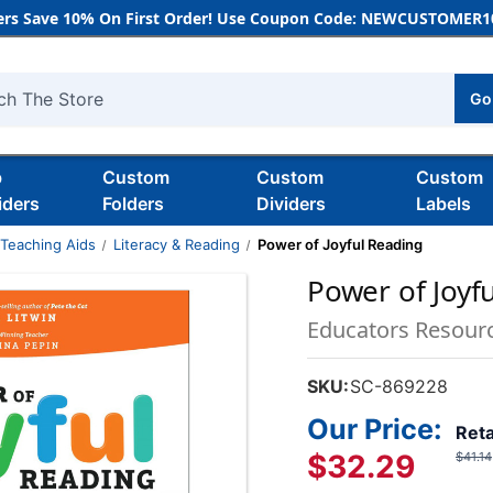
rs Save 10% On First Order! Use Coupon Code: NEWCUSTOMER10
Go
h
b
Custom
Custom
Custom
iders
Folders
Dividers
Labels
 Teaching Aids
Literacy & Reading
Power of Joyful Reading
Power of Joyf
Educators Resour
SKU:
SC-869228
Our Price:
Reta
$32.29
$41.14