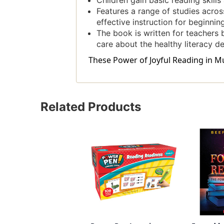
Children gain basic reading skill
Features a range of studies acros
effective instruction for beginnin
The book is written for teachers b
care about the healthy literacy d
These Power of Joyful Reading in Mul
Related Products