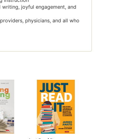
g instruction
 writing, joyful engagement, and
 providers, physicians, and all who