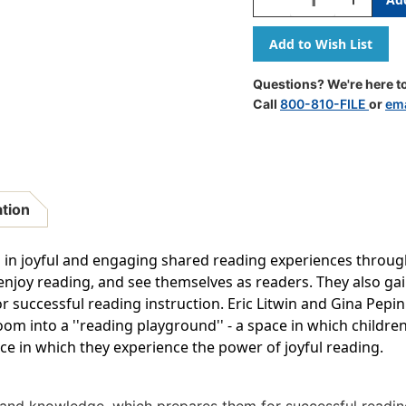
Quantity
Quantity
Of
Of
Power
Power
Of
Of
Joyful
Joyful
Questions? We're here to
Reading
Reading
Call
800-810-FILE
or
ema
ation
in joyful and engaging shared reading experiences throug
enjoy reading, and see themselves as readers. They also gain
successful reading instruction. Eric Litwin and Gina Pepin 
om into a ''reading playground'' - a space in which children
ce in which they experience the power of joyful reading.