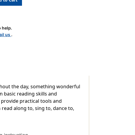
 help.
il us
.
hout the day, something wonderful
 basic reading skills and
provide practical tools and
 read along to, sing to, dance to,