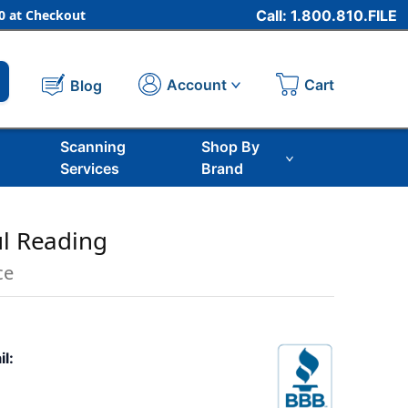
 at Checkout
Call: 1.800.810.FILE
Cart
Account
Blog
Scanning
Shop By
Services
Brand
ul Reading
ce
il: