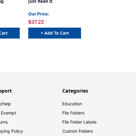
ng
Just Read It
Our Price:
$37.22
Cart
+ Add To Cart
pport
Categories
/Help
Education
 Exempt
File Folders
urns
File Folder Labels
pping Policy
Custom Folders