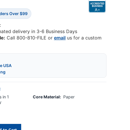
rders Over $99
:
mated delivery in 3-6 Business Days
le:
Call 800-810-FILE or
email
us for a custom
he USA
ing
:
 in 1
Core Material:
Paper
y