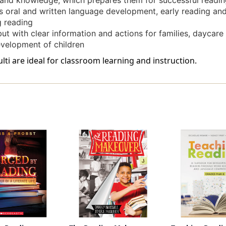
s and knowledge, which prepares them for successful readin
s oral and written language development, early reading and
g reading
ut with clear information and actions for families, daycare
evelopment of children
ti are ideal for classroom learning and instruction.