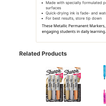
Made with specially formulated p
surfaces
Quick-drying ink is fade- and wat
For best results, store tip down
These Metallic Permanent Markers, C
engaging students in daily learning.
Related Products