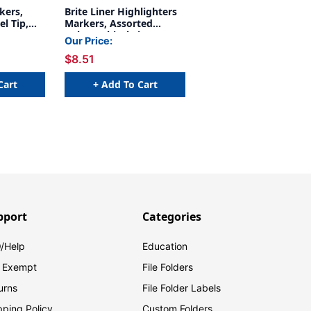
kers,
Brite Liner Highlighters
el Tip,
Markers, Assorted
, 12 Per
Colors, Chisel Tip, 12-
Our Price:
Count Pack
$8.51
Cart
+ Add To Cart
pport
Categories
/Help
Education
 Exempt
File Folders
urns
File Folder Labels
pping Policy
Custom Folders