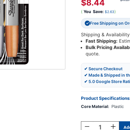
$8.44
$11.07
(
You
Save:
)
$2.63
Free Shipping on O
✓
Shipping & Availability
Fast Shipping:
Esti
Bulk Pricing Availab
quote.
✔ Secure Checkout
✔ Made & Shipped in t
✔ 5.0 Google Store Rat
Product Specifications
Core Material:
Plastic
Current
Stock:
Decrease
Increase