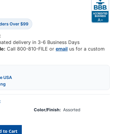
rders Over $99
:
mated delivery in 3-6 Business Days
le:
Call 800-810-FILE or
email
us for a custom
he USA
ing
:
Color/Finish:
Assorted