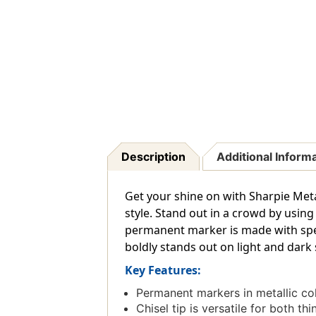
Description
Additional Inform
Get your shine on with Sharpie Metal
style. Stand out in a crowd by using
permanent marker is made with spec
boldly stands out on light and dark
Key Features:
Permanent markers in metallic co
Chisel tip is versatile for both thi