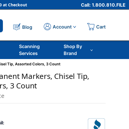
 at Checkout
Call: 1.800.810.FILE
Cart
Account
Blog
Scanning
Shop By
Services
Brand
sel Tip, Assorted Colors, 3 Count
anent Markers, Chisel Tip,
rs, 3 Count
ce
il: