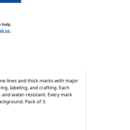
t
 help.
il us
.
ine lines and thick marks with major
ng, labeling, and crafting. Each
 and water-resistant. Every mark
ackground. Pack of 3.