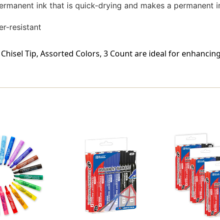
ermanent ink that is quick-drying and makes a permanent i
er-resistant
hisel Tip, Assorted Colors, 3 Count are ideal for enhancin