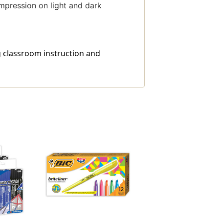
mpression on light and dark
g classroom instruction and