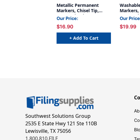
Metallic Permanent
Washable
Markers, Chisel Tip,
Markers, 
Assorted Colors, 3 Per
Assorted 
Our Price:
Our Price
Pack, 2 Packs
Count
$16.90
$19.99
+ Add To Cart
C
Ab
Southwest Solutions Group
Co
2535 E State Hwy 121 Ste 110B
Bl
Lewisville, TX 75056
1.800.810.FILE
Te