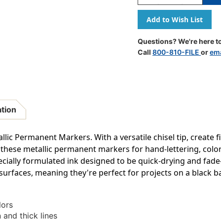
Quantity
Quantity
Of
Of
Metallic
Metallic
Permanent
Permanen
Markers,
Markers,
Questions? We're here to
Chisel
Chisel
Call
800-810-FILE
or
ema
Tip,
Tip,
Assorted
Assorted
Colors,
Colors,
3
3
Count
Count
ation
lic Permanent Markers. With a versatile chisel tip, create f
 these metallic permanent markers for hand-lettering, colori
ially formulated ink designed to be quick-drying and fade-
 surfaces, meaning they're perfect for projects on a black b
lors
n and thick lines