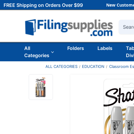
FREE Shipping on Orders Over $99
New Custome
Searc
All
Folders
Labels
Ta
Categories
Div
ALL CATEGORIES
EDUCATION
Classroom Es