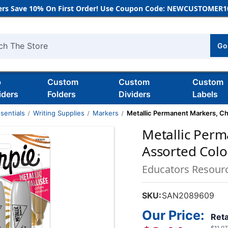
rs Save 10% On First Order! Use Coupon Code: NEWCUSTOMER10
Go
h
b
Custom
Custom
Custom
iders
Folders
Dividers
Labels
sentials
Writing Supplies
Markers
Metallic Permanent Markers, Chi
Metallic Perm
Assorted Colo
Educators Resour
SKU:
SAN2089609
Our Price:
Reta