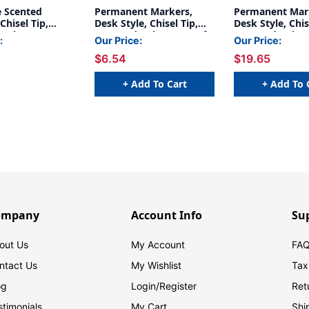
 Scented
Permanent Markers,
Permanent Mar
Chisel Tip,
Desk Style, Chisel Tip,
Desk Style, Chis
Colors, 14-
Assorted Colors, Box of
Assorted Colors
:
Our Price:
Our Price:
12
Box, 3 Boxes
$6.54
$19.65
+ Add To Cart
+ Add To 
ompany
Account Info
Su
out Us
My Account
FAQ
ntact Us
My Wishlist
Tax
og
Login/
Register
Ret
stimonials
My Cart
Shi