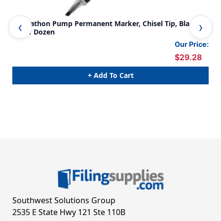
Markathon Pump Permanent Marker, Chisel Tip, Black
Mar
Ink, 1 Dozen
Ink
Our Price:
$29.28
+ Add To Cart
Southwest Solutions Group
2535 E State Hwy 121 Ste 110B