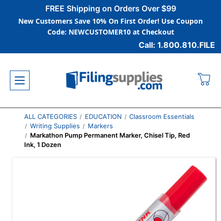
FREE Shipping on Orders Over $99
New Customers Save 10% On First Order! Use Coupon
Code: NEWCUSTOMER10 at Checkout
Call: 1.800.810.FILE
ALL CATEGORIES
EDUCATION
Classroom Essentials
Writing Supplies
Markers
Markathon Pump Permanent Marker, Chisel Tip, Red
Ink, 1 Dozen