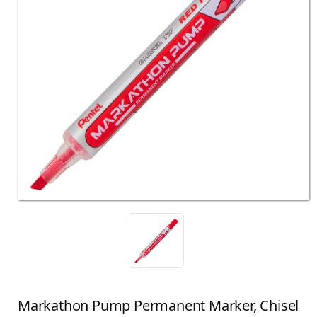
Markathon Pump Permanent Marker, Chisel