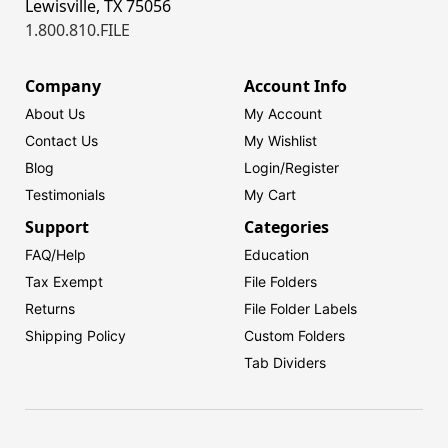
Lewisville, TX 75056
1.800.810.FILE
Company
Account Info
About Us
My Account
Contact Us
My Wishlist
Blog
Login/
Register
Testimonials
My Cart
Support
Categories
FAQ/Help
Education
Tax Exempt
File Folders
Returns
File Folder Labels
Shipping Policy
Custom Folders
Tab Dividers