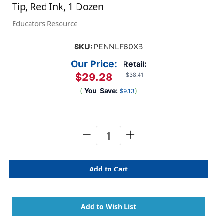
Tip, Red Ink, 1 Dozen
Educators Resource
SKU:
PENNLF60XB
Our Price:
Retail:
$29.28
$38.41
(
You
Save:
)
$9.13
Current
Stock:
Decrease
Increase
Quantity
Quantity
Of
Of
Markathon
Markathon
Pump
Pump
Permanent
Permanent
Marker,
Marker,
Chisel
Chisel
Tip,
Tip,
Red
Red