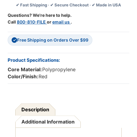
✔ Fast Shipping · ✔ Secure Checkout · ✔ Made in USA
Ink,
Ink,
1
1
Questions? We're here to help.
Dozen
Dozen
Call
800-810-FILE
or
email us
.
Free Shipping on Orders Over $99
✓
Product Specifications:
Core Material:
Polypropylene
Color/Finish:
Red
Description
Additional Information