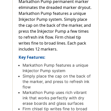
Markathon Pump permanent marker
eliminates the dreaded marker dryout.
Markathon Pump features a unique
Inkjector Pump system. Simply place
the cap on the back of the marker, and
press the Inkjector Pump a few times
to refresh ink flow. Firm chisel tip
writes fine to broad lines. Each pack
includes 12 markers.
Key Features:
Markathon Pump features a unique
Inkjector Pump system
Simply place the cap on the back of
the marker, and press to refresh ink
flow
Markathon Pump uses rich vibrant
ink that works perfectly with dry
erase boards and glass surfaces
Firm chisel tip writes fine to broad