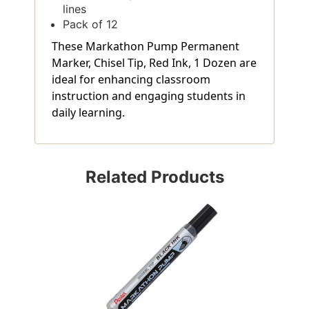
lines
Pack of 12
These Markathon Pump Permanent
Marker, Chisel Tip, Red Ink, 1 Dozen are
ideal for enhancing classroom
instruction and engaging students in
daily learning.
Related Products