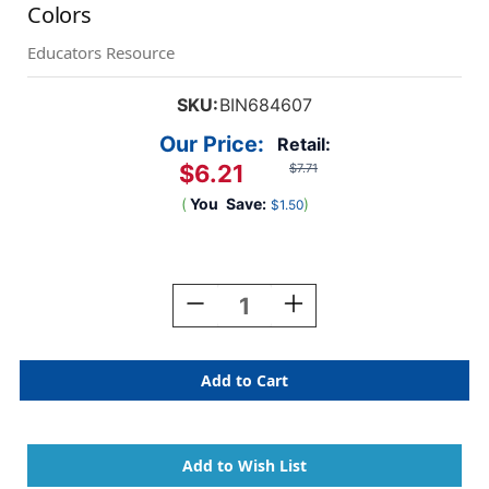
Colors
Educators Resource
SKU:
BIN684607
Our Price:
Retail:
$6.21
$7.71
(
You
Save:
)
$1.50
Current
Stock:
Decrease
Increase
Quantity
Quantity
Of
Of
Colors
Colors
Of
Of
The
The
World
World
Colored
Colored
Pencils,
Pencils,
24
24