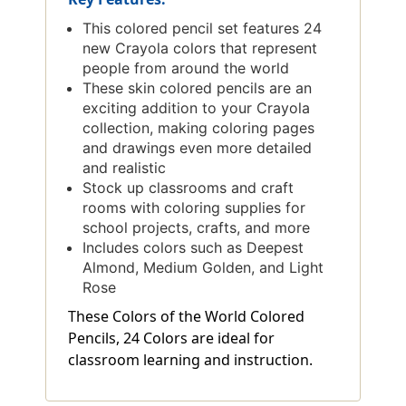
This colored pencil set features 24
new Crayola colors that represent
people from around the world
These skin colored pencils are an
exciting addition to your Crayola
collection, making coloring pages
and drawings even more detailed
and realistic
Stock up classrooms and craft
rooms with coloring supplies for
school projects, crafts, and more
Includes colors such as Deepest
Almond, Medium Golden, and Light
Rose
These Colors of the World Colored
Pencils, 24 Colors are ideal for
classroom learning and instruction.