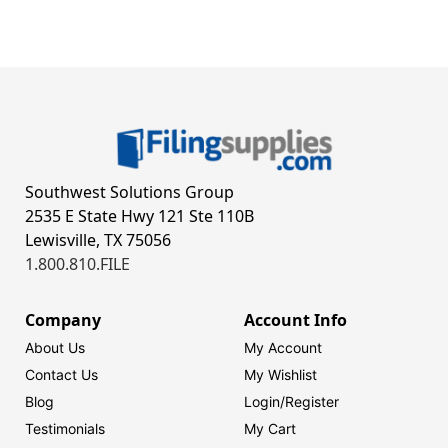
Southwest Solutions Group
2535 E State Hwy 121 Ste 110B
Lewisville, TX 75056
1.800.810.FILE
Company
Account Info
About Us
My Account
Contact Us
My Wishlist
Blog
Login/
Register
Testimonials
My Cart