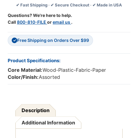
✔ Fast Shipping · ✔ Secure Checkout · ✔ Made in USA
Colors
Colors
Questions? We're here to help.
Call
800-810-FILE
or
email us
.
Free Shipping on Orders Over $99
✓
Product Specifications:
Core Material:
Wood-Plastic-Fabric-Paper
Color/Finish:
Assorted
Description
Additional Information