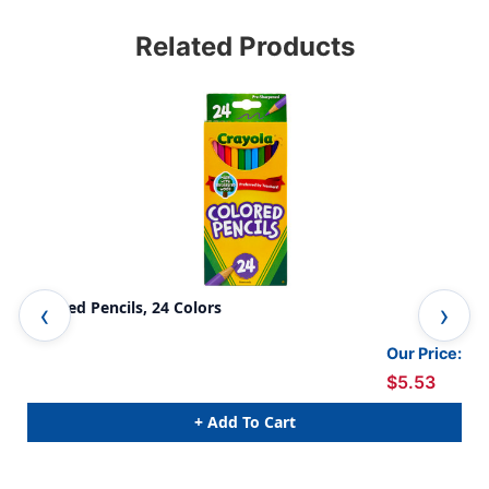
Related Products
Colored Pencils, 24 Colors
Col
Our Price:
$5.53
+ Add To Cart