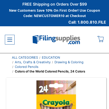
FREE Shipping on Orders Over $99
New Customers Save 10% On First Order! Use Coupon
Code: NEWCUSTOMER10 at Checkout
Call: 1.800.810.FILE
ALL CATEGORIES
EDUCATION
Arts, Crafts & Creativity
Drawing & Coloring
Colored Pencils
Colors of the World Colored Pencils, 24 Colors