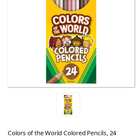
Colors of the World Colored Pencils, 24