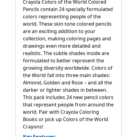
Crayola Colors of the World Colored
Pencils contain 24 specially formulated
colors representing people of the
world. These skin tone colored pencils
are an exciting addition to your
collection, making coloring pages and
drawings even more detailed and
realistic. The subtle shades inside are
formulated to better represent the
growing diversity worldwide. Colors of
the World fall into three main shades:
Almond, Golden and Rose – and all the
darker or lighter shades in between.
This pack includes 24 new pencil colors
that represent people from around the
world. Pair with Crayola Coloring
Books or pick up Colors of the World
Crayons!
Key Features: