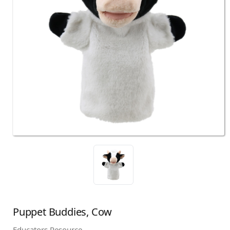
Puppet Buddies, Cow
Educators Resource