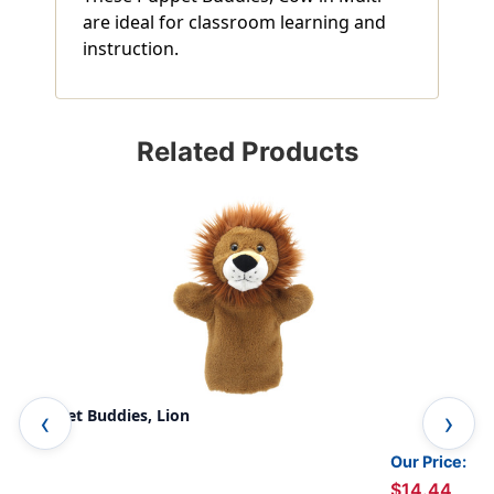
are ideal for classroom learning and
instruction.
Related Products
Puppet Buddies, Lion
Pup
Our Price:
$14.44