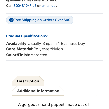
Questions? We're here to help.
Call
800-810-FILE
or
email us
.
Free Shipping on Orders Over $99
✓
Product Specifications:
Availability:
Usually Ships in 1 Business Day
Core Material:
Polyester/Nylon
Color/Finish:
Assorted
Description
Additional Information
A gorgeous hand puppet, made out of