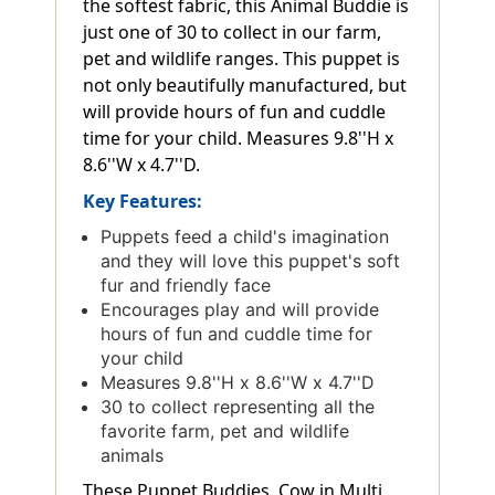
the softest fabric, this Animal Buddie is
just one of 30 to collect in our farm,
pet and wildlife ranges. This puppet is
not only beautifully manufactured, but
will provide hours of fun and cuddle
time for your child. Measures 9.8''H x
8.6''W x 4.7''D.
Key Features:
Puppets feed a child's imagination
and they will love this puppet's soft
fur and friendly face
Encourages play and will provide
hours of fun and cuddle time for
your child
Measures 9.8''H x 8.6''W x 4.7''D
30 to collect representing all the
favorite farm, pet and wildlife
animals
These Puppet Buddies, Cow in Multi