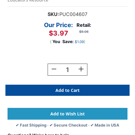
SKU:
PUC004607
Our Price:
Retail:
$3.97
$5.06
(
You
Save:
)
$1.09
Current
Stock:
Decrease
Increase
Quantity
Quantity
Of
Of
Puppet
Puppet
Buddies,
Buddies,
Cow
Cow
✔ Fast Shipping · ✔ Secure Checkout · ✔ Made in USA