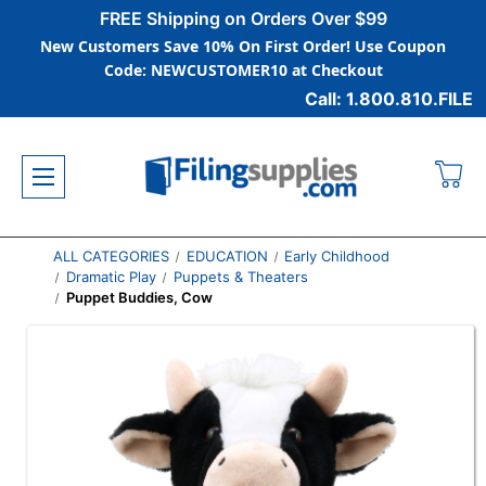
FREE Shipping on Orders Over $99
New Customers Save 10% On First Order! Use Coupon
Code: NEWCUSTOMER10 at Checkout
Call: 1.800.810.FILE
ALL CATEGORIES
EDUCATION
Early Childhood
Dramatic Play
Puppets & Theaters
Puppet Buddies, Cow