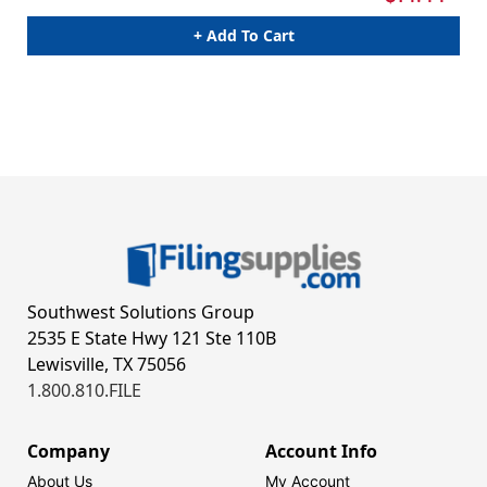
+ Add To Cart
Southwest Solutions Group
2535 E State Hwy 121 Ste 110B
Lewisville, TX 75056
1.800.810.FILE
Company
Account Info
About Us
My Account