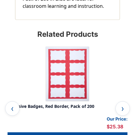
classroom learning and instruction.
Related Products
Adhesive Badges, Red Border, Pack of 200
Adh
Our Price:
$25.38