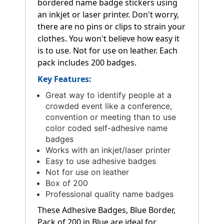
bordered name badge stickers using
an inkjet or laser printer. Don't worry,
there are no pins or clips to strain your
clothes. You won't believe how easy it
is to use. Not for use on leather. Each
pack includes 200 badges.
Key Features:
Great way to identify people at a
crowded event like a conference,
convention or meeting than to use
color coded self-adhesive name
badges
Works with an inkjet/laser printer
Easy to use adhesive badges
Not for use on leather
Box of 200
Professional quality name badges
These Adhesive Badges, Blue Border,
Pack of 200 in Blue are ideal for