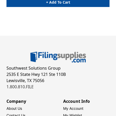
+ Add To Cart
Southwest Solutions Group
2535 E State Hwy 121 Ste 110B
Lewisville, TX 75056
1.800.810.FILE
Company
Account Info
About Us
My Account
Contact Us
My Wishlist