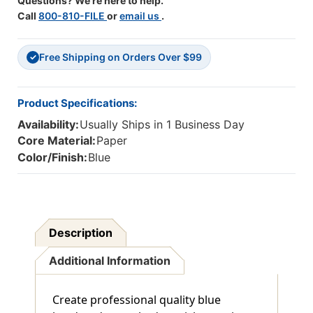
Questions? We're here to help.
Call
800-810-FILE
or
email us
.
Free Shipping on Orders Over $99
✓
Product Specifications:
Availability:
Usually Ships in 1 Business Day
Core Material:
Paper
Color/Finish:
Blue
Description
Additional Information
Create professional quality blue