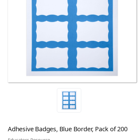
Adhesive Badges, Blue Border, Pack of 200
Educators Resource