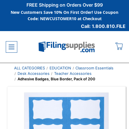
FREE Shipping on Orders Over $99
New Customers Save 10% On First Order! Use Coupon
Code: NEWCUSTOMER10 at Checkout
Call: 1.800.810.FILE
ALL CATEGORIES
EDUCATION
Classroom Essentials
Desk Accessories
Teacher Accessories
Adhesive Badges, Blue Border, Pack of 200