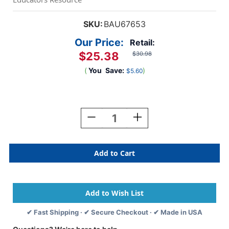
SKU:
BAU67653
Our Price:
Retail:
$25.38
$30.98
(
You
Save:
)
$5.60
Current
Stock:
Decrease
Increase
Quantity
Quantity
Of
Of
Adhesive
Adhesive
Badges,
Badges,
Blue
Blue
Border,
Border,
Pack
Pack
Of
Of
200
200
✔ Fast Shipping · ✔ Secure Checkout · ✔ Made in USA