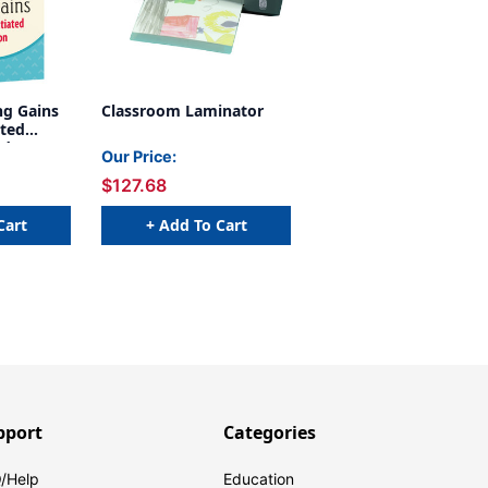
g Gains
Classroom Laminator
ated
ady-to-
Our Price:
r Grades
$127.68
Cart
+ Add To Cart
pport
Categories
/Help
Education