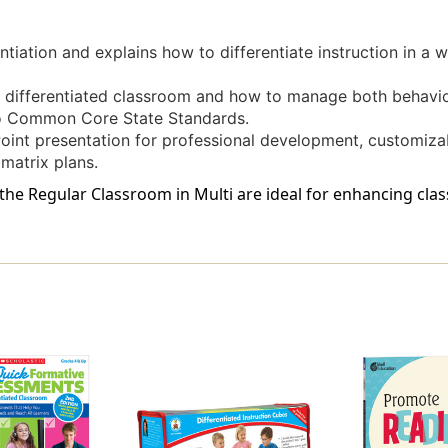
entiation and explains how to differentiate instruction in a 
a differentiated classroom and how to manage both behavi
to Common Core State Standards.
Point presentation for professional development, customiz
matrix plans.
n the Regular Classroom in Multi are ideal for enhancing cl