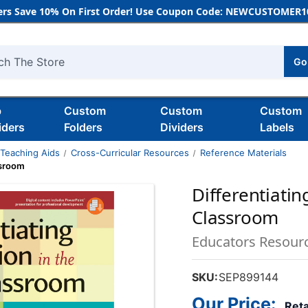
rs Save 10% On First Order! Use Coupon Code: NEWCUSTOMER10
Go
h
b
Custom
Custom
Custom
iders
Folders
Dividers
Labels
 Teaching Aids
Cross-Curricular Resources
Reference Materials
ssroom
Differentiatin
Classroom
Educators Resour
SKU:
SEP899144
Our Price:
Reta