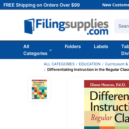
FREE Shipping on Orders Over $99
New Custome
Searc
All
Folders
Labels
Ta
Categories
Div
ALL CATEGORIES
EDUCATION
Curriculum &
Differentiating Instruction in the Regular Cla