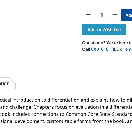
Current
Stock:
Decrease
Increase
Quantity
Quantity
Of
Of
Differentiating
Differenti
Instruction
Instructio
In
In
Questions? We're here to
The
The
Call
800-810-FILE
or
ema
Regular
Regular
Classroom
Classroo
ation
tical introduction to differentiation and explains how to dif
y and challenge. Chapters focus on evaluation in a differe
book includes connections to Common Core State Standards.
ssional development, customizable forms from the book, a