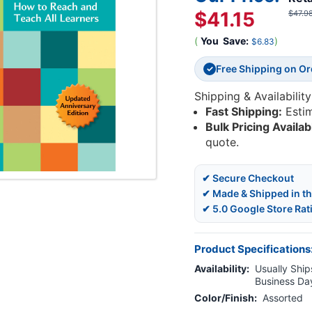
$41.15
$47.9
(
You
Save:
)
$6.83
Free Shipping on O
✓
Shipping & Availability
Fast Shipping:
Esti
Bulk Pricing Availab
quote.
✔ Secure Checkout
✔ Made & Shipped in t
✔ 5.0 Google Store Rat
Product Specifications
Availability:
Usually Ships
Business Da
Color/Finish:
Assorted