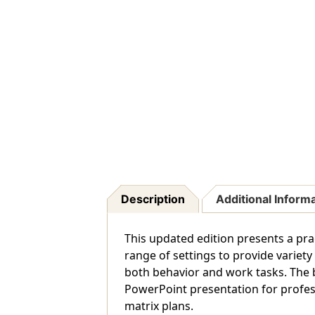
Description
Additional Inform
This updated edition presents a prac
range of settings to provide variet
both behavior and work tasks. The 
PowerPoint presentation for profe
matrix plans.