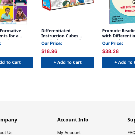
 Formative
Differentiated
Promote Readin
nts for a
Instruction Cubes
with Differenti
iated
Manipulative, Grade PK-
Instruction: Re
:
Our Price:
Our Price:
m, 2nd Edition
5, Pack of 3
Use Lessons fo
$18.96
$38.28
3-5
dd To Cart
+ Add To Cart
+ Add To 
ompany
Account Info
Su
out Us
My Account
FAQ