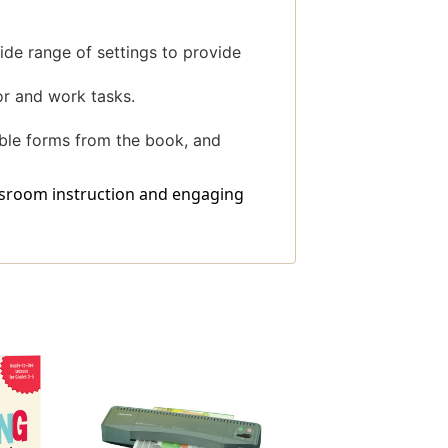
wide range of settings to provide
or and work tasks.
able forms from the book, and
assroom instruction and engaging