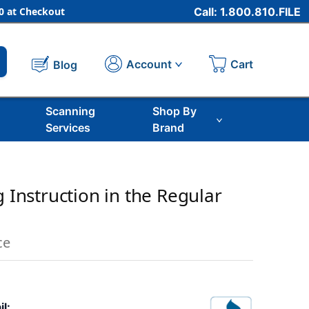
 at Checkout
Call: 1.800.810.FILE
Cart
Account
Blog
Scanning
Shop By
Services
Brand
g Instruction in the Regular
ce
il: