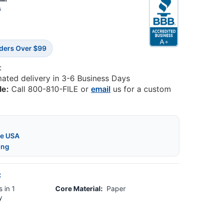
8
rders Over $99
:
mated delivery in 3-6 Business Days
le:
Call 800-810-FILE or
email
us for a custom
he USA
ing
:
 in 1
Core Material:
Paper
y