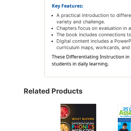
Key Features:
A practical introduction to differ
variety and challenge.
Chapters focus on evaluation in 
The book includes connections 
Digital content includes a Power
curriculum maps, workcards, and 
These Differentiating Instruction i
students in daily learning.
Related Products