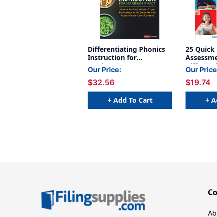
Differentiating Phonics
25 Quick
Instruction for
Assessme
Maximum Impact
Different
Our Price:
Our Price
Classroo
$32.56
$19.74
+ Add To Cart
+ A
C
Ab