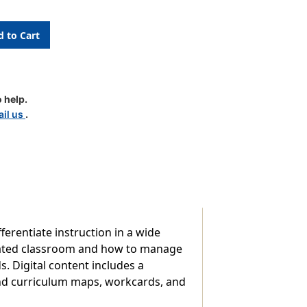
ating
n
 help.
il us
.
m
ferentiate instruction in a wide
ntiated classroom and how to manage
 Digital content includes a
nd curriculum maps, workcards, and