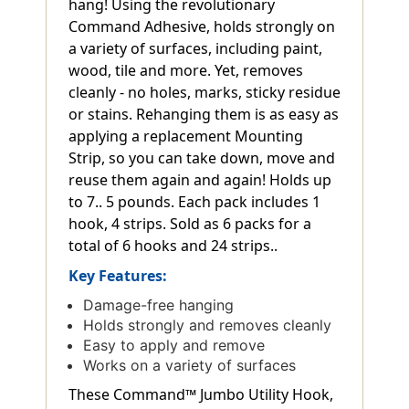
hang! Using the revolutionary
Command Adhesive, holds strongly on
a variety of surfaces, including paint,
wood, tile and more. Yet, removes
cleanly - no holes, marks, sticky residue
or stains. Rehanging them is as easy as
applying a replacement Mounting
Strip, so you can take down, move and
reuse them again and again! Holds up
to 7.. 5 pounds. Each pack includes 1
hook, 4 strips. Sold as 6 packs for a
total of 6 hooks and 24 strips..
Key Features:
Damage-free hanging
Holds strongly and removes cleanly
Easy to apply and remove
Works on a variety of surfaces
These Command™ Jumbo Utility Hook,