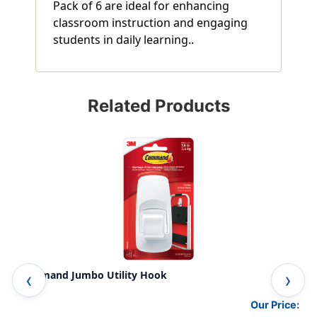
Pack of 6 are ideal for enhancing
classroom instruction and engaging
students in daily learning..
Related Products
Command Jumbo Utility Hook
Com
Our Price: