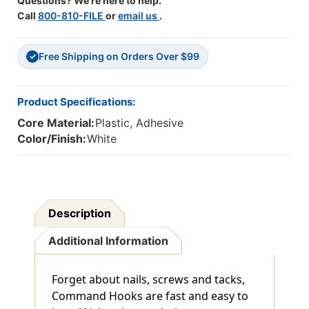
Questions? We're here to help.
Call
800-810-FILE
or
email us
.
Free Shipping on Orders Over $99
✓
Product Specifications:
Core Material:
Plastic, Adhesive
Color/Finish:
White
Description
Additional Information
Forget about nails, screws and tacks,
Command Hooks are fast and easy to