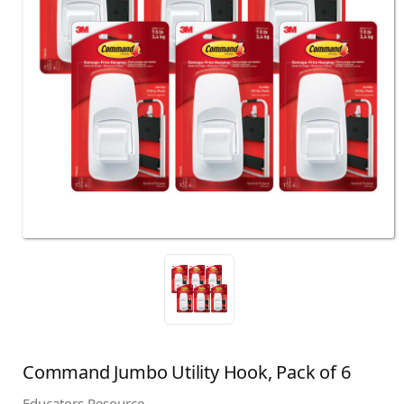
Command Jumbo Utility Hook, Pack of 6
Educators Resource