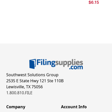
$6.15
Southwest Solutions Group
2535 E State Hwy 121 Ste 110B
Lewisville, TX 75056
1.800.810.FILE
Company
Account Info