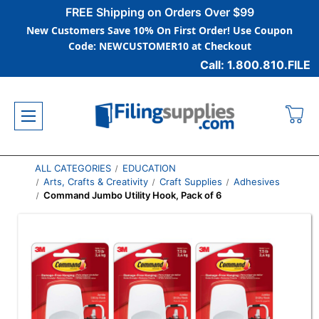
FREE Shipping on Orders Over $99
New Customers Save 10% On First Order! Use Coupon
Code: NEWCUSTOMER10 at Checkout
Call: 1.800.810.FILE
ALL CATEGORIES
EDUCATION
Arts, Crafts & Creativity
Craft Supplies
Adhesives
Command Jumbo Utility Hook, Pack of 6