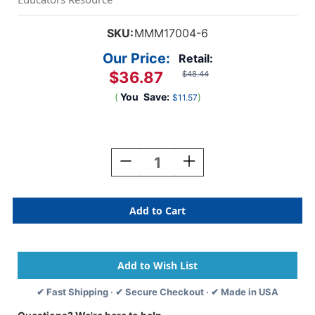
SKU:
MMM17004-6
Our Price:
Retail:
$36.87
$48.44
(
You
Save:
)
$11.57
Current
Stock:
Decrease
Increase
Quantity
Quantity
Of
Of
Command
Command
Jumbo
Jumbo
Utility
Utility
Hook,
Hook,
Pack
Pack
Of
Of
6
6
✔ Fast Shipping · ✔ Secure Checkout · ✔ Made in USA