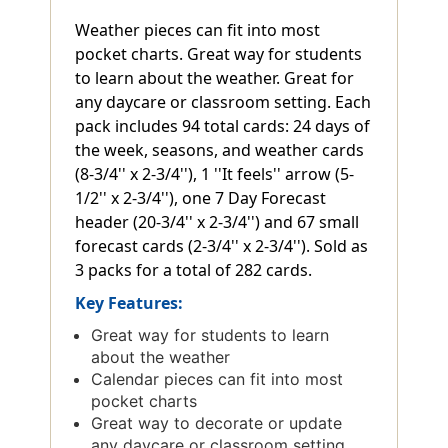
Weather pieces can fit into most
pocket charts. Great way for students
to learn about the weather. Great for
any daycare or classroom setting. Each
pack includes 94 total cards: 24 days of
the week, seasons, and weather cards
(8-3/4'' x 2-3/4''), 1 ''It feels'' arrow (5-
1/2'' x 2-3/4''), one 7 Day Forecast
header (20-3/4'' x 2-3/4'') and 67 small
forecast cards (2-3/4'' x 2-3/4''). Sold as
3 packs for a total of 282 cards.
Key Features:
Great way for students to learn
about the weather
Calendar pieces can fit into most
pocket charts
Great way to decorate or update
any daycare or classroom setting.