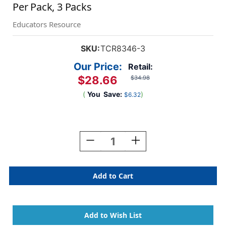
Per Pack, 3 Packs
Educators Resource
SKU:
TCR8346-3
Our Price:
Retail:
$28.66
$34.98
(
You
Save:
)
$6.32
Current
Stock:
Decrease
Increase
Quantity
Quantity
Of
Of
Colorful
Colorful
Weather
Weather
Pocket
Pocket
Chart
Chart
Cards,
Cards,
94
94
Per
Per