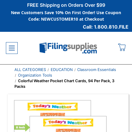
FREE Shipping on Orders Over $99
New Customers Save 10% On First Order! Use Coupon
Code: NEWCUSTOMER10 at Checkout
Call: 1.800.810.FILE
ALL CATEGORIES
EDUCATION
Classroom Essentials
Organization Tools
Colorful Weather Pocket Chart Cards, 94 Per Pack, 3
Packs