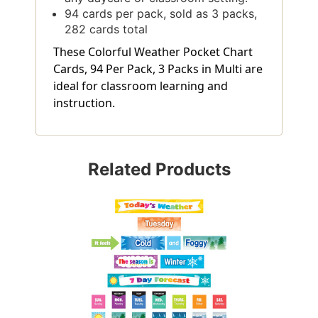
94 cards per pack, sold as 3 packs,
282 cards total
These Colorful Weather Pocket Chart
Cards, 94 Per Pack, 3 Packs in Multi are
ideal for classroom learning and
instruction.
Related Products