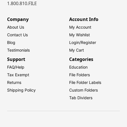
1.800.810.FILE
Company
Account Info
About Us
My Account
Contact Us
My Wishlist
Blog
Login/
Register
Testimonials
My Cart
Support
Categories
FAQ/Help
Education
Tax Exempt
File Folders
Returns
File Folder Labels
Shipping Policy
Custom Folders
Tab Dividers