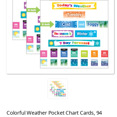
Colorful Weather Pocket Chart Cards, 94