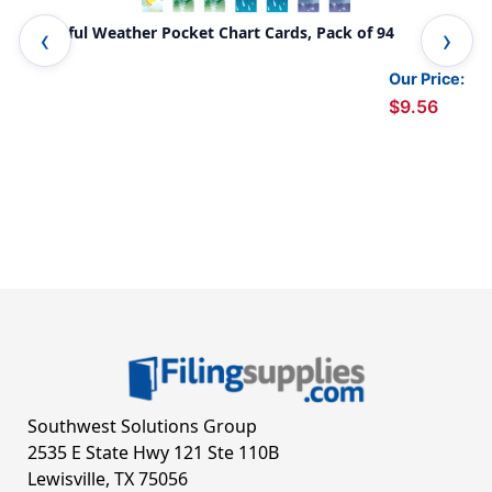
Colorful Weather Pocket Chart Cards, Pack of 94
Col
Pac
Our Price:
$9.56
Southwest Solutions Group
2535 E State Hwy 121 Ste 110B
Lewisville, TX 75056