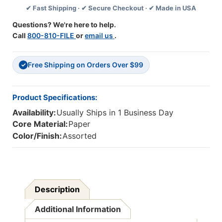
✔ Fast Shipping · ✔ Secure Checkout · ✔ Made in USA
Pack,
Pack,
3
3
Questions? We're here to help.
Packs
Packs
Call
800-810-FILE
or
email us
.
Free Shipping on Orders Over $99
✓
Product Specifications:
Availability:
Usually Ships in 1 Business Day
Core Material:
Paper
Color/Finish:
Assorted
Description
Additional Information