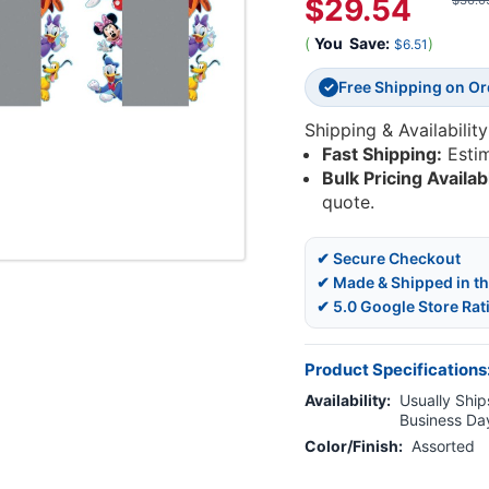
$29.54
$36.0
(
You
Save:
)
$6.51
Free Shipping on O
✓
Shipping & Availability
Fast Shipping:
Esti
Bulk Pricing Availab
quote.
✔ Secure Checkout
✔ Made & Shipped in t
✔ 5.0 Google Store Rat
Product Specifications
Availability:
Usually Ships
Business Da
Color/Finish:
Assorted
Current