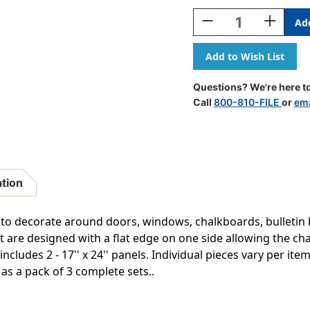
Stock:
Decrease
Increase
Quantity
Quantity
Of
Of
Mickey
Mickey
Mouse
Mouse
Clubhouse
Clubhous
Questions? We're here to
Welcome
Welcome
Call
800-810-FILE
or
ema
Go-
Go-
Around,
Around,
3
3
Packs
Packs
ation
to decorate around doors, windows, chalkboards, bulletin
t are designed with a flat edge on one side allowing the cha
includes 2 - 17'' x 24'' panels. Individual pieces vary per it
 as a pack of 3 complete sets..