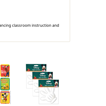
ncing classroom instruction and