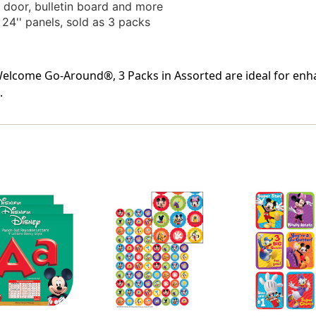
door, bulletin board and more
24'' panels, sold as 3 packs
come Go-Around®, 3 Packs in Assorted are ideal for enha
.