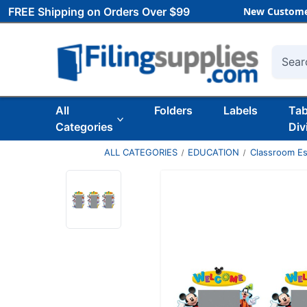
FREE Shipping on Orders Over $99
New Custome
Searc
All
Folders
Labels
Ta
Categories
Div
ALL CATEGORIES
EDUCATION
Classroom Es