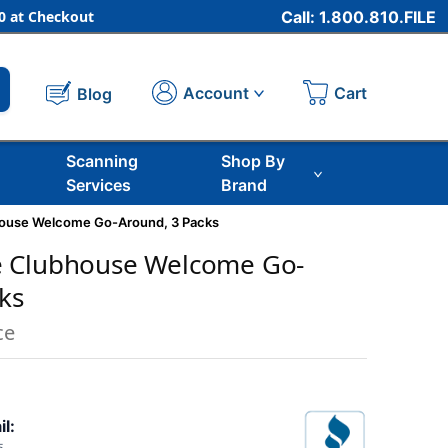
 at Checkout
Call: 1.800.810.FILE
Cart
Account
Blog
Scanning
Shop By
Services
Brand
ouse Welcome Go-Around, 3 Packs
 Clubhouse Welcome Go-
ks
ce
il: