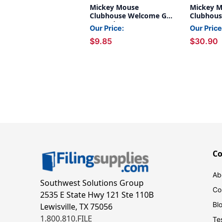
Mickey Mouse
Mickey 
Clubhouse Welcome Go-
Clubhous
Around
Deco 4'' 
Our Price:
Our Price
Pack, 3 P
$9.85
$30.90
C
Ab
Southwest Solutions Group
Co
2535 E State Hwy 121 Ste 110B
Bl
Lewisville, TX 75056
1.800.810.FILE
Te