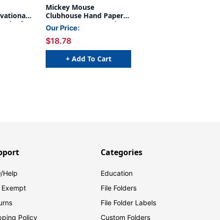
Mickey Mouse
vational
Clubhouse Hand Paper
Pack of
Cut Outs, 36 Per Pack, 3
Our Price:
Packs
$18.78
+ Add To Cart
pport
Categories
/Help
Education
 Exempt
File Folders
urns
File Folder Labels
pping Policy
Custom Folders