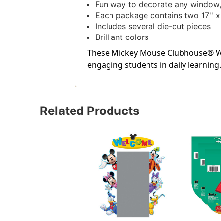
Fun way to decorate any window, 
Each package contains two 17'' x 
Includes several die-cut pieces
Brilliant colors
These Mickey Mouse Clubhouse® Wel
engaging students in daily learning.
Related Products