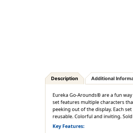
Description
Additional Inform
Eureka Go-Arounds® are a fun way 
set features multiple characters tha
peeking out of the display. Each set 
reusable. Colorful and inviting. Sold
Key Features: