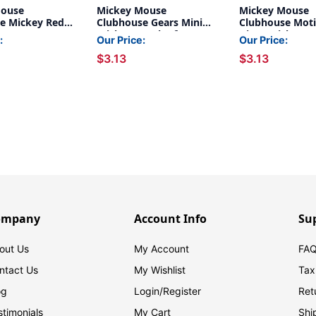
Mouse
Mickey Mouse
Mickey Mouse
e Mickey Red
Clubhouse Gears Mini
Clubhouse Moti
Letters, 216 Per
Stickers, Pack of 704
Giant Stickers, 
:
Our Price:
Our Price:
acks
36
$3.13
$3.13
ompany
Account Info
Su
out Us
My Account
FAQ
ntact Us
My Wishlist
Tax
og
Login/
Register
Ret
stimonials
My Cart
Shi