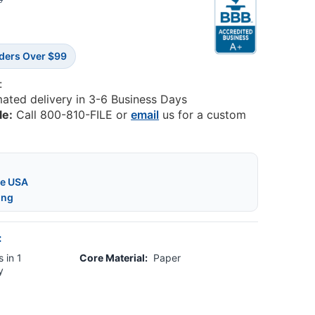
5
rders Over $99
:
mated delivery in 3-6 Business Days
le:
Call 800-810-FILE or
email
us for a custom
he USA
ing
:
 in 1
Core Material:
Paper
y