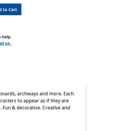
e
 help.
il us
.
 boards, archways and more. Each
racters to appear as if they are
em. Fun & decorative. Creative and