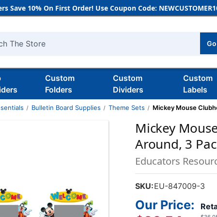
rs Save 10% On First Order! Use Coupon Code: NEWCUSTOMER10
Go
h
b
Custom
Custom
Custom
iders
Folders
Dividers
Labels
sentials
Bulletin Board Supplies
Theme Sets
Mickey Mouse Clubh
Mickey Mouse
Around, 3 Pac
Educators Resour
SKU:
EU-847009-3
Our Price:
Reta