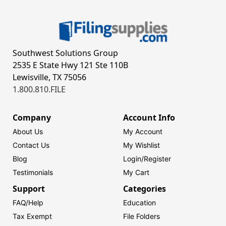
Southwest Solutions Group
2535 E State Hwy 121 Ste 110B
Lewisville, TX 75056
1.800.810.FILE
Company
Account Info
About Us
My Account
Contact Us
My Wishlist
Blog
Login/
Register
Testimonials
My Cart
Support
Categories
FAQ/Help
Education
Tax Exempt
File Folders