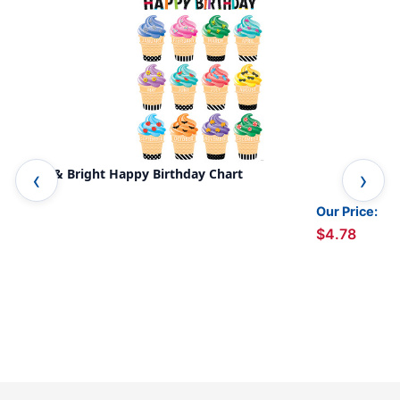
Bold & Bright Happy Birthday Chart
Bri
Our Price:
$4.78