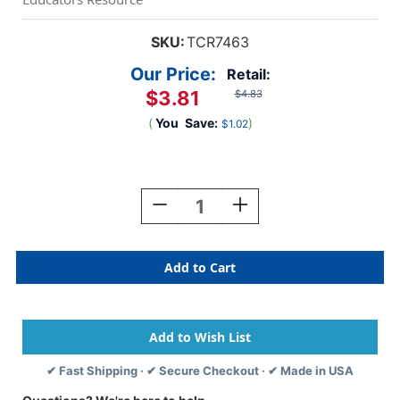
SKU:
TCR7463
Our Price:
Retail:
$3.81
$4.83
(
You
Save:
)
$1.02
Current
Stock:
Decrease
Increase
Quantity
Quantity
Of
Of
Brights
Brights
4Ever
4Ever
Happy
Happy
Birthday
Birthday
Chart
Chart
✔ Fast Shipping · ✔ Secure Checkout · ✔ Made in USA