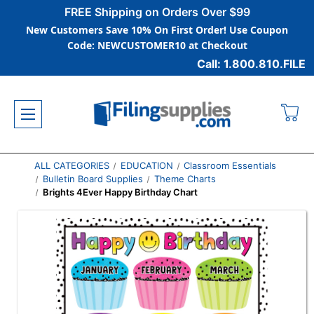
FREE Shipping on Orders Over $99
New Customers Save 10% On First Order! Use Coupon
Code: NEWCUSTOMER10 at Checkout
Call: 1.800.810.FILE
ALL CATEGORIES
EDUCATION
Classroom Essentials
Bulletin Board Supplies
Theme Charts
Brights 4Ever Happy Birthday Chart