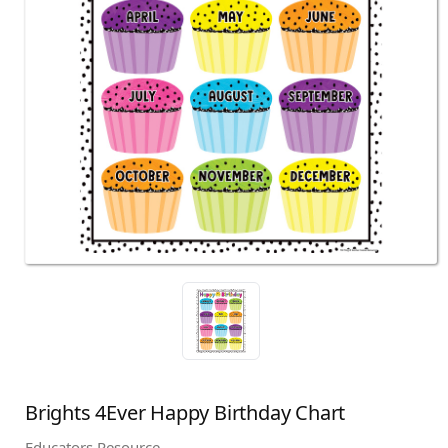
Brights 4Ever Happy Birthday Chart
Educators Resource