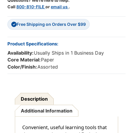
Questions? We're here to help.
Call
800-810-FILE
or
email us
.
Free Shipping on Orders Over $99
✓
Product Specifications:
Availability:
Usually Ships in 1 Business Day
Core Material:
Paper
Color/Finish:
Assorted
Description
Additional Information
Convenient, useful learning tools that