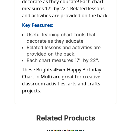
decorate as they educate! Each chart
measures 17'' by 22''. Related lessons
and activities are provided on the back.
Key Features:
Useful learning chart tools that
decorate as they educate
Related lessons and activities are
provided on the back.
Each chart measures 17'' by 22''.
These Brights 4Ever Happy Birthday
Chart in Multi are great for creative
classroom activities, arts and crafts
projects.
Related Products