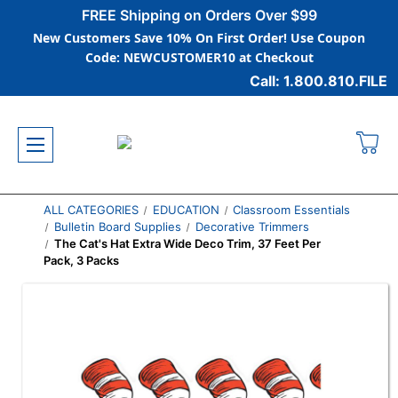
FREE Shipping on Orders Over $99
New Customers Save 10% On First Order! Use Coupon
Code: NEWCUSTOMER10 at Checkout
Call: 1.800.810.FILE
ALL CATEGORIES
EDUCATION
Classroom Essentials
Bulletin Board Supplies
Decorative Trimmers
The Cat's Hat Extra Wide Deco Trim, 37 Feet Per
Pack, 3 Packs