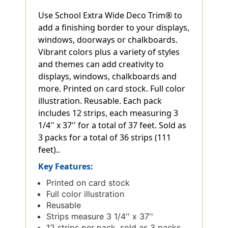
Use School Extra Wide Deco Trim® to
add a finishing border to your displays,
windows, doorways or chalkboards.
Vibrant colors plus a variety of styles
and themes can add creativity to
displays, windows, chalkboards and
more. Printed on card stock. Full color
illustration. Reusable. Each pack
includes 12 strips, each measuring 3
1/4'' x 37'' for a total of 37 feet. Sold as
3 packs for a total of 36 strips (111
feet)..
Key Features:
Printed on card stock
Full color illustration
Reusable
Strips measure 3 1/4'' x 37''
12 strips per pack, sold as 3 packs,