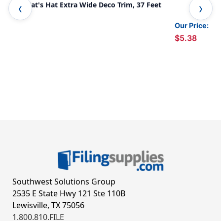
The Cat's Hat Extra Wide Deco Trim, 37 Feet
Sta
Pac
Our Price:
$5.38
Southwest Solutions Group
2535 E State Hwy 121 Ste 110B
Lewisville, TX 75056
1.800.810.FILE