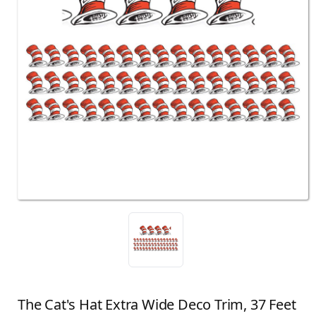
The Cat's Hat Extra Wide Deco Trim, 37 Feet