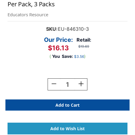
Per Pack, 3 Packs
Educators Resource
SKU:
EU-846310-3
Our Price:
Retail:
$16.13
$19.69
(
You
Save:
)
$3.56
Current
Stock:
Decrease
Increase
Quantity
Quantity
Of
Of
The
The
Cat's
Cat's
Hat
Hat
Extra
Extra
Wide
Wide
Deco
Deco
Trim,
Trim,