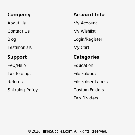
Company
Account Info
About Us
My Account
Contact Us
My Wishlist
Blog
Login/
Register
Testimonials
My Cart
Support
Categories
FAQ/Help
Education
Tax Exempt
File Folders
Returns
File Folder Labels
Shipping Policy
Custom Folders
Tab Dividers
© 2026 FilingSupplies.com. All Rights Reserved.