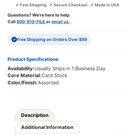
✔ Fast Shipping · ✔ Secure Checkout · ✔ Made in USA
37
37
Feet
Feet
Questions? We're here to help.
Per
Per
Call
800-810-FILE
or
email us
.
Pack,
Pack,
3
3
Packs
Packs
Free Shipping on Orders Over $99
✓
Product Specifications:
Availability:
Usually Ships in 1 Business Day
Core Material:
Card Stock
Color/Finish:
Assorted
Description
Additional Information