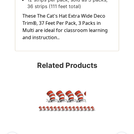
36 strips (111 feet total)
These The Cat's Hat Extra Wide Deco
Trim®, 37 Feet Per Pack, 3 Packs in
Multi are ideal for classroom learning
and instruction..
Related Products