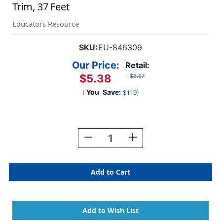
Trim, 37 Feet
Educators Resource
SKU:
EU-846309
Our Price:
Retail:
$5.38
$6.57
(
You
Save:
)
$1.19
Current
Stock:
Decrease
Increase
Quantity
Quantity
Of
Of
Oh
Oh
The
The
Places
Places
You'll
You'll
Go
Go
Extra-
Extra-
Wide
Wide