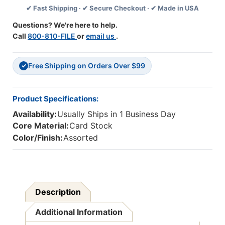
✔ Fast Shipping · ✔ Secure Checkout · ✔ Made in USA
Deco
Deco
Trim,
Trim,
Questions? We're here to help.
37
37
Call
800-810-FILE
or
email us
.
Feet
Feet
Free Shipping on Orders Over $99
✓
Product Specifications:
Availability:
Usually Ships in 1 Business Day
Core Material:
Card Stock
Color/Finish:
Assorted
Description
Additional Information