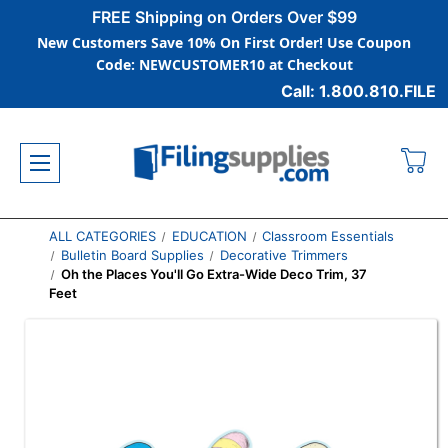
FREE Shipping on Orders Over $99
New Customers Save 10% On First Order! Use Coupon
Code: NEWCUSTOMER10 at Checkout
Call: 1.800.810.FILE
ALL CATEGORIES
EDUCATION
Classroom Essentials
Bulletin Board Supplies
Decorative Trimmers
Oh the Places You'll Go Extra-Wide Deco Trim, 37
Feet