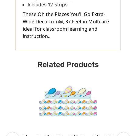
Includes 12 strips
These Oh the Places You'll Go Extra-
Wide Deco Trim®, 37 Feet in Multi are
ideal for classroom learning and
instruction..
Related Products