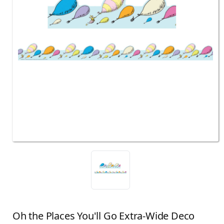
Oh the Places You'll Go Extra-Wide Deco