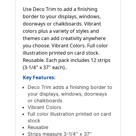
Use Deco Trim to add a finishing
border to your displays, windows,
doorways or chalkboards. Vibrant
colors plus a variety of styles and
themes can add creativity anywhere
you choose. Vibrant Colors. Full color
illustration printed on card stock.
Reusable. Each pack includes 12 strips
(3-1/4'' x 37'' each)..
Key Features:
Deco Trim adds a finishing border to
your displays, windows, doorways
or chalkboards
Vibrant Colors
Full color illustration printed on card
stock
Reusable
Strips measure 3-1/4'' x 37''