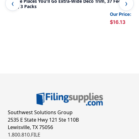
Oh the Places You'll Go Extra-Wide Deco Trim, 37 Feet Per
Wel
Pack, 3 Packs
Our Price:
$16.13
Southwest Solutions Group
2535 E State Hwy 121 Ste 110B
Lewisville, TX 75056
1.800.810.FILE