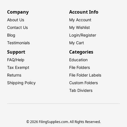
Company
Account Info
About Us
My Account
Contact Us
My Wishlist
Blog
Login/
Register
Testimonials
My Cart
Support
Categories
FAQ/Help
Education
Tax Exempt
File Folders
Returns
File Folder Labels
Shipping Policy
Custom Folders
Tab Dividers
© 2026 FilingSupplies.com. All Rights Reserved.