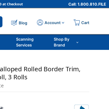
 at Checkout
Call: 1.800.810.FILE
Cart
Account
Blog
Scanning
Shop By
Services
Brand
alloped Rolled Border Trim,
l, 3 Rolls
ce
il: