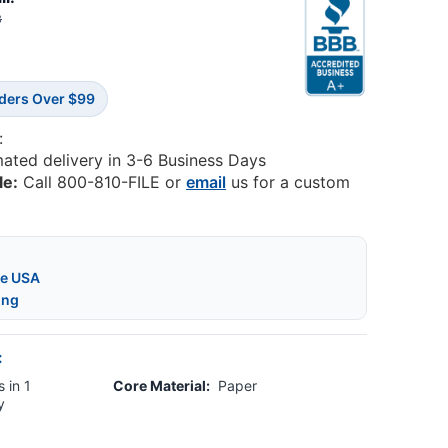
8
rders Over $99
:
mated delivery in 3-6 Business Days
le:
Call 800-810-FILE or
email
us for a custom
he USA
ing
:
 in 1
Core Material:
Paper
y