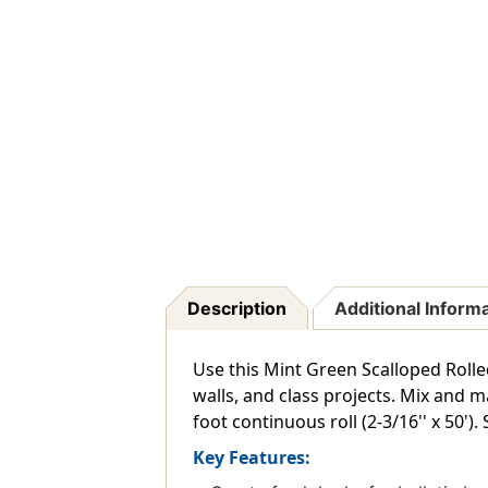
Description
Additional Inform
Use this Mint Green Scalloped Rolle
walls, and class projects. Mix and 
foot continuous roll (2-3/16'' x 50'). 
Key Features: