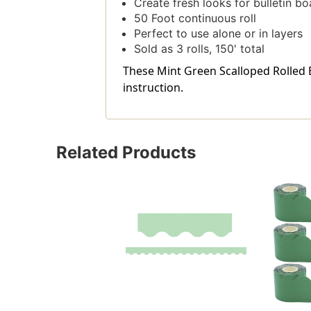
Create fresh looks for bulletin bo
50 Foot continuous roll
Perfect to use alone or in layers
Sold as 3 rolls, 150' total
These Mint Green Scalloped Rolled Bo
instruction.
Related Products