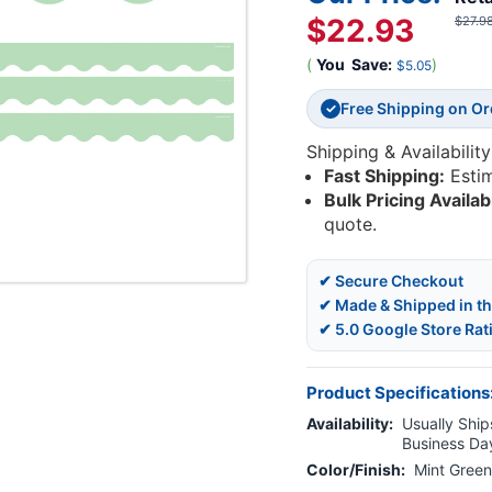
$22.93
$27.9
(
You
Save:
)
$5.05
Free Shipping on O
✓
Shipping & Availability
Fast Shipping:
Esti
Bulk Pricing Availab
quote.
✔ Secure Checkout
✔ Made & Shipped in t
✔ 5.0 Google Store Rat
Product Specifications
Availability:
Usually Ships
Business Da
Color/Finish:
Mint Green