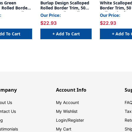
us Green
Burlap Design Scalloped
White Scalloped
 Rolled Border
Rolled Border Trim, 50
Border Trim, 50
Feet Per Roll,
Feet Per Roll, 3 Rolls
Roll, Pack of 3
:
Our Price:
Our Price:
$22.93
$22.93
dd To Cart
+ Add To Cart
+ Add To 
ompany
Account Info
Su
out Us
My Account
FAQ
ntact Us
My Wishlist
Tax
og
Login/
Register
Ret
stimonials
My Cart
Shi