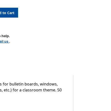
 help.
il us
.
s for bulletin boards, windows,
, etc.) for a classroom theme. 50