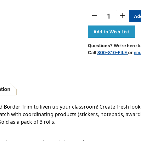
Current
Stock:
Decrease
Increase
Quantity
Quantity
Of
Of
Mint
Mint
Green
Green
Scalloped
Scalloped
Questions? We're here to
Rolled
Rolled
Call
800-810-FILE
or
ema
Border
Border
Trim,
Trim,
50
50
Feet
Feet
Per
Per
Roll,
Roll,
ation
3
3
Rolls
Rolls
d Border Trim to liven up your classroom! Create fresh look
match with coordinating products (stickers, notepads, awards
Sold as a pack of 3 rolls.