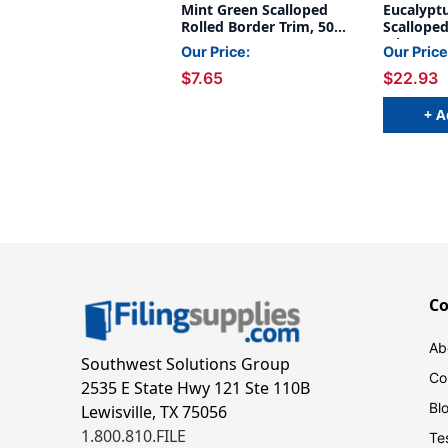
Mint Green Scalloped
Eucalypt
Rolled Border Trim, 50
Scalloped
Feet
Trim, 50 
Our Price:
Our Price
Pack of 3
$7.65
$22.93
+ A
C
Ab
Southwest Solutions Group
Co
2535 E State Hwy 121 Ste 110B
Bl
Lewisville, TX 75056
1.800.810.FILE
Te