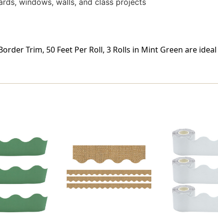
ards, windows, walls, and class projects
rder Trim, 50 Feet Per Roll, 3 Rolls in Mint Green are idea