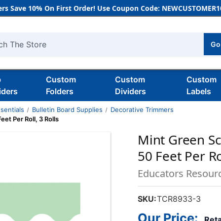
rs Save 10% On First Order! Use Coupon Code: NEWCUSTOMER10
Go
h
b
Custom
Custom
Custom
iders
Folders
Dividers
Labels
sentials
Bulletin Board Supplies
Decorative Trimmers
et Per Roll, 3 Rolls
Mint Green Sc
50 Feet Per Rol
Educators Resour
SKU:
TCR8933-3
Our Price:
Reta