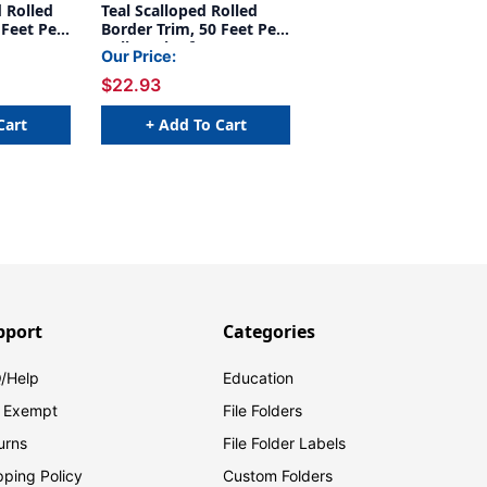
 Rolled
Teal Scalloped Rolled
 Feet Per
Border Trim, 50 Feet Per
Roll, Pack of 3
Our Price:
$22.93
Cart
+ Add To Cart
pport
Categories
/Help
Education
 Exempt
File Folders
urns
File Folder Labels
pping Policy
Custom Folders