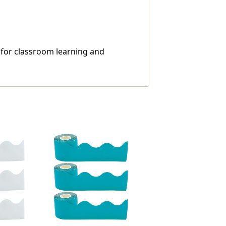
l for classroom learning and