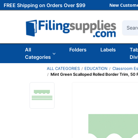
FREE Shipping on Orders Over $99
New Custome
Searc
All
Folders
Labels
Ta
Categories
Div
ALL CATEGORIES
EDUCATION
Classroom Es
Mint Green Scalloped Rolled Border Trim, 50 Fe